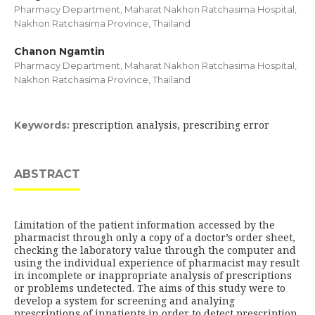
Pharmacy Department, Maharat Nakhon Ratchasima Hospital,
Nakhon Ratchasima Province, Thailand
Chanon Ngamtin
Pharmacy Department, Maharat Nakhon Ratchasima Hospital,
Nakhon Ratchasima Province, Thailand
prescription analysis, prescribing error
Keywords:
ABSTRACT
Limitation of the patient information accessed by the
pharmacist through only a copy of a doctor’s order sheet,
checking the laboratory value through the computer and
using the individual experience of pharmacist may result
in incomplete or inappropriate analysis of prescriptions
or problems undetected. The aims of this study were to
develop a system for screening and analying
prescriptions of inpatients in order to detect prescription