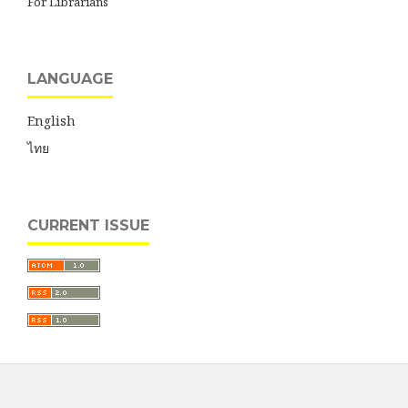
For Librarians
LANGUAGE
English
ไทย
CURRENT ISSUE