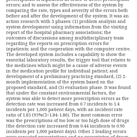
errors; and to assess the effectiveness of the system by
comparing the rate, types and severity of the errors both
before and after the development of the system. It was an
action research with 3 phases: (1) problem analysis and
system development using information from the visiting
report of the hospital pharmacy associations; the
outcomes of discussions among multidisciplinary team
regarding the reports on prescription errors for
inpatients; and the cooperation with the computer centre.
The developed system includes a capability to show the
essential laboratory results, the trigger tool that relates to
the medicines which might be a cause of adverse events
in the medication profile for individual patient; and
development of a preliminary practicing standard, (2) 2-
month implementation of the system based on the
proposed standard, and (3) evaluation phase. It was found
that under the constant environmental factors, the
system was able to detect more prescription errors as the
detection rate was increased from 0.7 incidents to 1.4
incidents per 1,000 patient days, with an incident rate
ratio of 1.85 (95%CI=1.84-1.86). The most common error
was the prescriptions of too low or too high dose of drugs
(the detection rate increased from 0.44 incidents to 0.90
incidents per 1,000 patient days). Other 2 leading errors
were repeated prescriptions and no prescripton of drugs