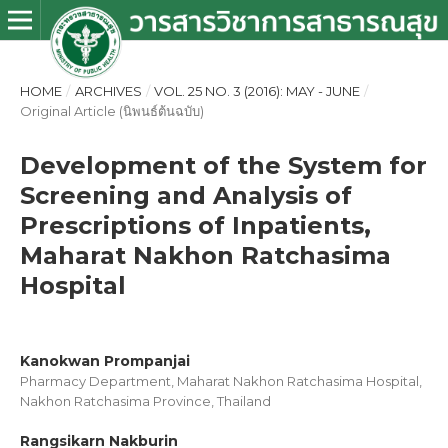
HOME
/
ARCHIVES
/
VOL. 25 NO. 3 (2016): MAY - JUNE
/
Original Article (นิพนธ์ต้นฉบับ)
Development of the System for
Screening and Analysis of
Prescriptions of Inpatients,
Maharat Nakhon Ratchasima
Hospital
Kanokwan Prompanjai
Pharmacy Department, Maharat Nakhon Ratchasima Hospital,
Nakhon Ratchasima Province, Thailand
Rangsikarn Nakburin