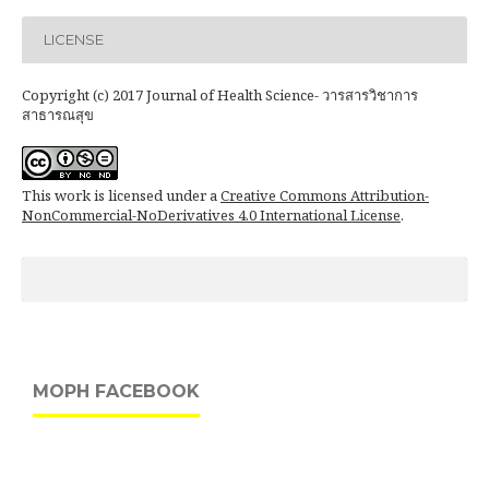
LICENSE
Copyright (c) 2017 Journal of Health Science- วารสารวิชาการ
สาธารณสุข
This work is licensed under a
Creative Commons Attribution-
NonCommercial-NoDerivatives 4.0 International License
.
MOPH FACEBOOK