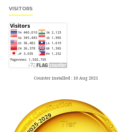
VISITORS
Counter installed : 10 Aug 2021