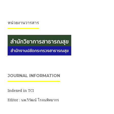
หน่วยงานวารสาร
JOURNAL INFORMATION
Indexed in TCI
Editor : นพ.วิวัฒน์ โรจนพิทยากร