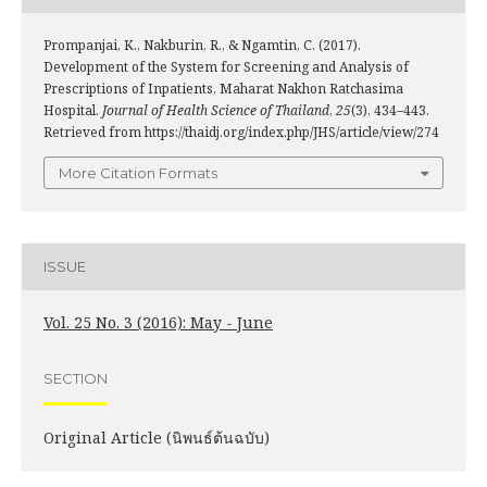
Prompanjai, K., Nakburin, R., & Ngamtin, C. (2017).
Development of the System for Screening and Analysis of
Prescriptions of Inpatients, Maharat Nakhon Ratchasima
Hospital.
Journal of Health Science of Thailand
,
25
(3), 434–443.
Retrieved from https://thaidj.org/index.php/JHS/article/view/274
More Citation Formats
ISSUE
Vol. 25 No. 3 (2016): May - June
SECTION
Original Article (นิพนธ์ต้นฉบับ)