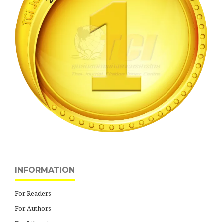
INFORMATION
For Readers
For Authors