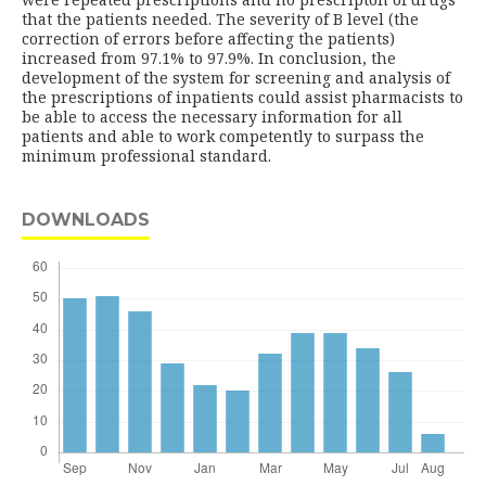
that the patients needed. The severity of B level (the
correction of errors before affecting the patients)
increased from 97.1% to 97.9%. In conclusion, the
development of the system for screening and analysis of
the prescriptions of inpatients could assist pharmacists to
be able to access the necessary information for all
patients and able to work competently to surpass the
minimum professional standard.
DOWNLOADS