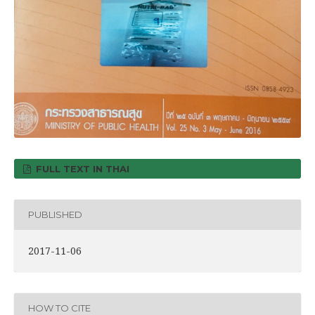
FULL TEXT IN THAI
PUBLISHED
2017-11-06
HOW TO CITE