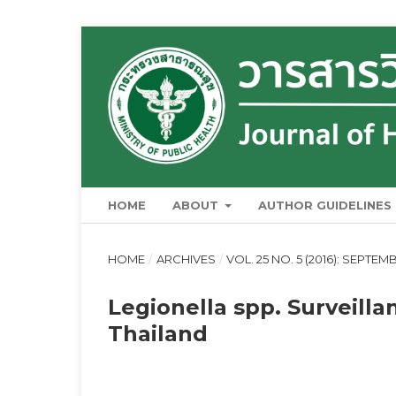
HOME
ABOUT
AUTHOR GUIDELINES
HOME
/
ARCHIVES
/
VOL. 25 NO. 5 (2016): SEPTE
Legionella spp. Surveill
Thailand