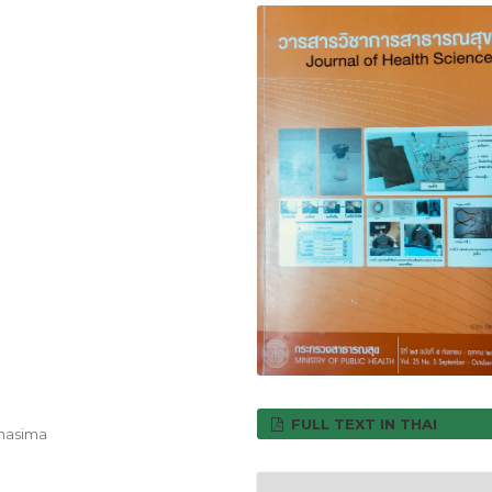
FULL TEXT IN THAI
chasima