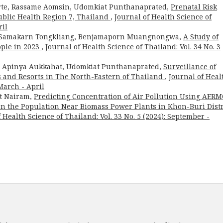
arte, Rassame Aomsin, Udomkiat Punthanaprated,
Prenatal Risk
ublic Health Region 7, Thailand
,
Journal of Health Science of
ril
, Samakarn Tongkliang, Benjamaporn Muangnongwa,
A Study of
ople in 2023
,
Journal of Health Science of Thailand: Vol. 34 No. 3
, Apinya Aukkahat, Udomkiat Punthanaprated,
Surveillance of
ls and Resorts in The North-Eastern of Thailand
,
Journal of Heal
 March - April
at Nairam,
Predicting Concentration of Air Pollution Using AER
on the Population Near Biomass Power Plants in Khon-Buri Distr
 Health Science of Thailand: Vol. 33 No. 5 (2024): September -