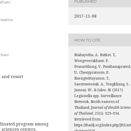
PUBLISHED
athani
2017-11-08
chasima
HOW TO CITE
thani
Mahayotha, A., Butkot, T.,
Wongveerakhant, P.,
Prasartthong, V., Punthanaprated,
U., Cheuypratoom, P.,
l and resort
Ruengwittayanon, T.,
Saentaweesuk, A., Tongkliang, S.,
Jamsai, W., & Inlee, N. (2017).
Legionella spp. Surveillance
Network, North-eastern of
Thailand.
Journal of Health Scienc
of Thailand
,
25
(5), 929–934.
Retrieved from
ordinated program among
https://thaidj.org/index.php/JHS/ar
 sciences centers,
cle/view/378