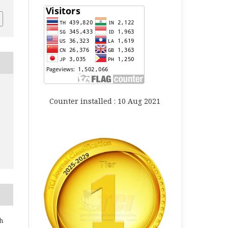
Counter installed : 10 Aug 2021
h