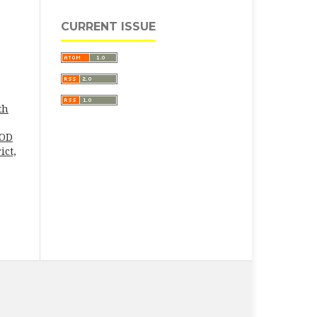
CURRENT ISSUE
th
MOD
ict,