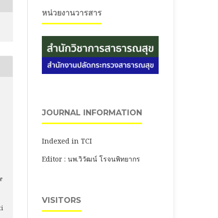
หน่วยงานวารสาร
JOURNAL INFORMATION
Indexed in TCI
Editor : นพ.วิวัฒน์ โรจนพิทยากร
e
VISITORS
ti