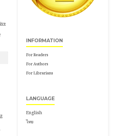
ive
0
INFORMATION
For Readers
For Authors
For Librarians
LANGUAGE
English
it
ไทย
.