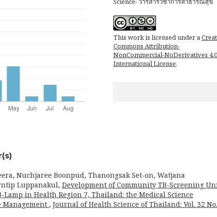
Science- วารสารวิชาการสาธารณสุข
This work is licensed under a
Creat
Commons Attribution-
NonCommercial-NoDerivatives 4.
International License
.
(s)
eera, Nuchjaree Boonpud, Thanongsak Set-on, Watjana
rntip Luppanakul,
Development of Community TB-Screening Un
B-Lamp in Health Region 7, Thailand: the Medical Science
are Management
,
Journal of Health Science of Thailand: Vol. 32 No