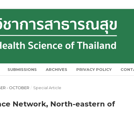
SUBMISSIONS
ARCHIVES
PRIVACY POLICY
CONT
MBER - OCTOBER
/
Special Article
ance Network, North-eastern of