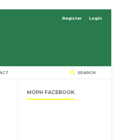
Register
Login
ACT
SEARCH
MOPH FACEBOOK