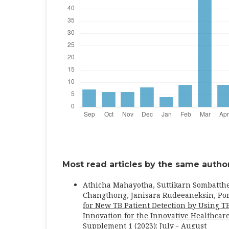
Most read articles by the same author
Athicha Mahayotha, Suttikarn Sombatth
Changthong, Janisara Rudeeaneksin, Po
for New TB Patient Detection by Using T
Innovation for the Innovative Healthc
Supplement 1 (2023): July - August