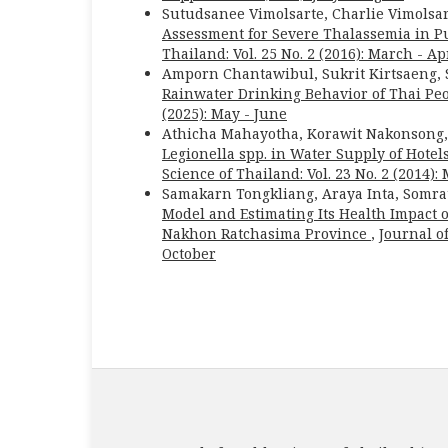
Sutudsanee Vimolsarte, Charlie Vimols
Assessment for Severe Thalassemia in P
Thailand: Vol. 25 No. 2 (2016): March - Ap
Amporn Chantawibul, Sukrit Kirtsaeng
Rainwater Drinking Behavior of Thai Pe
(2025): May - June
Athicha Mahayotha, Korawit Nakonsong
Legionella spp. in Water Supply of Hote
Science of Thailand: Vol. 23 No. 2 (2014):
Samakarn Tongkliang, Araya Inta, Somr
Model and Estimating Its Health Impact 
Nakhon Ratchasima Province
,
Journal of
October