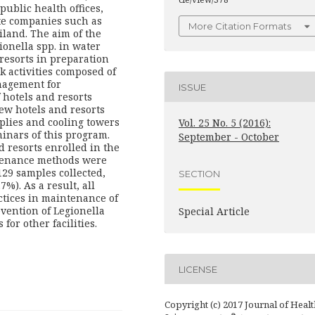
public health offices,
ate companies such as
More Citation Formats
iland. The aim of the
ionella spp. in water
resorts in preparation
 activities composed of
nagement for
ISSUE
 hotels and resorts
new hotels and resorts
plies and cooling towers
Vol. 25 No. 5 (2016):
minars of this program.
September - October
 resorts enrolled in the
ntenance methods were
29 samples collected,
SECTION
%). As a result, all
ctices in maintenance of
evention of Legionella
Special Article
or other facilities.
LICENSE
Copyright (c) 2017 Journal of Healt