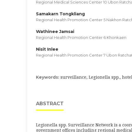
Regional Medical Sciences Center 10 Ubon Ratch
Samakarn Tongkliang
Regional Health Promotion Center 5 Nakhon Rat
Wathinee Jamsai
Regional Health Promotion Center 6 Khonkaen
Nisit Inlee
Regional Health Promotion Center 7 Ubon Ratcha
surveillance, Legionella spp., hote
Keywords:
ABSTRACT
Legionella spp. Surveillance Network is a co
government offices including regional medical