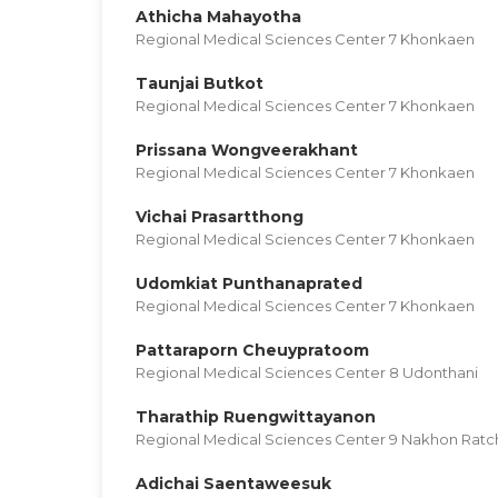
Athicha Mahayotha
Regional Medical Sciences Center 7 Khonkaen
Taunjai Butkot
Regional Medical Sciences Center 7 Khonkaen
Prissana Wongveerakhant
Regional Medical Sciences Center 7 Khonkaen
Vichai Prasartthong
Regional Medical Sciences Center 7 Khonkaen
Udomkiat Punthanaprated
Regional Medical Sciences Center 7 Khonkaen
Pattaraporn Cheuypratoom
Regional Medical Sciences Center 8 Udonthani
Tharathip Ruengwittayanon
Regional Medical Sciences Center 9 Nakhon Rat
Adichai Saentaweesuk