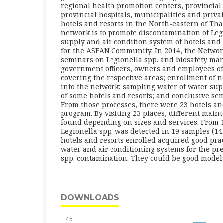
regional health promotion centers, provincial 
provincial hospitals, municipalities and priv
hotels and resorts in the North-eastern of Tha
network is to promote discontamination of Leg
supply and air condition system of hotels and 
for the ASEAN Community. In 2014, the Network
seminars on Legionella spp. and biosafety ma
government officers, owners and employees of
covering the respective areas; enrollment of 
into the network; sampling water of water sup
of some hotels and resorts; and conclusive se
From those processes, there were 23 hotels and
program. By visiting 23 places, different mai
found depending on sizes and services. From 1
Legionella spp. was detected in 19 samples (14.7
hotels and resorts enrolled acquired good pra
water and air conditioning systems for the pr
spp. contamination. They could be good models f
DOWNLOADS