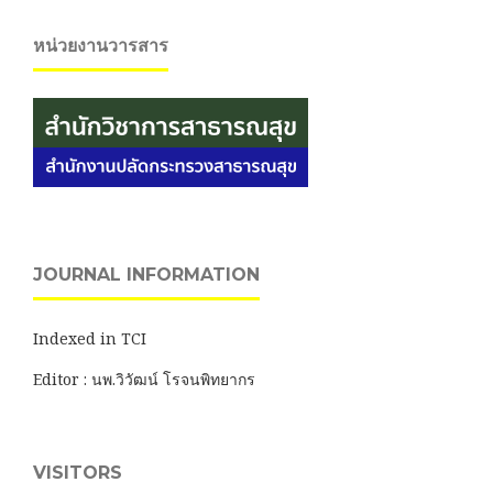
หน่วยงานวารสาร
JOURNAL INFORMATION
Indexed in TCI
Editor : นพ.วิวัฒน์ โรจนพิทยากร
VISITORS