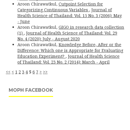
Aroon Chirawatkul,
Cutpoint Selection for
Categorizing Continuous Variables
,
Journal of
Health Science of Thailand: Vol. 15 No. 3 (2006): May
- June
Aroon Chirawatkul,
GIGO in research data collection
(1)
,
Journal of Health Science of Thailand: Vol. 29
No. 4 (2020): July - August 2020
Aroon Chirawatkul,
Knowledge Before, After or the
Difference: Which one is Appropriate for Evaluating
Education Experiment?
,
Journal of Health Science
of Thailand: Vol. 23 No. 2 (2014): March - April
<<
<
1
2
3
4
5
6
7
>
>>
MOPH FACEBOOK