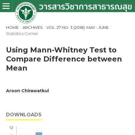
HOME
/
ARCHIVES
/
VOL. 27 NO. 3 (2018): MAY - JUNE
/
Statistics Corner
Using Mann-Whitney Test to
Compare Difference between
Mean
Aroon Chirawatkul
DOWNLOADS