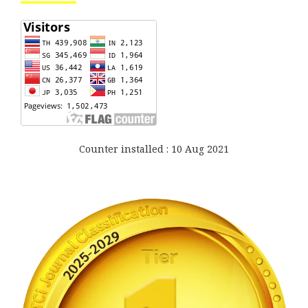
Counter installed : 10 Aug 2021