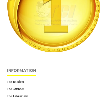
INFORMATION
For Readers
For Authors
For Librarians