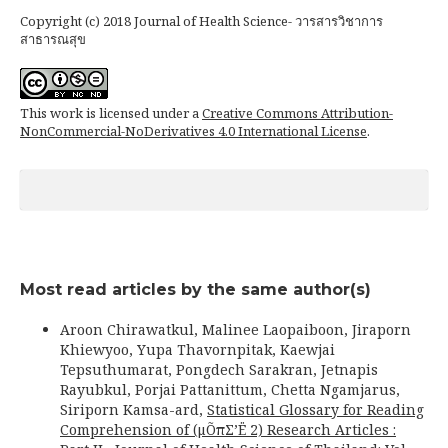
Copyright (c) 2018 Journal of Health Science- วารสารวิชาการ
สาธารณสุข
This work is licensed under a
Creative Commons Attribution-
NonCommercial-NoDerivatives 4.0 International License
.
Most read articles by the same author(s)
Aroon Chirawatkul, Malinee Laopaiboon, Jiraporn
Khiewyoo, Yupa Thavornpitak, Kaewjai
Tepsuthumarat, Pongdech Sarakran, Jetnapis
Rayubkul, Porjai Pattanittum, Chetta Ngamjarus,
Siriporn Kamsa-ard,
Statistical Glossary for Reading
Comprehension of (μÕπΣ’Ë 2) Research Articles :