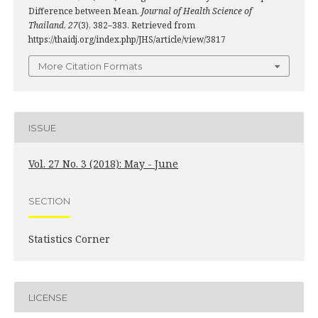
Difference between Mean.
Journal of Health Science of
Thailand
,
27
(3), 382–383. Retrieved from
https://thaidj.org/index.php/JHS/article/view/3817
More Citation Formats
ISSUE
Vol. 27 No. 3 (2018): May - June
SECTION
Statistics Corner
LICENSE