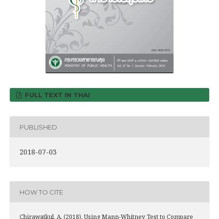
FULL TEXT IN THAI
PUBLISHED
2018-07-03
HOW TO CITE
Chirawatkul, A. (2018). Using Mann-Whitney Test to Compare