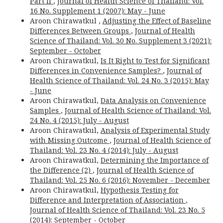
Part II
,
Journal of Health Science of Thailand: Vol.
16 No. Supplement 1 (2007): May - June
Aroon Chirawatkul ,
Adjusting the Effect of Baseline
Differences Between Groups
,
Journal of Health
Science of Thailand: Vol. 30 No. Supplement 3 (2021):
September - October
Aroon Chirawatkul,
Is It Right to Test for Significant
Differences in Convenience Samples?
,
Journal of
Health Science of Thailand: Vol. 24 No. 3 (2015): May
- June
Aroon Chirawatkul,
Data Analysis on Convenience
Samples
,
Journal of Health Science of Thailand: Vol.
24 No. 4 (2015): July - August
Aroon Chirawatkul,
Analysis of Experimental Study
with Missing Outcome
,
Journal of Health Science of
Thailand: Vol. 23 No. 4 (2014): July - August
Aroon Chirawatkul,
Determining the Importance of
the Difference (2)
,
Journal of Health Science of
Thailand: Vol. 25 No. 6 (2016): November - December
Aroon Chirawatkul,
Hypothesis Testing for
Difference and Interpretation of Association
,
Journal of Health Science of Thailand: Vol. 23 No. 5
(2014): September - October