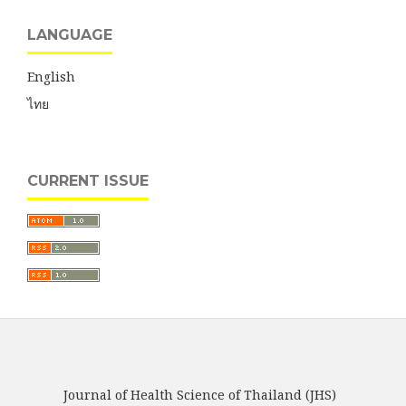
LANGUAGE
English
ไทย
CURRENT ISSUE
Journal of Health Science of Thailand (JHS)