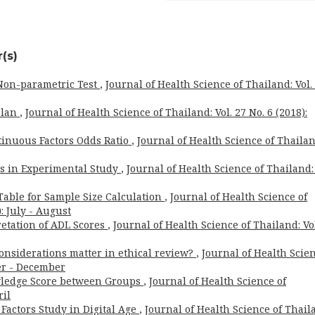
(s)
 Non-parametric Test
,
Journal of Health Science of Thailand: Vol.
 Plan
,
Journal of Health Science of Thailand: Vol. 27 No. 6 (2018):
tinuous Factors Odds Ratio
,
Journal of Health Science of Thailan
is in Experimental Study
,
Journal of Health Science of Thailand: 
Table for Sample Size Calculation
,
Journal of Health Science of
: July - August
retation of ADL Scores
,
Journal of Health Science of Thailand: Vo
considerations matter in ethical review?
,
Journal of Health Scie
ber - December
ledge Score between Groups
,
Journal of Health Science of
ril
Factors Study in Digital Age
,
Journal of Health Science of Thail