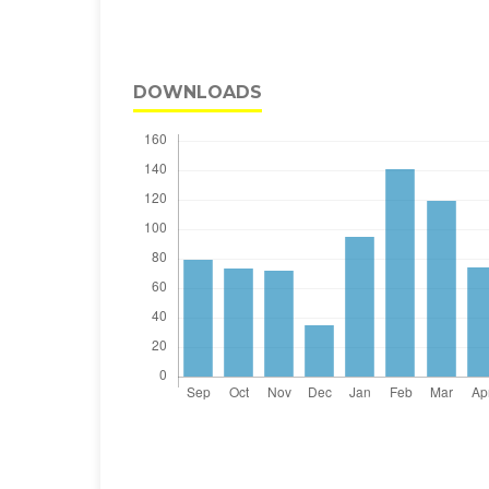
DOWNLOADS