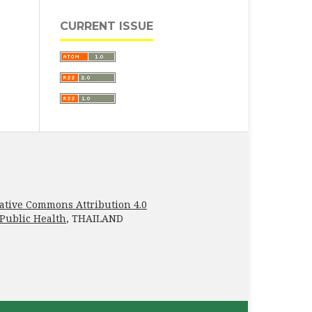
CURRENT ISSUE
ative Commons Attribution 4.0
 Public Health
, THAILAND