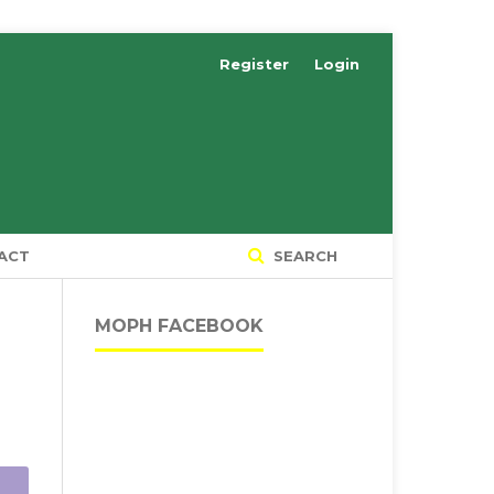
Register
Login
ACT
SEARCH
MOPH FACEBOOK