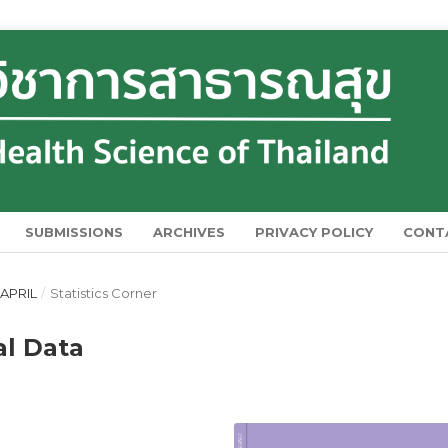
SUBMISSIONS
ARCHIVES
PRIVACY POLICY
CONT
 APRIL
/
Statistics Corner
al Data