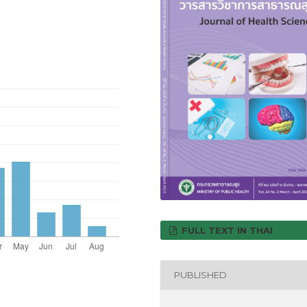
FULL TEXT IN THAI
PUBLISHED