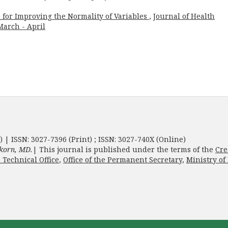
 for Improving the Normality of Variables
,
Journal of Health
 March - April
) | ISSN: 3027-7396 (Print) ; ISSN: 3027-740X (Online)
korn, MD.
| This journal is published under the terms of the
Cre
 Technical Office
,
Office of the Permanent Secretary
,
Ministry of