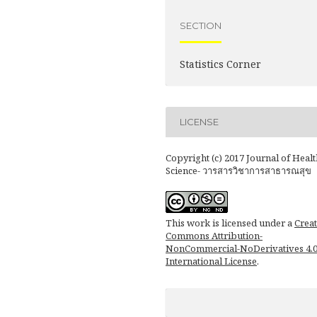
SECTION
Statistics Corner
LICENSE
Copyright (c) 2017 Journal of Healt
Science- วารสารวิชาการสาธารณสุข
This work is licensed under a
Creat
Commons Attribution-
NonCommercial-NoDerivatives 4.
International License
.