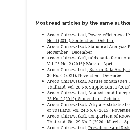
Most read articles by the same author
Aroon Chirawatkul,
Power-efficiency of
No. 5 (2015): September - October
Aroon Chirawatkul,
Statistical Analysis
November - December
Aroon Chirawatkul,
Odds Ratio for a Con
Vol. 25 No. 2 (2016): March - April
Aroon Chirawatkul ,
Bias in Data Analys
30 No. 6 (2021): November - December
Aroon Chirawatkul,
Misuse of Yamane’s 
Thailand: Vol. 28 No. Supplement 1 (2019)
Aroon Chirawatkul,
Analysis and Interp
28 No. 5 (2019): September - October
Aroon Chirawatkul,
Why are statistical 
of Thailand: Vol. 24 No. 6 (2015): Novem
Aroon Chirawatkul,
Comparison of Know
Thailand: Vol. 29 No. 2 (2020): March - Ap
Aroon Chirawatkul,
Prevalence and Risk 