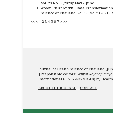
Vol. 29 No. 3 (2020): May - June
Aroon Chirawatkul,
Data Transformation
Science of Thailand: Vol. 30 No. 2 (2021):
<<
<
1
2
3
4
5
6
7
>
>>
Journal of Health Science of Thailand (JHS
|Responsible editors:
Wiwat Rojanapithaya
International (CC-BY-NC-ND 4.0)
by
Health
ABOUT THE JOURNAL
|
CONTACT
|