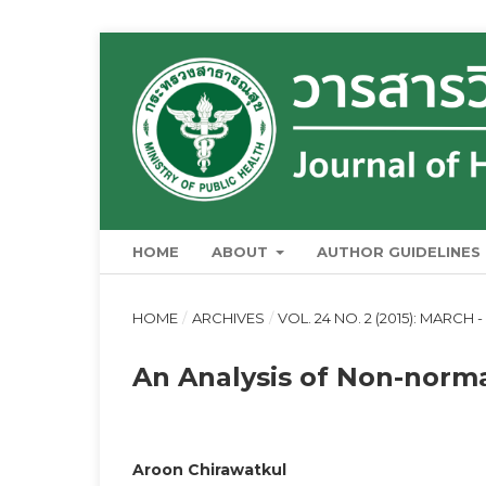
HOME
ABOUT
AUTHOR GUIDELINES
HOME
/
ARCHIVES
/
VOL. 24 NO. 2 (2015): MARCH -
An Analysis of Non-norm
Aroon Chirawatkul