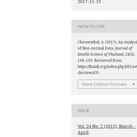
2017-11-13
HOW TO CITE
Chirawatkul, A. (2017). An Analys
of Non-normal Data.
Journal of
Health Science of Thailand
,
24
(2),
198–199. Retrieved from
https://thaidj.org/index.php/JHS/ar
cle/view/435
More Citation Formats
ISSUE
Vol. 24 No. 2 (2015): March -
April