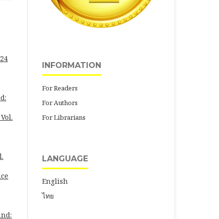
 24
INFORMATION
For Readers
d:
For Authors
Vol.
For Librarians
l.
LANGUAGE
nce
English
ไทย
and: