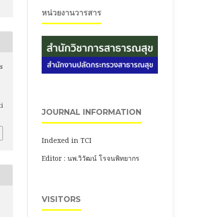
หน่วยงานวารสาร
is
ti
JOURNAL INFORMATION
Indexed in TCI
Editor : นพ.วิวัฒน์ โรจนพิทยากร
VISITORS