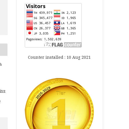
Counter installed : 10 Aug 2021
h
ive
0