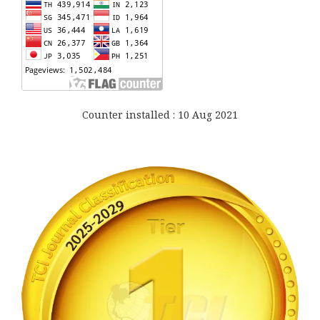
Counter installed : 10 Aug 2021