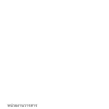
หน่วยงานวารสาร