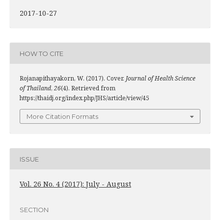
2017-10-27
HOW TO CITE
Rojanapithayakorn, W. (2017). Cover.
Journal of Health Science
of Thailand
,
26
(4). Retrieved from
https://thaidj.org/index.php/JHS/article/view/45
More Citation Formats
ISSUE
Vol. 26 No. 4 (2017): July - August
SECTION