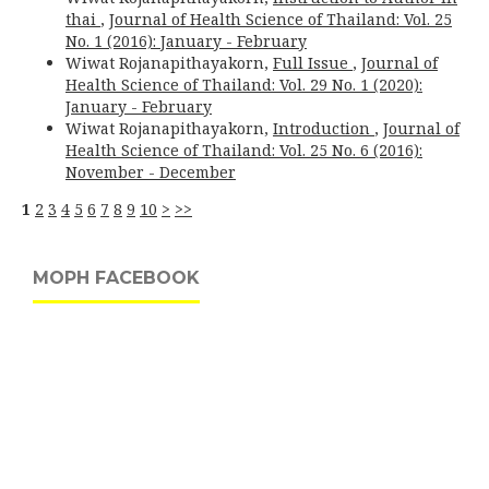
thai
,
Journal of Health Science of Thailand: Vol. 25
No. 1 (2016): January - February
Wiwat Rojanapithayakorn,
Full Issue
,
Journal of
Health Science of Thailand: Vol. 29 No. 1 (2020):
January - February
Wiwat Rojanapithayakorn,
Introduction
,
Journal of
Health Science of Thailand: Vol. 25 No. 6 (2016):
November - December
1
2
3
4
5
6
7
8
9
10
>
>>
MOPH FACEBOOK