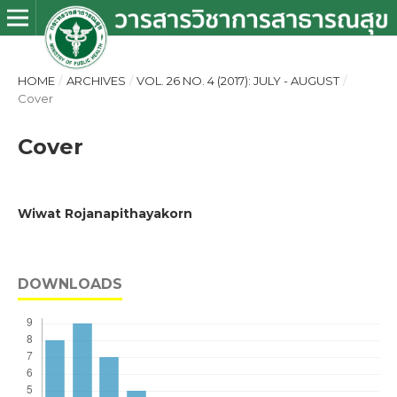
HOME
/
ARCHIVES
/
VOL. 26 NO. 4 (2017): JULY - AUGUST
/
Cover
Cover
Wiwat Rojanapithayakorn
DOWNLOADS