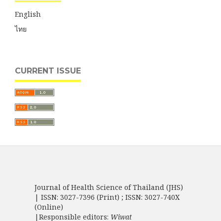
English
ไทย
CURRENT ISSUE
Journal of Health Science of Thailand (JHS)
| ISSN: 3027-7396 (Print) ; ISSN: 3027-740X
(Online)
|Responsible editors:
Wiwat