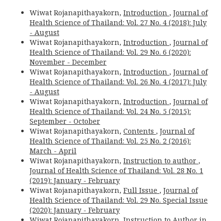
Wiwat Rojanapithayakorn,
Introduction
,
Journal of
Health Science of Thailand: Vol. 27 No. 4 (2018): July
- August
Wiwat Rojanapithayakorn,
Introduction
,
Journal of
Health Science of Thailand: Vol. 29 No. 6 (2020):
November - December
Wiwat Rojanapithayakorn,
Introduction
,
Journal of
Health Science of Thailand: Vol. 26 No. 4 (2017): July
- August
Wiwat Rojanapithayakorn,
Introduction
,
Journal of
Health Science of Thailand: Vol. 24 No. 5 (2015):
September - October
Wiwat Rojanapithayakorn,
Contents
,
Journal of
Health Science of Thailand: Vol. 25 No. 2 (2016):
March - April
Wiwat Rojanapithayakorn,
Instruction to author
,
Journal of Health Science of Thailand: Vol. 28 No. 1
(2019): January - February
Wiwat Rojanapithayakorn,
Full Issue
,
Journal of
Health Science of Thailand: Vol. 29 No. Special Issue
(2020): January - February
Wiwat Rojanapithayakorn,
Instruction to Author in