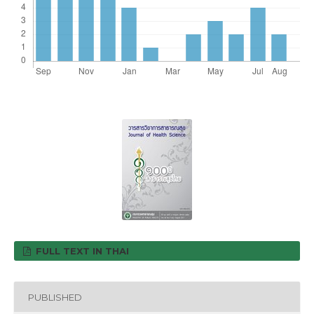
FULL TEXT IN THAI
PUBLISHED