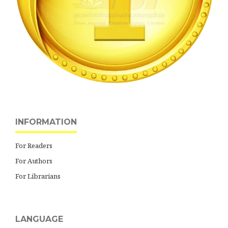
INFORMATION
For Readers
For Authors
For Librarians
LANGUAGE