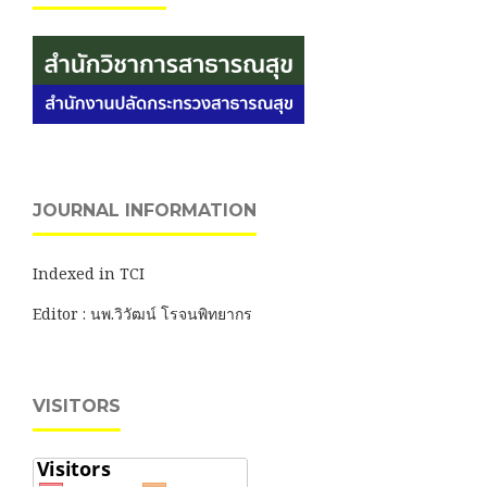
JOURNAL INFORMATION
Indexed in TCI
Editor : นพ.วิวัฒน์ โรจนพิทยากร
VISITORS