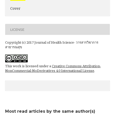
Cover
LICENSE
Copyright (c) 2017 Journal of Health Science- วารสารวิชาการ
สาธารณสุข
This work is licensed under a
Creative Commons Attribution-
NonCommercial-NoDerivatives 4.0 International License
.
Most read articles by the same author(s)