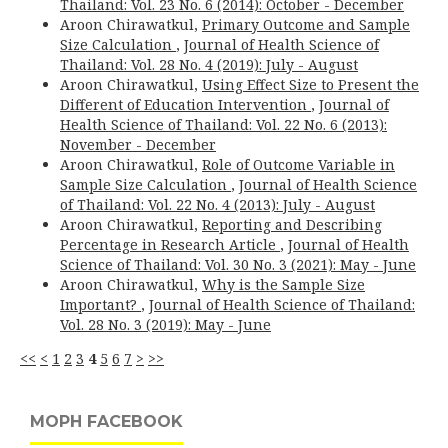
Thailand: Vol. 23 No. 6 (2014): October - December
Aroon Chirawatkul,
Primary Outcome and Sample
Size Calculation
,
Journal of Health Science of
Thailand: Vol. 28 No. 4 (2019): July - August
Aroon Chirawatkul,
Using Effect Size to Present the
Different of Education Intervention
,
Journal of
Health Science of Thailand: Vol. 22 No. 6 (2013):
November - December
Aroon Chirawatkul,
Role of Outcome Variable in
Sample Size Calculation
,
Journal of Health Science
of Thailand: Vol. 22 No. 4 (2013): July - August
Aroon Chirawatkul,
Reporting and Describing
Percentage in Research Article
,
Journal of Health
Science of Thailand: Vol. 30 No. 3 (2021): May - June
Aroon Chirawatkul,
Why is the Sample Size
Important?
,
Journal of Health Science of Thailand:
Vol. 28 No. 3 (2019): May - June
<<
<
1
2
3
4
5
6
7
>
>>
MOPH FACEBOOK