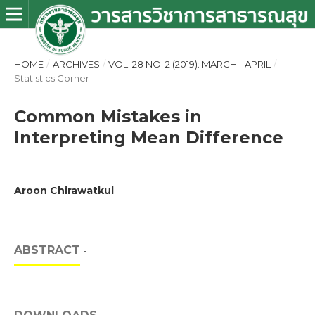
HOME
/
ARCHIVES
/
VOL. 28 NO. 2 (2019): MARCH - APRIL
/
Statistics Corner
Common Mistakes in
Interpreting Mean Difference
Aroon Chirawatkul
ABSTRACT
-