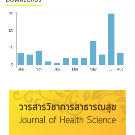
DOWNLOADS