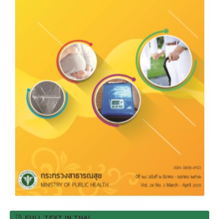
FULL TEXT IN THAI