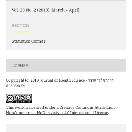
Vol. 28 No. 2 (2019): March - April
SECTION
Statistics Corner
LICENSE
Copyright (c) 2019 Journal of Health Science - วารสารวิชาการ
สาธารณสุข
This work is licensed under a
Creative Commons Attribution-
NonCommercial-NoDerivatives 4.0 International License
.