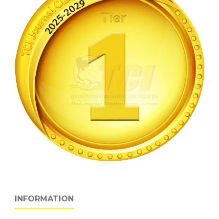
INFORMATION