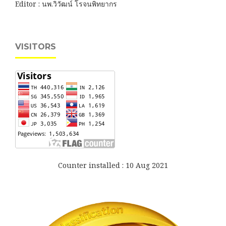
Editor : นพ.วิวัฒน์ โรจนพิทยากร
VISITORS
Counter installed : 10 Aug 2021