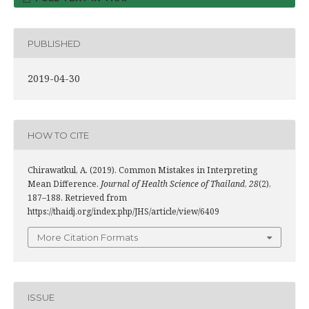
PUBLISHED
2019-04-30
HOW TO CITE
Chirawatkul, A. (2019). Common Mistakes in Interpreting
Mean Difference.
Journal of Health Science of Thailand
,
28
(2),
187–188. Retrieved from
https://thaidj.org/index.php/JHS/article/view/6409
More Citation Formats
ISSUE