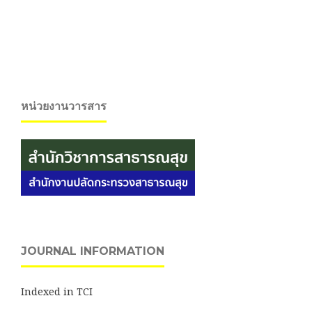
หน่วยงานวารสาร
JOURNAL INFORMATION
Indexed in TCI