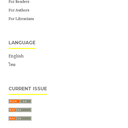
For Readers
For Authors
For Librarians
LANGUAGE
English
ไทย
CURRENT ISSUE