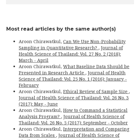
Most read articles by the same author(s)
Aroon Chirawatkul,
Can We Use Non-Probability
Sampling in Quantitative Research?
,
Journal of
Health Science of Thailand: Vol. 27 No. 2 (2018):
March - April
Aroon Chirawatkul,
What Baseline Data Should be
Presented in Research Article
,
Journal of Health
Science of Thailand: Vol. 25 No. 1 (2016): January -
February
Aroon Chirawatkul,
Ethical Review of Sample Size
,
Journal of Health Science of Thailand: Vol. 26 No. 3
(2017): May - June
Aroon Chirawatkul,
How to Command a Statistical
Analysis Program?
,
Journal of Health Science of
Thailand: Vol. 26 No. 5 (2017): September - October
Aroon Chirawatkul,
Interpretation and Comparing
Data from Scales
,
Journal of Health Science of