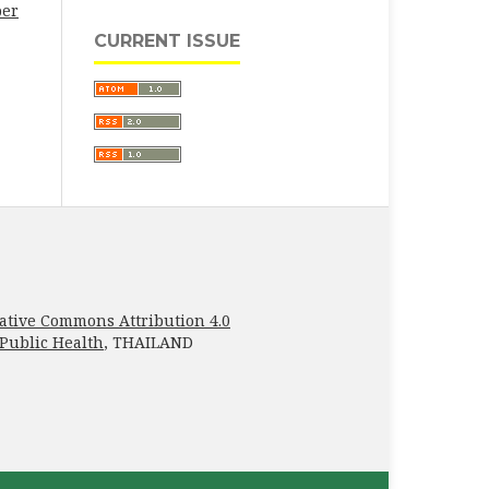
ber
CURRENT ISSUE
ative Commons Attribution 4.0
 Public Health
, THAILAND