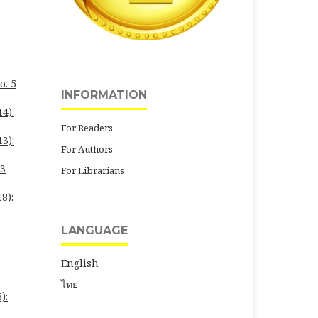
o. 5
INFORMATION
4):
For Readers
3):
For Authors
23
For Librarians
8):
LANGUAGE
English
ไทย
):