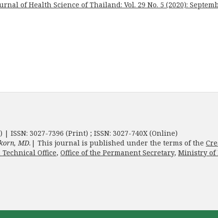
urnal of Health Science of Thailand: Vol. 29 No. 5 (2020): Septem
) | ISSN: 3027-7396 (Print) ; ISSN: 3027-740X (Online)
korn, MD.
| This journal is published under the terms of the
Cre
 Technical Office
,
Office of the Permanent Secretary
,
Ministry of