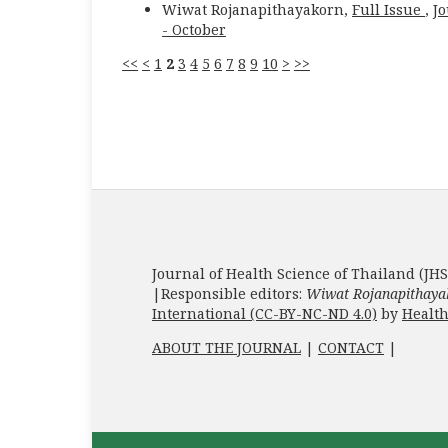
Wiwat Rojanapithayakorn,
Full Issue
,
Jo
- October
<<
<
1
2
3
4
5
6
7
8
9
10
>
>>
Journal of Health Science of Thailand (JHS
|Responsible editors:
Wiwat Rojanapithaya
International (CC-BY-NC-ND 4.0)
by
Health
ABOUT THE JOURNAL
|
CONTACT
|