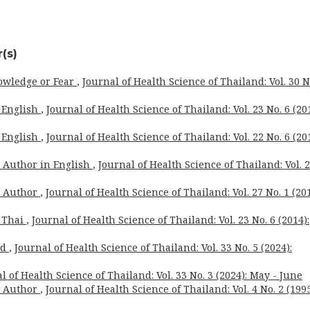
(s)
owledge or Fear
,
Journal of Health Science of Thailand: Vol. 30 N
 English
,
Journal of Health Science of Thailand: Vol. 23 No. 6 (201
 English
,
Journal of Health Science of Thailand: Vol. 22 No. 6 (201
o Author in English
,
Journal of Health Science of Thailand: Vol. 
o Author
,
Journal of Health Science of Thailand: Vol. 27 No. 1 (201
 Thai
,
Journal of Health Science of Thailand: Vol. 23 No. 6 (2014):
rd
,
Journal of Health Science of Thailand: Vol. 33 No. 5 (2024):
l of Health Science of Thailand: Vol. 33 No. 3 (2024): May - June
o Author
,
Journal of Health Science of Thailand: Vol. 4 No. 2 (1995