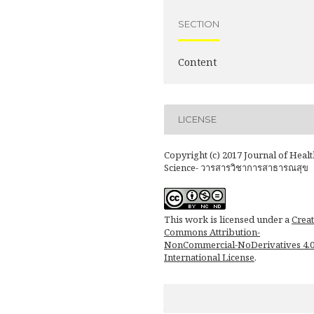
SECTION
Content
LICENSE
Copyright (c) 2017 Journal of Healt
Science- วารสารวิชาการสาธารณสุข
This work is licensed under a
Creat
Commons Attribution-
NonCommercial-NoDerivatives 4.
International License
.