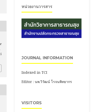
หน่วยงานวารสาร
ce
m
ti
JOURNAL INFORMATION
Indexed in TCI
Editor : นพ.วิวัฒน์ โรจนพิทยากร
VISITORS