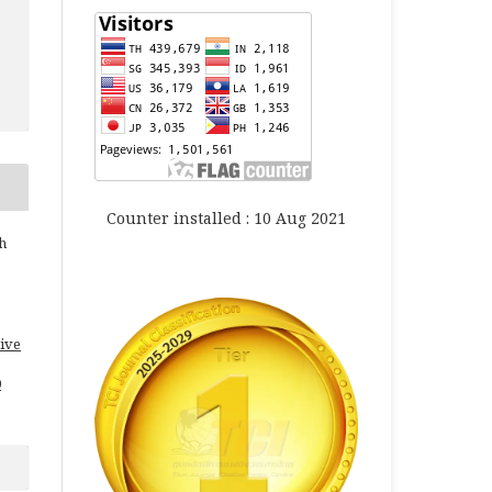
Counter installed : 10 Aug 2021
h
ive
0