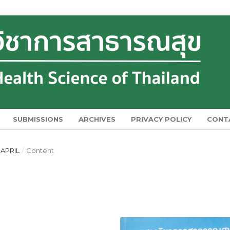
SUBMISSIONS
ARCHIVES
PRIVACY POLICY
CONT
 APRIL
/
Content