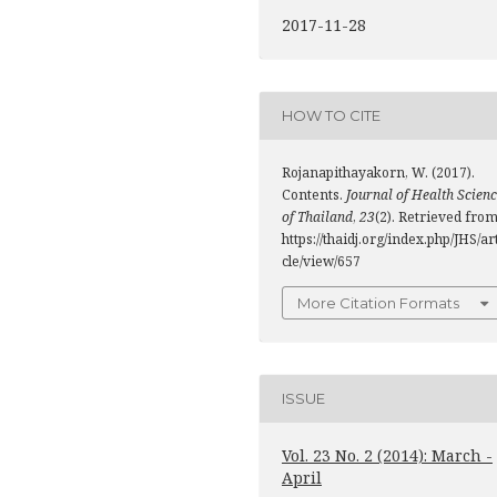
2017-11-28
HOW TO CITE
Rojanapithayakorn, W. (2017).
Contents.
Journal of Health Scien
of Thailand
,
23
(2). Retrieved fro
https://thaidj.org/index.php/JHS/ar
cle/view/657
More Citation Formats
ISSUE
Vol. 23 No. 2 (2014): March -
April