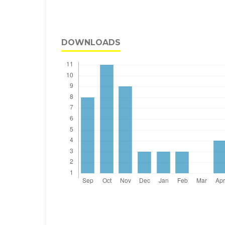
DOWNLOADS