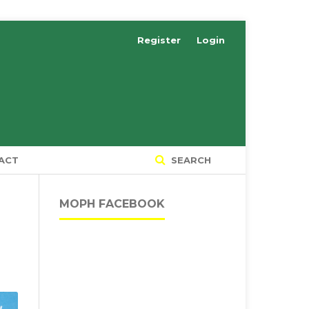
Register
Login
ACT
SEARCH
MOPH FACEBOOK