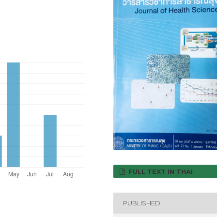
FULL TEXT IN THAI
PUBLISHED