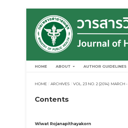
HOME
ABOUT
AUTHOR GUIDELINES
HOME
/
ARCHIVES
/
VOL. 23 NO. 2 (2014): MARCH -
Contents
Wiwat Rojanapithayakorn