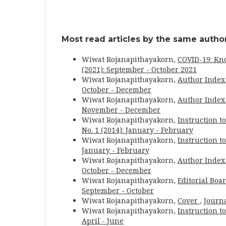
Most read articles by the same author
Wiwat Rojanapithayakorn,
COVID-19: Kn
(2021): September - October 2021
Wiwat Rojanapithayakorn,
Author Index
October - December
Wiwat Rojanapithayakorn,
Author Index
November - December
Wiwat Rojanapithayakorn,
Instruction t
No. 1 (2014): January - February
Wiwat Rojanapithayakorn,
Instruction t
January - February
Wiwat Rojanapithayakorn,
Author Index
October - December
Wiwat Rojanapithayakorn,
Editorial Boa
September - October
Wiwat Rojanapithayakorn,
Cover
,
Journa
Wiwat Rojanapithayakorn,
Instruction t
April - June