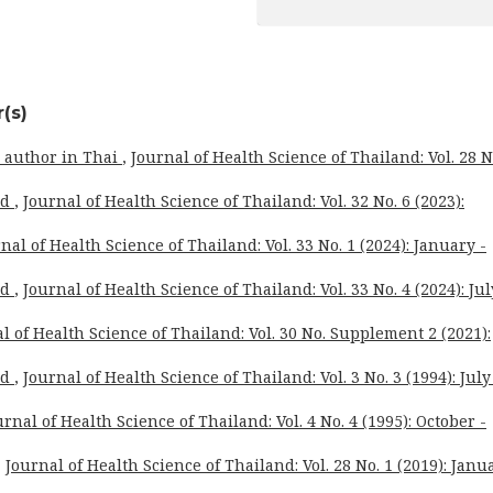
(s)
o author in Thai
,
Journal of Health Science of Thailand: Vol. 28 N
rd
,
Journal of Health Science of Thailand: Vol. 32 No. 6 (2023):
nal of Health Science of Thailand: Vol. 33 No. 1 (2024): January -
rd
,
Journal of Health Science of Thailand: Vol. 33 No. 4 (2024): Jul
l of Health Science of Thailand: Vol. 30 No. Supplement 2 (2021):
rd
,
Journal of Health Science of Thailand: Vol. 3 No. 3 (1994): July
urnal of Health Science of Thailand: Vol. 4 No. 4 (1995): October -
,
Journal of Health Science of Thailand: Vol. 28 No. 1 (2019): Janu