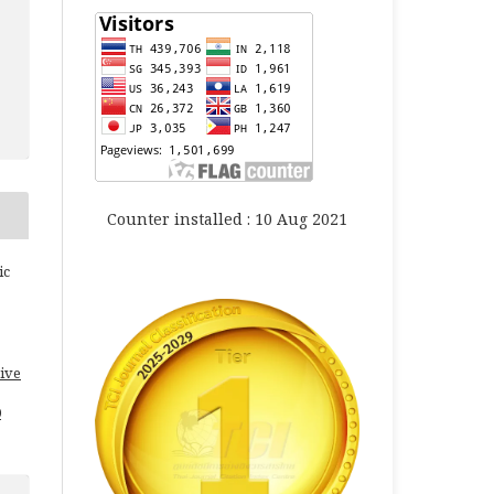
Counter installed : 10 Aug 2021
ic
ive
0