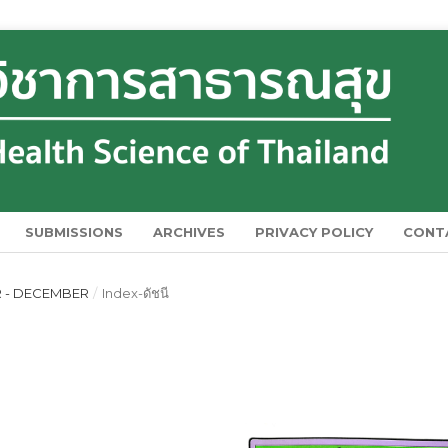
SUBMISSIONS
ARCHIVES
PRIVACY POLICY
CONT
ER - DECEMBER
/
Index-ดัชนี