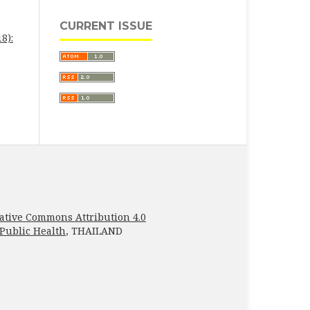
CURRENT ISSUE
8):
ative Commons Attribution 4.0
 Public Health
, THAILAND