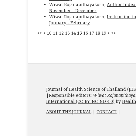
Wiwat Rojanapithayakorn,
Author Inde
November - December
Wiwat Rojanapithayakorn,
Instruction t
January - February
<<
<
10
11
12
13
14
15
16
17
18
19
>
>>
Journal of Health Science of Thailand (JHS
|Responsible editors:
Wiwat Rojanapithaya
International (CC-BY-NC-ND 4.0)
by
Health
ABOUT THE JOURNAL
|
CONTACT
|