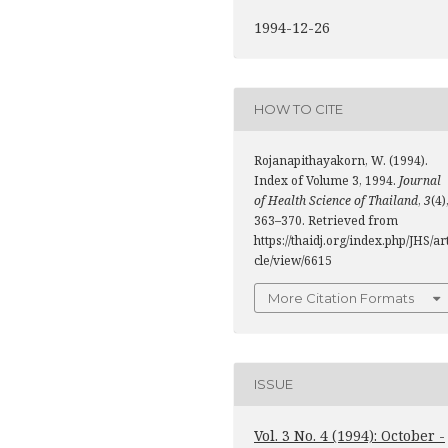
1994-12-26
HOW TO CITE
Rojanapithayakorn, W. (1994).
Index of Volume 3, 1994.
Journal
of Health Science of Thailand
,
3
(4)
363–370. Retrieved from
https://thaidj.org/index.php/JHS/ar
cle/view/6615
More Citation Formats
ISSUE
Vol. 3 No. 4 (1994): October -