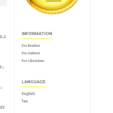
INFORMATION
o. 1
For Readers
For Authors
For Librarians
y -
LANGUAGE
 -
English
ไทย
ary