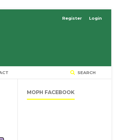
Register
Login
ACT
SEARCH
MOPH FACEBOOK