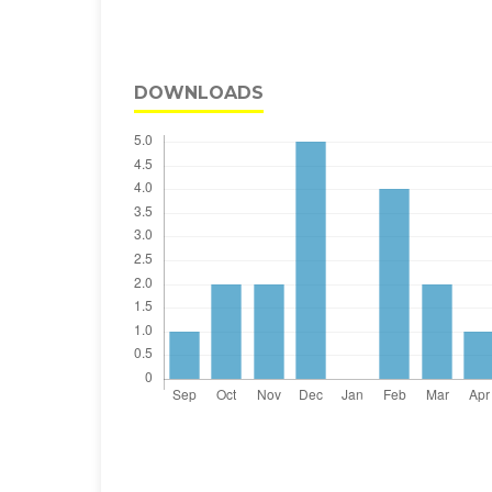
DOWNLOADS