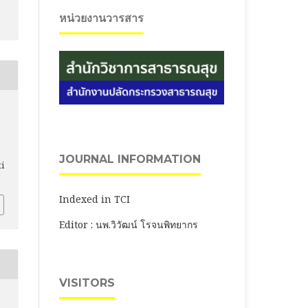
หน่วยงานวารสาร
,
JOURNAL INFORMATION
ti
Indexed in TCI
Editor : นพ.วิวัฒน์ โรจนพิทยากร
VISITORS