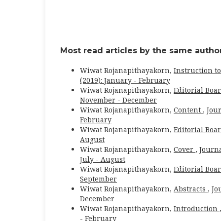
Most read articles by the same author
Wiwat Rojanapithayakorn,
Instruction t
(2019): January - February
Wiwat Rojanapithayakorn,
Editorial Boa
November - December
Wiwat Rojanapithayakorn,
Content
,
Jour
February
Wiwat Rojanapithayakorn,
Editorial Boa
August
Wiwat Rojanapithayakorn,
Cover
,
Journa
July - August
Wiwat Rojanapithayakorn,
Editorial Boa
September
Wiwat Rojanapithayakorn,
Abstracts
,
Jo
December
Wiwat Rojanapithayakorn,
Introduction
- February