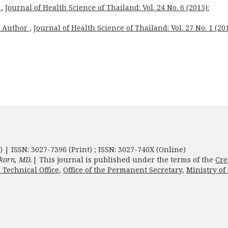
x
,
Journal of Health Science of Thailand: Vol. 24 No. 6 (2015):
o Author
,
Journal of Health Science of Thailand: Vol. 27 No. 1 (201
) | ISSN: 3027-7396 (Print) ; ISSN: 3027-740X (Online)
korn, MD.
| This journal is published under the terms of the
Cre
 Technical Office
,
Office of the Permanent Secretary
,
Ministry of