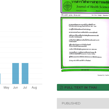
FULL TEXT IN THAI
PUBLISHED