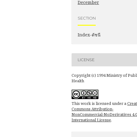
December
SECTION
Index-ดัชนี
LICENSE
Copyright (c) 1994 Ministry of Publ
Health
This work is licensed under a
Creat
Commons Attribution-
NonCommercial-NoDerivatives 4.
International License
.