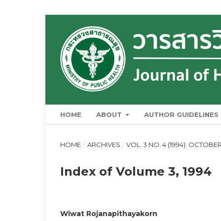
HOME
ABOUT
AUTHOR GUIDELINES
HOME
/
ARCHIVES
/
VOL. 3 NO. 4 (1994): OCTOB
Index of Volume 3, 1994
Wiwat Rojanapithayakorn