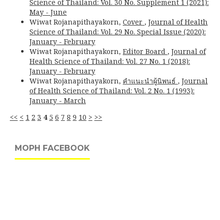
Science of Thailand: Vol. 30 No. Supplement 1 (2021):
May - June
Wiwat Rojanapithayakorn,
Cover
,
Journal of Health
Science of Thailand: Vol. 29 No. Special Issue (2020):
January - February
Wiwat Rojanapithayakorn,
Editor Board
,
Journal of
Health Science of Thailand: Vol. 27 No. 1 (2018):
January - February
Wiwat Rojanapithayakorn,
คำแนะนำผู้นิพนธ์
,
Journal
of Health Science of Thailand: Vol. 2 No. 1 (1993):
January - March
<<
<
1
2
3
4
5
6
7
8
9
10
>
>>
MOPH FACEBOOK