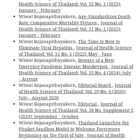
Health Science of Thailand: Vol. 32 No. 1 (2023):
January - February
Wiwat Rojanapithayakorn,
Age-Standardizes Death
Rate: Comparative Mortality Figures
,
Journal of
Health Science of Thailand: Vol. 31 No. 1 (2022):
January - February
Wiwat Rojanapithayakorn,
The Time Is Now to
Eliminate Viral Hepatitis
,
Journal of Health Science
of Thailand: Vol. 31 No. 3 (2022): May - June
Wiwat Rojanapithayakorn,
Beware of a New
Emerging Pandemic Disease: Monkeypox
,
Journal of
Health Science of Thailand: Vol. 33 No. 4 (2024): July
- August
Wiwat Rojanapithayakorn,
Editorial Board
,
Journal
of Health Science of Thailand: Vol. 29 No. 4 (2020):
July - August 2020
Wiwat Rojanapithayakorn,
Editorial
,
Journal of
Health Science of Thailand: Vol. 28 No. Supplement 2
(2019): September - October
Wiwat Rojanapithayakorn,
Thailand Launches the
Phuket Sandbox Model to Welcome Foreigners
Beginning on the First of July
,
Journal of Health