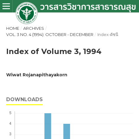
HOME
/
ARCHIVES
/
VOL. 3 NO. 4 (1994): OCTOBER - DECEMBER
/
Index-ดัชนี
Index of Volume 3, 1994
Wiwat Rojanapithayakorn
DOWNLOADS