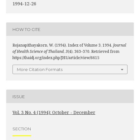
1994-12-26
HOW TO CITE
Rojanapithayakorn, W. (1994). Index of Volume 3, 1994.
Journal
of Health Science of Thailand
,
3
(4), 363–370. Retrieved from
https://thaidj.org/index.php/JHS/article/view/6615
More Citation Formats
ISSUE
Vol. 3 No. 4 (1994): October - December
SECTION