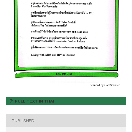
FULL TEXT IN THAI
PUBLISHED