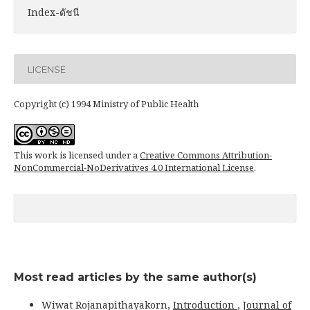
Index-ดัชนี
LICENSE
Copyright (c) 1994 Ministry of Public Health
This work is licensed under a
Creative Commons Attribution-
NonCommercial-NoDerivatives 4.0 International License
.
Most read articles by the same author(s)
Wiwat Rojanapithayakorn,
Introduction
,
Journal of