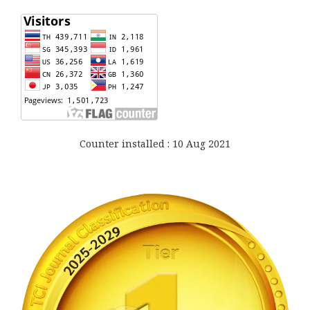
Counter installed : 10 Aug 2021