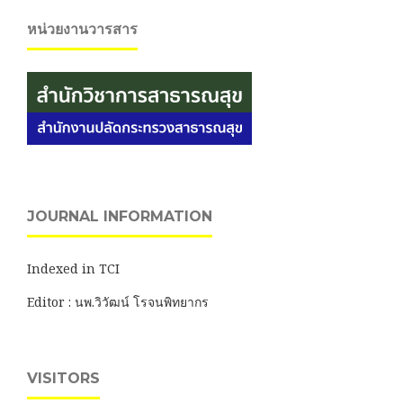
หน่วยงานวารสาร
JOURNAL INFORMATION
Indexed in TCI
Editor : นพ.วิวัฒน์ โรจนพิทยากร
VISITORS