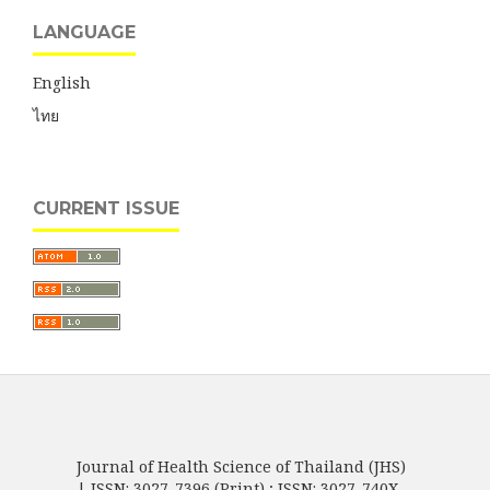
LANGUAGE
English
ไทย
CURRENT ISSUE
Journal of Health Science of Thailand (JHS)
| ISSN: 3027-7396 (Print) ; ISSN: 3027-740X