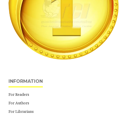
INFORMATION
For Readers
For Authors
For Librarians