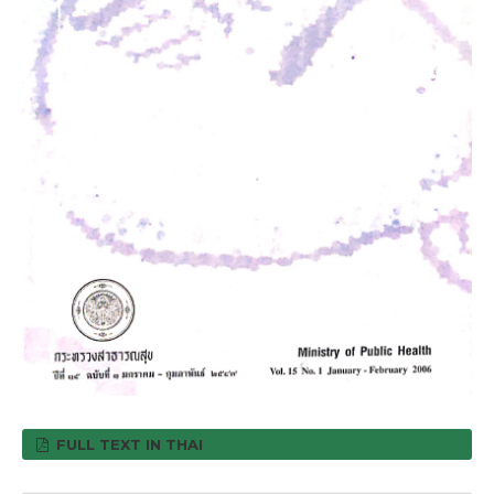
FULL TEXT IN THAI