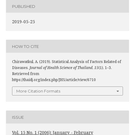
PUBLISHED
2019-05-25
HOW TO CITE
Chirawatkul, A. (2019). Statistical Analysis of Factors Related of
Diseases.
Journal of Health Science of Thailand
,
15
(1), 1–3.
Retrieved from
https://thaidj.org/index.php/JHS/article/view/6710
More Citation Formats
ISSUE
Vol. 15 No. 1 (2006): January - February