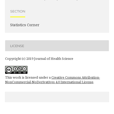
SECTION
Statistics Corner
LICENSE
Copyright (c) 2019 Journal of Health Science
This work is licensed under a
Creative Commons Attribution-
NonCommercial-NoDerivatives 4.0 International License
.