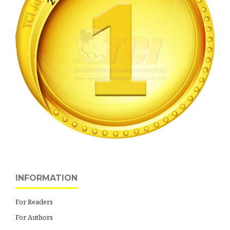
INFORMATION
For Readers
For Authors