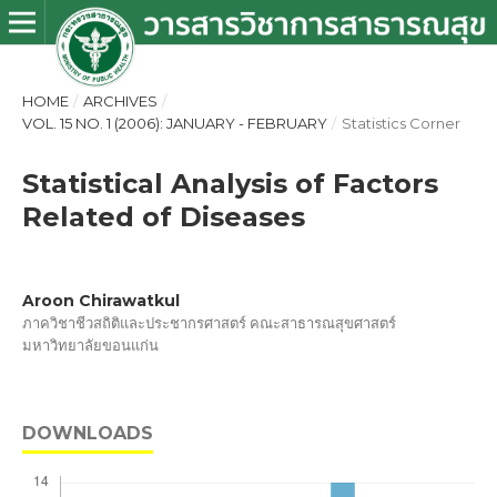
HOME
/
ARCHIVES
/
VOL. 15 NO. 1 (2006): JANUARY - FEBRUARY
/
Statistics Corner
Statistical Analysis of Factors
Related of Diseases
Aroon Chirawatkul
ภาควิชาชีวสถิติและประชากรศาสตร์ คณะสาธารณสุขศาสตร์
มหาวิทยาลัยขอนแก่น
DOWNLOADS