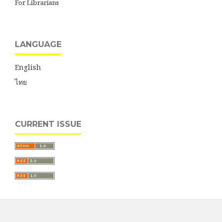
For Librarians
LANGUAGE
English
ไทย
CURRENT ISSUE