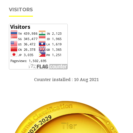
VISITORS
Counter installed : 10 Aug 2021