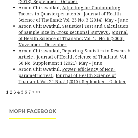
(2018): September - October
Aroon Chirawatkul,
Adjusting for Confounding
Factors in Quasiexperiments
,
Journal of Health
Science of Thailand: Vol. 23 No. 3 (2014): May - June
Aroon Chirawatkul,
Statistical Test and Calculation
of Sample Size in Cross-sectional Surveys
,
Journal
of Health Science of Thailand: Vol. 15 No. 6 (2006):
November - December
Aroon Chirawatkul,
Reporting Statistics in Research
Article
,
Journal of Health Science of Thailand: Vol.
30 No. Supplement 1 (2021): May - June
Aroon Chirawatkul,
Power-efficiency of Non-
parametric Test
,
Journal of Health Science of
Thailand: Vol. 24 No. 5 (2015): September - October
1
2
3
4
5
6
7
>
>>
MOPH FACEBOOK