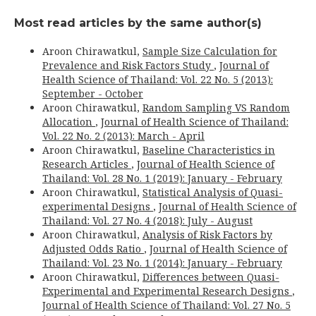
Most read articles by the same author(s)
Aroon Chirawatkul,
Sample Size Calculation for
Prevalence and Risk Factors Study
,
Journal of
Health Science of Thailand: Vol. 22 No. 5 (2013):
September - October
Aroon Chirawatkul,
Random Sampling VS Random
Allocation
,
Journal of Health Science of Thailand:
Vol. 22 No. 2 (2013): March - April
Aroon Chirawatkul,
Baseline Characteristics in
Research Articles
,
Journal of Health Science of
Thailand: Vol. 28 No. 1 (2019): January - February
Aroon Chirawatkul,
Statistical Analysis of Quasi-
experimental Designs
,
Journal of Health Science of
Thailand: Vol. 27 No. 4 (2018): July - August
Aroon Chirawatkul,
Analysis of Risk Factors by
Adjusted Odds Ratio
,
Journal of Health Science of
Thailand: Vol. 23 No. 1 (2014): January - February
Aroon Chirawatkul,
Differences between Quasi-
Experimental and Experimental Research Designs
,
Journal of Health Science of Thailand: Vol. 27 No. 5