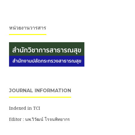
หน่วยงานวารสาร
JOURNAL INFORMATION
Indexed in TCI
Editor : นพ.วิวัฒน์ โรจนพิทยากร