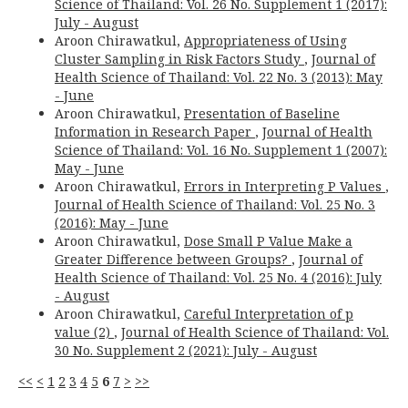
Science of Thailand: Vol. 26 No. Supplement 1 (2017):
July - August
Aroon Chirawatkul,
Appropriateness of Using
Cluster Sampling in Risk Factors Study
,
Journal of
Health Science of Thailand: Vol. 22 No. 3 (2013): May
- June
Aroon Chirawatkul,
Presentation of Baseline
Information in Research Paper
,
Journal of Health
Science of Thailand: Vol. 16 No. Supplement 1 (2007):
May - June
Aroon Chirawatkul,
Errors in Interpreting P Values
,
Journal of Health Science of Thailand: Vol. 25 No. 3
(2016): May - June
Aroon Chirawatkul,
Dose Small P Value Make a
Greater Difference between Groups?
,
Journal of
Health Science of Thailand: Vol. 25 No. 4 (2016): July
- August
Aroon Chirawatkul,
Careful Interpretation of p
value (2)
,
Journal of Health Science of Thailand: Vol.
30 No. Supplement 2 (2021): July - August
<<
<
1
2
3
4
5
6
7
>
>>