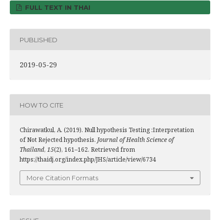
FULL TEXT IN THAI
PUBLISHED
2019-05-29
HOW TO CITE
Chirawatkul, A. (2019). Null hypothesis Testing :Interpretation
of Not Rejected hypothesis.
Journal of Health Science of
Thailand
,
15
(2), 161–162. Retrieved from
https://thaidj.org/index.php/JHS/article/view/6734
More Citation Formats