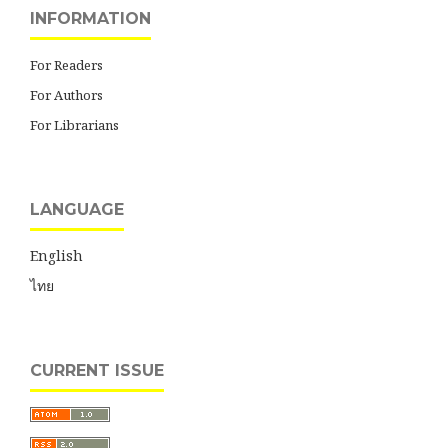
INFORMATION
For Readers
For Authors
For Librarians
LANGUAGE
English
ไทย
CURRENT ISSUE