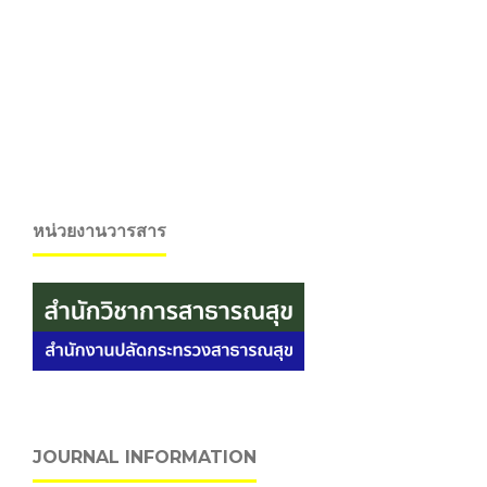
หน่วยงานวารสาร
JOURNAL INFORMATION