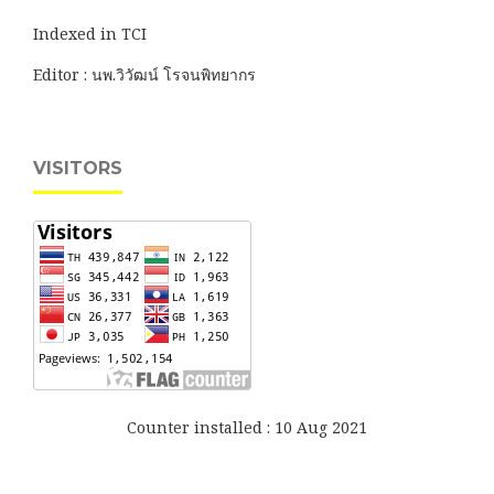
Indexed in TCI
Editor : นพ.วิวัฒน์ โรจนพิทยากร
VISITORS
Counter installed : 10 Aug 2021