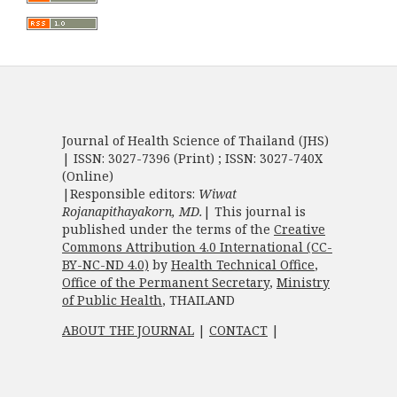
Journal of Health Science of Thailand (JHS)
| ISSN: 3027-7396 (Print) ; ISSN: 3027-740X
(Online)
|Responsible editors:
Wiwat
Rojanapithayakorn, MD.
| This journal is
published under the terms of the
Creative
Commons Attribution 4.0 International (CC-
BY-NC-ND 4.0)
by
Health Technical Office
,
Office of the Permanent Secretary
,
Ministry
of Public Health
, THAILAND
ABOUT THE JOURNAL
|
CONTACT
|