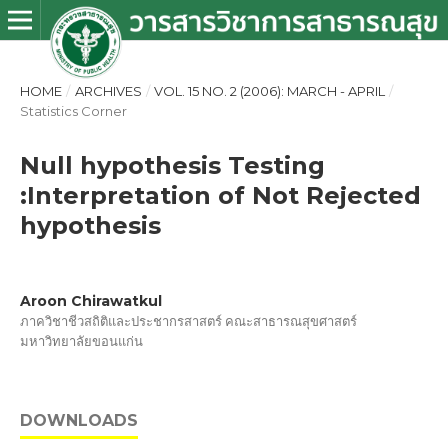
HOME
/
ARCHIVES
/
VOL. 15 NO. 2 (2006): MARCH - APRIL
/
Statistics Corner
Null hypothesis Testing
:Interpretation of Not Rejected
hypothesis
Aroon Chirawatkul
ภาควิชาชีวสถิติและประชากรสาสตร์ คณะสาธารณสุขศาสตร์
มหาวิทยาลัยขอนแก่น
DOWNLOADS