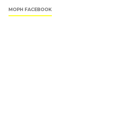
MOPH FACEBOOK