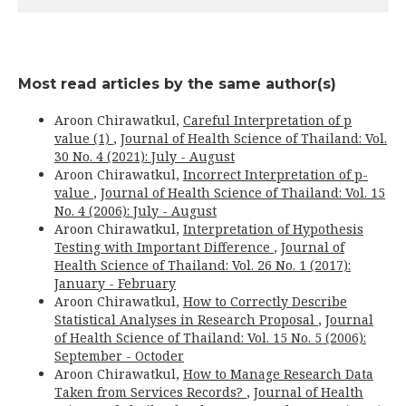
Most read articles by the same author(s)
Aroon Chirawatkul,
Careful Interpretation of p
value (1)
,
Journal of Health Science of Thailand: Vol.
30 No. 4 (2021): July - August
Aroon Chirawatkul,
Incorrect Interpretation of p-
value
,
Journal of Health Science of Thailand: Vol. 15
No. 4 (2006): July - August
Aroon Chirawatkul,
Interpretation of Hypothesis
Testing with Important Difference
,
Journal of
Health Science of Thailand: Vol. 26 No. 1 (2017):
January - February
Aroon Chirawatkul,
How to Correctly Describe
Statistical Analyses in Research Proposal
,
Journal
of Health Science of Thailand: Vol. 15 No. 5 (2006):
September - Octoder
Aroon Chirawatkul,
How to Manage Research Data
Taken from Services Records?
,
Journal of Health