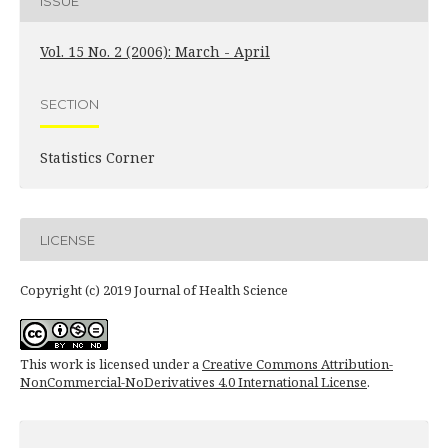
ISSUE
Vol. 15 No. 2 (2006): March - April
SECTION
Statistics Corner
LICENSE
Copyright (c) 2019 Journal of Health Science
This work is licensed under a
Creative Commons Attribution-
NonCommercial-NoDerivatives 4.0 International License
.