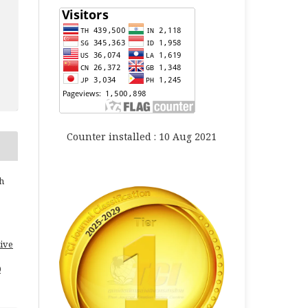
Counter installed : 10 Aug 2021
h
ive
0