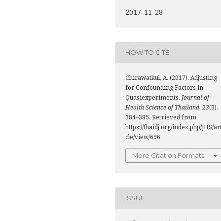
2017-11-28
HOW TO CITE
Chirawatkul, A. (2017). Adjusting
for Confounding Factors in
Quasiexperiments.
Journal of
Health Science of Thailand
,
23
(3),
384–385. Retrieved from
https://thaidj.org/index.php/JHS/ar
cle/view/696
More Citation Formats
ISSUE