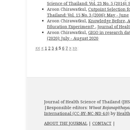
Science of Thailand: Vol. 23 No. 5 (2014)
Aroon Chirawatkul,
Cutpoint Selection 
Thailand: Vol. 15 No. 3 (2006): May - June
Aroon Chirawatkul,
Knowledge Before, Af
Education Experiment?
,
Journal of Healt
Aroon Chirawatkul,
GIGO in research dat
(2020): July - August 2020
<<
<
1
2
3
4
5
6
7
>
>>
Journal of Health Science of Thailand (JHS
|Responsible editors:
Wiwat Rojanapithaya
International (CC-BY-NC-ND 4.0)
by
Health
ABOUT THE JOURNAL
|
CONTACT
|