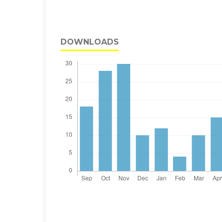
DOWNLOADS