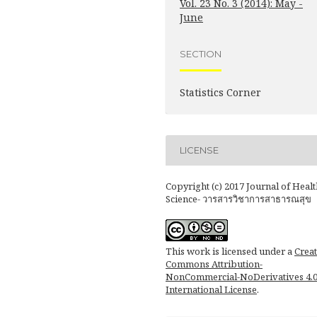
Vol. 23 No. 3 (2014): May -
June
SECTION
Statistics Corner
LICENSE
Copyright (c) 2017 Journal of Healt
Science- วารสารวิชาการสาธารณสุข
This work is licensed under a
Creat
Commons Attribution-
NonCommercial-NoDerivatives 4.
International License
.