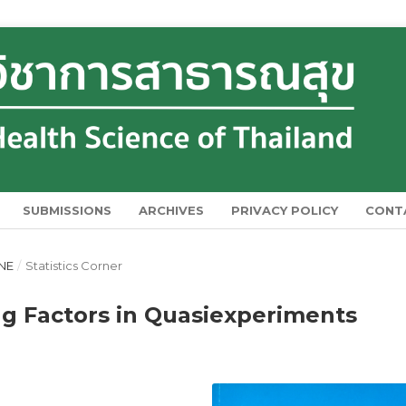
SUBMISSIONS
ARCHIVES
PRIVACY POLICY
CONT
UNE
/
Statistics Corner
ng Factors in Quasiexperiments