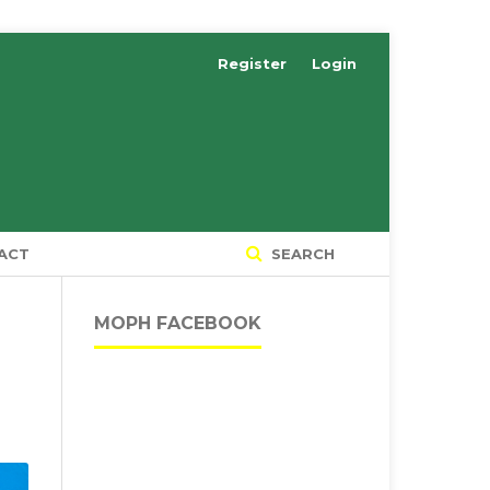
Register
Login
ACT
SEARCH
MOPH FACEBOOK