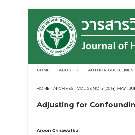
HOME
ABOUT
AUTHOR GUIDELINES
HOME
/
ARCHIVES
/
VOL. 23 NO. 3 (2014): MAY - J
Adjusting for Confoundi
Aroon Chirawatkul