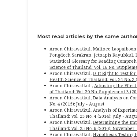
Most read articles by the same author
Aroon Chirawatkul, Malinee Laopaiboon
Pongdech Sarakran, Jetnapis Rayubkul, P
Statistical Glossary for Reading Comprehe
Science of Thailand: Vol. 16 No. Suppleme
Aroon Chirawatkul,
Is It Right to Test 
Health Science of Thailand: Vol. 24 No. 3 
Aroon Chirawatkul ,
Adjusting the Effec
of Thailand: Vol. 30 No. Supplement 3 (2
Aroon Chirawatkul,
Data Analysis on C
No. 4 (2015): July - August
Aroon Chirawatkul,
Analysis of Experim
Thailand: Vol. 23 No. 4 (2014): July - Augu
Aroon Chirawatkul,
Determining the Imp
Thailand: Vol. 25 No. 6 (2016): November
Aroon Chirawatkul,
Hypothesis Testing f