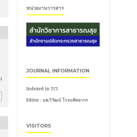
หน่วยงานวารสาร
JOURNAL INFORMATION
ti
Indexed in TCI
Editor : นพ.วิวัฒน์ โรจนพิทยากร
VISITORS