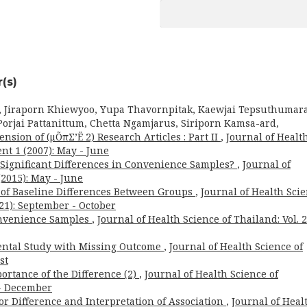
(s)
, Jiraporn Khiewyoo, Yupa Thavornpitak, Kaewjai Tepsuthumara
orjai Pattanittum, Chetta Ngamjarus, Siriporn Kamsa-ard,
nsion of (μÕπΣ’Ë 2) Research Articles : Part II
,
Journal of Healt
nt 1 (2007): May - June
for Significant Differences in Convenience Samples?
,
Journal of
(2015): May - June
t of Baseline Differences Between Groups
,
Journal of Health Sci
021): September - October
onvenience Samples
,
Journal of Health Science of Thailand: Vol. 
ental Study with Missing Outcome
,
Journal of Health Science of
st
ortance of the Difference (2)
,
Journal of Health Science of
 - December
or Difference and Interpretation of Association
,
Journal of Heal