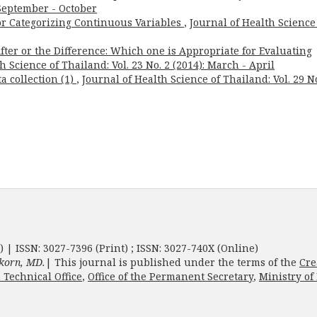
: September - October
for Categorizing Continuous Variables
,
Journal of Health Science
ter or the Difference: Which one is Appropriate for Evaluating
h Science of Thailand: Vol. 23 No. 2 (2014): March - April
a collection (1)
,
Journal of Health Science of Thailand: Vol. 29 No
) | ISSN: 3027-7396 (Print) ; ISSN: 3027-740X (Online)
korn, MD.
| This journal is published under the terms of the
Cre
 Technical Office
,
Office of the Permanent Secretary
,
Ministry of