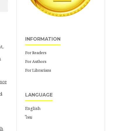
INFORMATION
t,
For Readers
h
For Authors
For Librarians
ence
24
LANGUAGE
English
ไทย
th