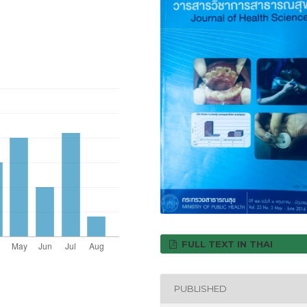
FULL TEXT IN THAI
PUBLISHED