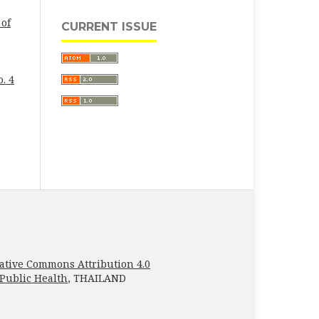
 of
CURRENT ISSUE
. 4
ative Commons Attribution 4.0
 Public Health
, THAILAND