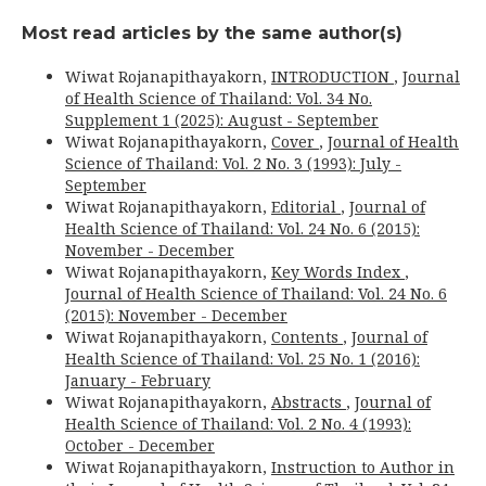
Most read articles by the same author(s)
Wiwat Rojanapithayakorn,
INTRODUCTION
,
Journal
of Health Science of Thailand: Vol. 34 No.
Supplement 1 (2025): August - September
Wiwat Rojanapithayakorn,
Cover
,
Journal of Health
Science of Thailand: Vol. 2 No. 3 (1993): July -
September
Wiwat Rojanapithayakorn,
Editorial
,
Journal of
Health Science of Thailand: Vol. 24 No. 6 (2015):
November - December
Wiwat Rojanapithayakorn,
Key Words Index
,
Journal of Health Science of Thailand: Vol. 24 No. 6
(2015): November - December
Wiwat Rojanapithayakorn,
Contents
,
Journal of
Health Science of Thailand: Vol. 25 No. 1 (2016):
January - February
Wiwat Rojanapithayakorn,
Abstracts
,
Journal of
Health Science of Thailand: Vol. 2 No. 4 (1993):
October - December
Wiwat Rojanapithayakorn,
Instruction to Author in