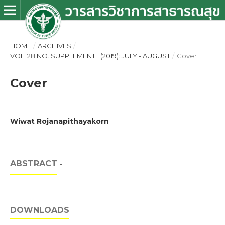
HOME
/
ARCHIVES
/
VOL. 28 NO. SUPPLEMENT 1 (2019): JULY - AUGUST
/
Cover
Cover
Wiwat Rojanapithayakorn
ABSTRACT
-
DOWNLOADS