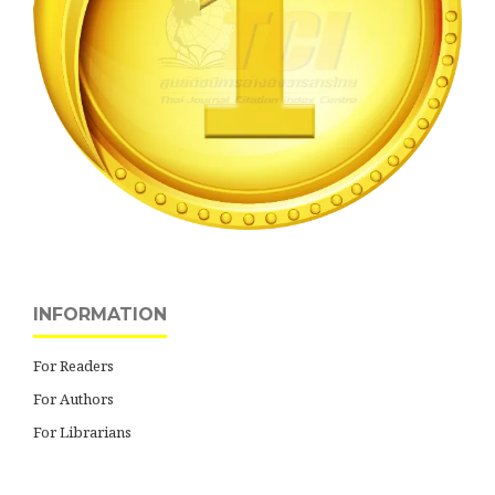
INFORMATION
For Readers
For Authors
For Librarians