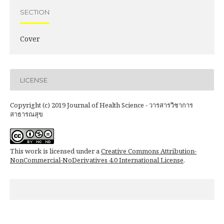
SECTION
Cover
LICENSE
Copyright (c) 2019 Journal of Health Science - วารสารวิชาการ
สาธารณสุข
This work is licensed under a
Creative Commons Attribution-
NonCommercial-NoDerivatives 4.0 International License
.