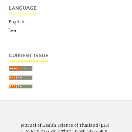
LANGUAGE
English
ไทย
CURRENT ISSUE
Journal of Health Science of Thailand (JHS)
| ISSN: 3027-7396 (Print) ; ISSN: 3027-740X