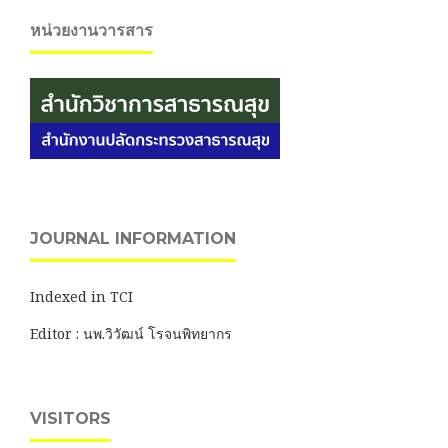
หน่วยงานวารสาร
JOURNAL INFORMATION
Indexed in TCI
Editor : นพ.วิวัฒน์ โรจนพิทยากร
VISITORS