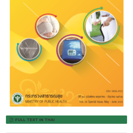
FULL TEXT IN THAI