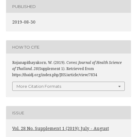
PUBLISHED
2019-08-30
HOW TO CITE
Rojanapithayakorn, W. (2019). Cover.
Journal of Health Science
of Thailand
,
28
(Supplement 1). Retrieved from
https://thaidj.org/index.php/JHS/article/view/7834
More Citation Formats
ISSUE
Vol. 28 No. Supplement 1 (2019): July - August