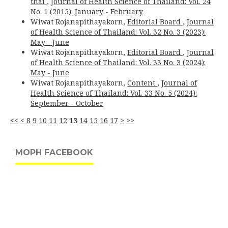
thai
,
Journal of Health Science of Thailand: Vol. 24
No. 1 (2015): January - February
Wiwat Rojanapithayakorn,
Editorial Board
,
Journal
of Health Science of Thailand: Vol. 32 No. 3 (2023):
May - June
Wiwat Rojanapithayakorn,
Editorial Board
,
Journal
of Health Science of Thailand: Vol. 33 No. 3 (2024):
May - June
Wiwat Rojanapithayakorn,
Content
,
Journal of
Health Science of Thailand: Vol. 33 No. 5 (2024):
September - October
<<
<
8
9
10
11
12
13
14
15
16
17
>
>>
MOPH FACEBOOK