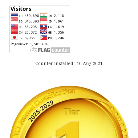
Counter installed : 10 Aug 2021