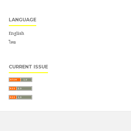
LANGUAGE
English
ไทย
CURRENT ISSUE