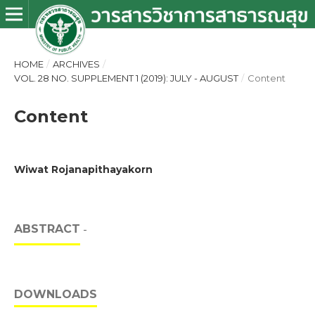
HOME
/
ARCHIVES
/
VOL. 28 NO. SUPPLEMENT 1 (2019): JULY - AUGUST
/
Content
Content
Wiwat Rojanapithayakorn
ABSTRACT
-
DOWNLOADS