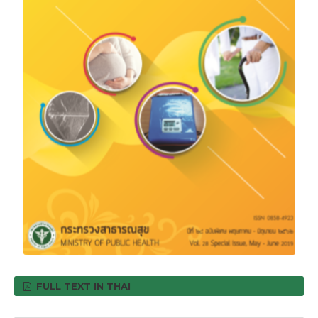
FULL TEXT IN THAI