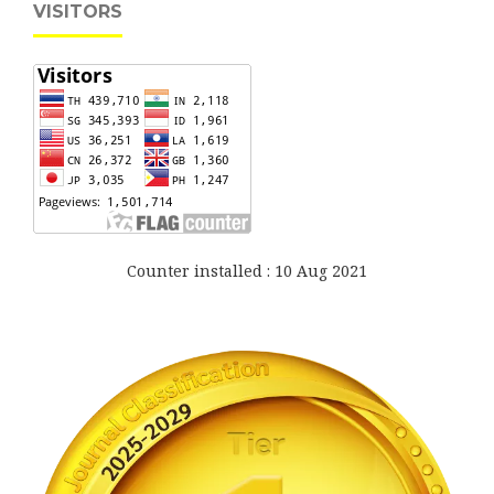
VISITORS
Counter installed : 10 Aug 2021