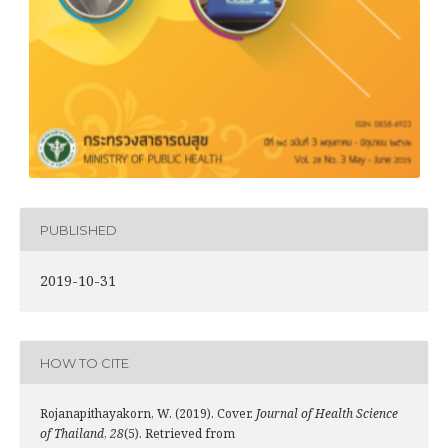
PUBLISHED
2019-10-31
HOW TO CITE
Rojanapithayakorn, W. (2019). Cover.
Journal of Health Science
of Thailand
,
28
(5). Retrieved from