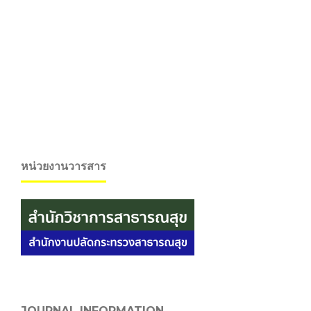
หน่วยงานวารสาร
JOURNAL INFORMATION