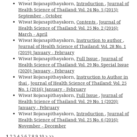
Wiwat Rojanapithayakorn,
Introduction
,
Journal of
Health Science of Thailand: Vol. 24 No. 5 (2015):
September - October
Wiwat Rojanapithayakorn,
Contents
,
Journal of
Health Science of Thailand: Vol. 25 No. 2 (2016):
March - April
Wiwat Rojanapithayakorn,
Instruction to author
,
Journal of Health Science of Thailand: Vol. 28 No. 1
(2019): January - February
Wiwat Rojanapithayakorn,
Full Issue
,
Journal of
Health Science of Thailand: Vol. 29 No. Special Issue
(2020): January - February
Wiwat Rojanapithayakorn,
Instruction to Author in
thai
,
Journal of Health Science of Thailand: Vol. 25
No. 1 (2016): January - February
Wiwat Rojanapithayakorn,
Full Issue
,
Journal of
Health Science of Thailand: Vol. 29 No. 1 (2020):
January - February
Wiwat Rojanapithayakorn,
Introduction
,
Journal of
Health Science of Thailand: Vol. 25 No. 6 (2016):
November - December
1
2
3
4
5
6
7
8
9
10
>
>>