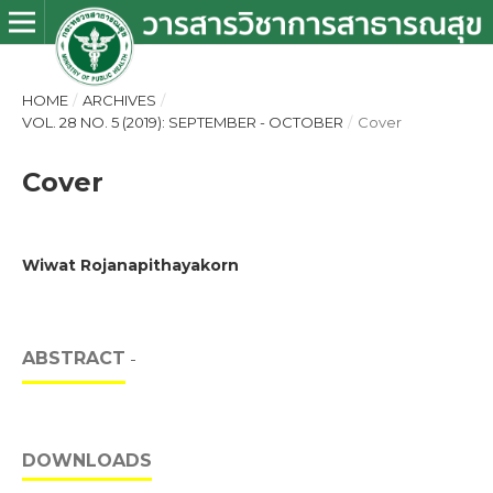
HOME
/
ARCHIVES
/
VOL. 28 NO. 5 (2019): SEPTEMBER - OCTOBER
/
Cover
Cover
Wiwat Rojanapithayakorn
ABSTRACT
-
DOWNLOADS