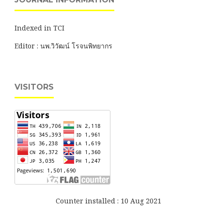
Indexed in TCI
Editor : นพ.วิวัฒน์ โรจนพิทยากร
VISITORS
Counter installed : 10 Aug 2021