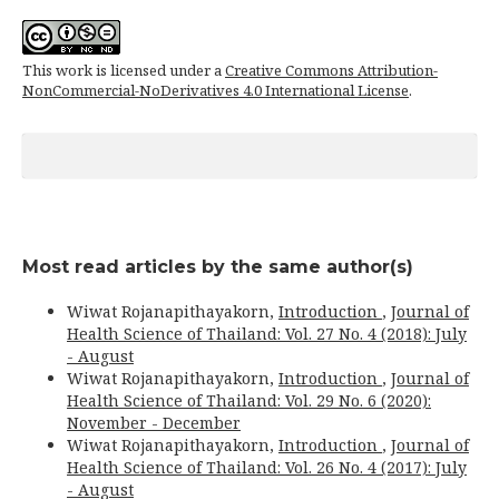
This work is licensed under a
Creative Commons Attribution-
NonCommercial-NoDerivatives 4.0 International License
.
Most read articles by the same author(s)
Wiwat Rojanapithayakorn,
Introduction
,
Journal of
Health Science of Thailand: Vol. 27 No. 4 (2018): July
- August
Wiwat Rojanapithayakorn,
Introduction
,
Journal of
Health Science of Thailand: Vol. 29 No. 6 (2020):
November - December
Wiwat Rojanapithayakorn,
Introduction
,
Journal of
Health Science of Thailand: Vol. 26 No. 4 (2017): July
- August