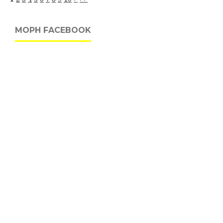
MOPH FACEBOOK