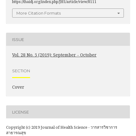
https://thaidj.org/index.php/JHS/article/view/8111
More Citation Formats
ISSUE
Vol. 28 No. 5 (2019): September - October
SECTION
Cover
LICENSE
Copyright (c) 2019 Journal of Health Science - วารสารวิชาการ
สาธารณสุข