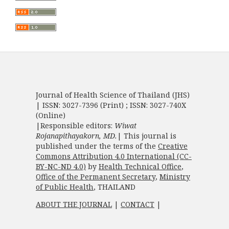
Journal of Health Science of Thailand (JHS)
| ISSN: 3027-7396 (Print) ; ISSN: 3027-740X
(Online)
|Responsible editors:
Wiwat
Rojanapithayakorn, MD.
| This journal is
published under the terms of the
Creative
Commons Attribution 4.0 International (CC-
BY-NC-ND 4.0)
by
Health Technical Office
,
Office of the Permanent Secretary
,
Ministry
of Public Health
, THAILAND
ABOUT THE JOURNAL
|
CONTACT
|