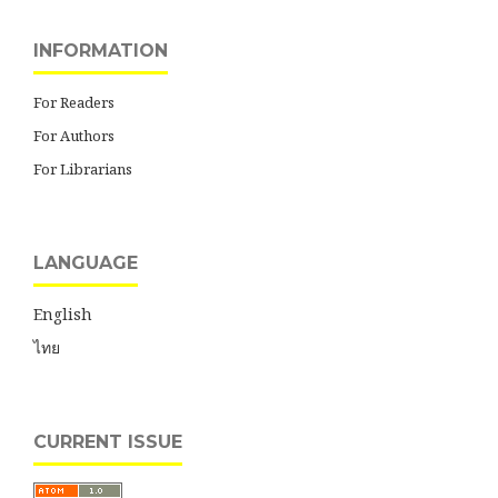
INFORMATION
For Readers
For Authors
For Librarians
LANGUAGE
English
ไทย
CURRENT ISSUE