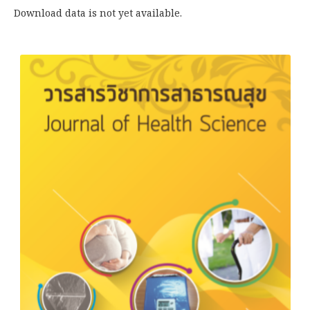
Download data is not yet available.