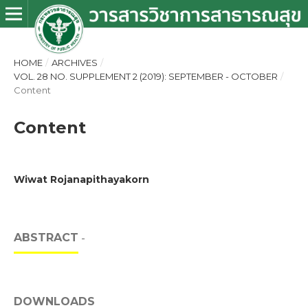
HOME
/
ARCHIVES
/
VOL. 28 NO. SUPPLEMENT 2 (2019): SEPTEMBER - OCTOBER
/
Content
Content
Wiwat Rojanapithayakorn
ABSTRACT
-
DOWNLOADS