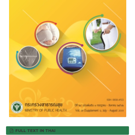
FULL TEXT IN THAI