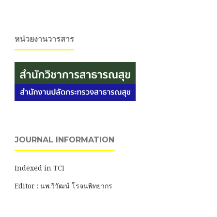
หน่วยงานวารสาร
JOURNAL INFORMATION
Indexed in TCI
Editor : นพ.วิวัฒน์ โรจนพิทยากร