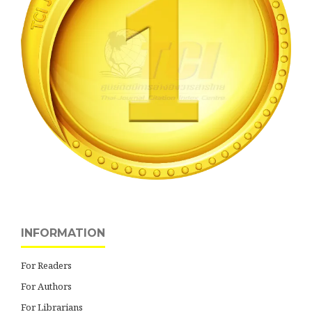
INFORMATION
For Readers
For Authors
For Librarians