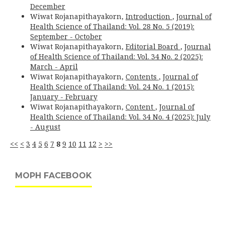
December
Wiwat Rojanapithayakorn,
Introduction
,
Journal of
Health Science of Thailand: Vol. 28 No. 5 (2019):
September - October
Wiwat Rojanapithayakorn,
Editorial Board
,
Journal
of Health Science of Thailand: Vol. 34 No. 2 (2025):
March - April
Wiwat Rojanapithayakorn,
Contents
,
Journal of
Health Science of Thailand: Vol. 24 No. 1 (2015):
January - February
Wiwat Rojanapithayakorn,
Content
,
Journal of
Health Science of Thailand: Vol. 34 No. 4 (2025): July
- August
<<
<
3
4
5
6
7
8
9
10
11
12
>
>>
MOPH FACEBOOK