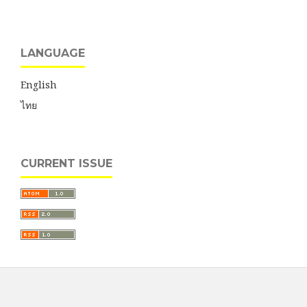
LANGUAGE
English
ไทย
CURRENT ISSUE