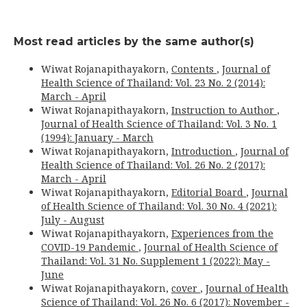
Most read articles by the same author(s)
Wiwat Rojanapithayakorn,
Contents
,
Journal of
Health Science of Thailand: Vol. 23 No. 2 (2014):
March - April
Wiwat Rojanapithayakorn,
Instruction to Author
,
Journal of Health Science of Thailand: Vol. 3 No. 1
(1994): January - March
Wiwat Rojanapithayakorn,
Introduction
,
Journal of
Health Science of Thailand: Vol. 26 No. 2 (2017):
March - April
Wiwat Rojanapithayakorn,
Editorial Board
,
Journal
of Health Science of Thailand: Vol. 30 No. 4 (2021):
July - August
Wiwat Rojanapithayakorn,
Experiences from the
COVID-19 Pandemic
,
Journal of Health Science of
Thailand: Vol. 31 No. Supplement 1 (2022): May -
June
Wiwat Rojanapithayakorn,
cover
,
Journal of Health
Science of Thailand: Vol. 26 No. 6 (2017): November -