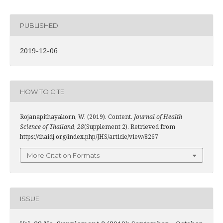
PUBLISHED
2019-12-06
HOW TO CITE
Rojanapithayakorn, W. (2019). Content.
Journal of Health
Science of Thailand
,
28
(Supplement 2). Retrieved from
https://thaidj.org/index.php/JHS/article/view/8267
More Citation Formats
ISSUE