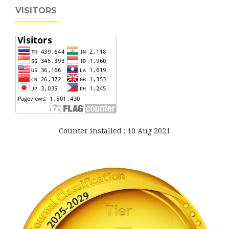
VISITORS
Counter installed : 10 Aug 2021