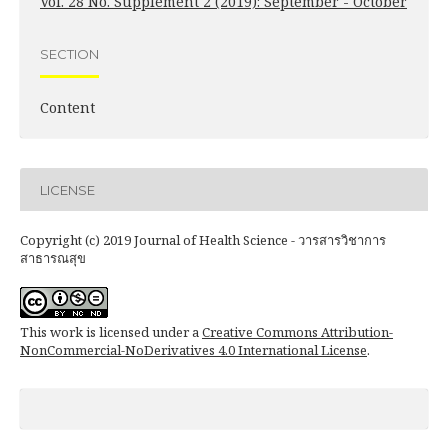
Vol. 28 No. Supplement 2 (2019): September - October
SECTION
Content
LICENSE
Copyright (c) 2019 Journal of Health Science - วารสารวิชาการ
สาธารณสุข
This work is licensed under a
Creative Commons Attribution-
NonCommercial-NoDerivatives 4.0 International License
.