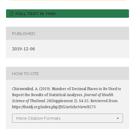
FULL TEXT IN THAI
PUBLISHED
2019-12-06
HOW TO CITE
Chirawatkul, A. (2019). Number of Decimal Places to Be Used to
Report the Results of Statistical Analyses.
Journal of Health
Science of Thailand
,
28
(Supplement 2), S4-S5. Retrieved from
https://thaidj.org/index.php/JHS/article/view/8275
More Citation Formats