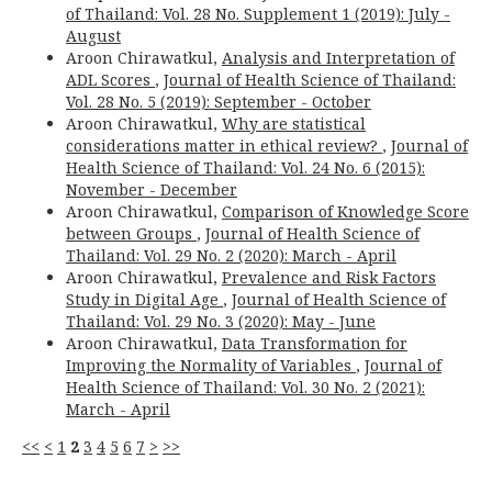
of Thailand: Vol. 28 No. Supplement 1 (2019): July -
August
Aroon Chirawatkul,
Analysis and Interpretation of
ADL Scores
,
Journal of Health Science of Thailand:
Vol. 28 No. 5 (2019): September - October
Aroon Chirawatkul,
Why are statistical
considerations matter in ethical review?
,
Journal of
Health Science of Thailand: Vol. 24 No. 6 (2015):
November - December
Aroon Chirawatkul,
Comparison of Knowledge Score
between Groups
,
Journal of Health Science of
Thailand: Vol. 29 No. 2 (2020): March - April
Aroon Chirawatkul,
Prevalence and Risk Factors
Study in Digital Age
,
Journal of Health Science of
Thailand: Vol. 29 No. 3 (2020): May - June
Aroon Chirawatkul,
Data Transformation for
Improving the Normality of Variables
,
Journal of
Health Science of Thailand: Vol. 30 No. 2 (2021):
March - April
<<
<
1
2
3
4
5
6
7
>
>>