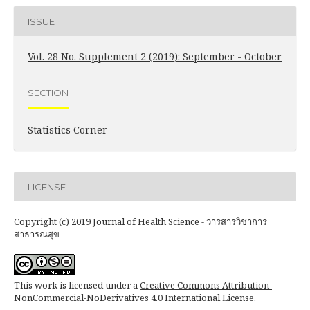
ISSUE
Vol. 28 No. Supplement 2 (2019): September - October
SECTION
Statistics Corner
LICENSE
Copyright (c) 2019 Journal of Health Science - วารสารวิชาการ
สาธารณสุข
This work is licensed under a
Creative Commons Attribution-
NonCommercial-NoDerivatives 4.0 International License
.