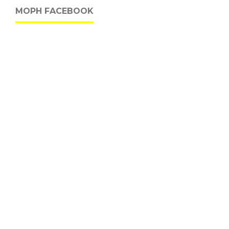
MOPH FACEBOOK