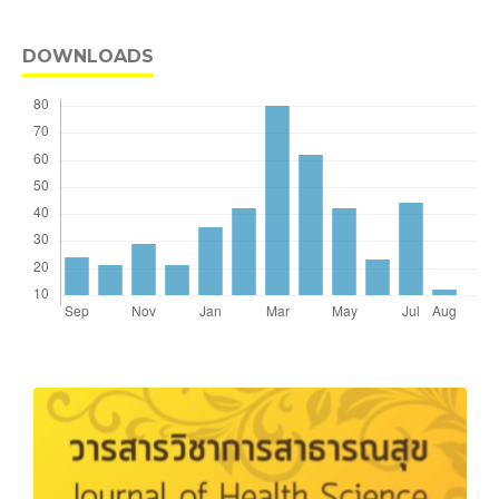
DOWNLOADS