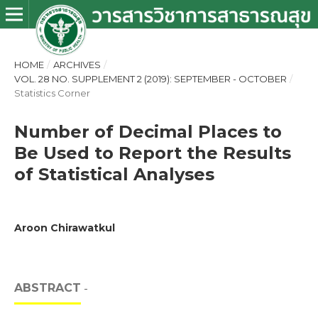
HOME
/
ARCHIVES
/
VOL. 28 NO. SUPPLEMENT 2 (2019): SEPTEMBER - OCTOBER
/
Statistics Corner
Number of Decimal Places to
Be Used to Report the Results
of Statistical Analyses
Aroon Chirawatkul
ABSTRACT
-