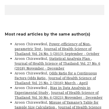
Most read articles by the same author(s)
Aroon Chirawatkul,
Power-efficiency of Non-
parametric Test
,
Journal of Health Science of
Thailand: Vol. 24 No. 5 (2015): September - October
Aroon Chirawatkul,
Statistical Analysis Plan
,
Journal of Health Science of Thailand: Vol. 27 No. 6
(2018): November - December
Aroon Chirawatkul,
Odds Ratio for a Continuous
Factors Odds Ratio
,
Journal of Health Science of
Thailand: Vol. 25 No. 2 (2016): March - April
Aroon Chirawatkul ,
Bias in Data Analysis in
Experimental Study
,
Journal of Health Science of
Thailand: Vol. 30 No. 6 (2021): November - December
Aroon Chirawatkul,
Misuse of Yamane’s Table for
Sample Size Calculation
,
Journal of Health Science