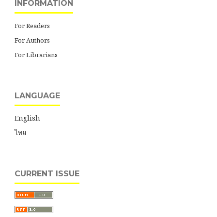
INFORMATION
For Readers
For Authors
For Librarians
LANGUAGE
English
ไทย
CURRENT ISSUE