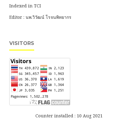
Indexed in TCI
Editor : นพ.วิวัฒน์ โรจนพิทยากร
VISITORS
Counter installed : 10 Aug 2021