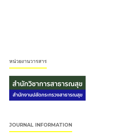
หน่วยงานวารสาร
JOURNAL INFORMATION