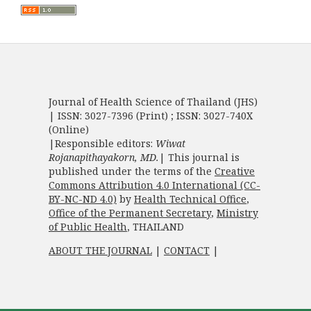
Journal of Health Science of Thailand (JHS)
| ISSN: 3027-7396 (Print) ; ISSN: 3027-740X
(Online)
|Responsible editors:
Wiwat
Rojanapithayakorn, MD.
| This journal is
published under the terms of the
Creative
Commons Attribution 4.0 International (CC-
BY-NC-ND 4.0)
by
Health Technical Office
,
Office of the Permanent Secretary
,
Ministry
of Public Health
, THAILAND
ABOUT THE JOURNAL
|
CONTACT
|