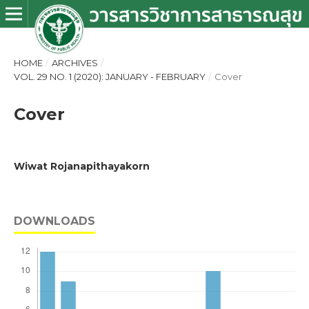
HOME
/
ARCHIVES
/
VOL. 29 NO. 1 (2020): JANUARY - FEBRUARY
/
Cover
Cover
Wiwat Rojanapithayakorn
DOWNLOADS