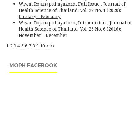
Wiwat Rojanapithayakorn,
Full Issue
,
Journal of
Health Science of Thailand: Vol. 29 No. 1 (2020):
January - February
Wiwat Rojanapithayakorn,
Introduction
,
Journal of
Health Science of Thailand: Vol. 25 No. 6 (2016):
November - December
1
2
3
4
5
6
7
8
9
10
>
>>
MOPH FACEBOOK