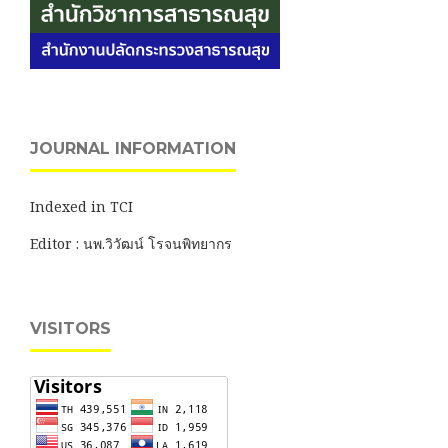
JOURNAL INFORMATION
Indexed in TCI
Editor : นพ.วิวัฒน์ โรจนพิทยากร
VISITORS