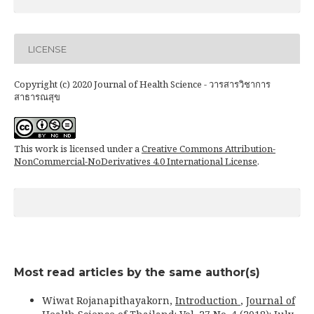
LICENSE
Copyright (c) 2020 Journal of Health Science - วารสารวิชาการ
สาธารณสุข
This work is licensed under a
Creative Commons Attribution-
NonCommercial-NoDerivatives 4.0 International License
.
Most read articles by the same author(s)
Wiwat Rojanapithayakorn,
Introduction
,
Journal of