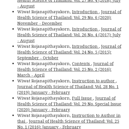
Health Science of Thailand: Vol. 27 No. 4 (2018): July
- August
Wiwat Rojanapithayakorn,
Introduction
,
Journal of
Health Science of Thailand: Vol. 29 No. 6 (2020):
November - December
Wiwat Rojanapithayakorn,
Introduction
,
Journal of
Health Science of Thailand: Vol. 26 No. 4 (2017): July
- August
Wiwat Rojanapithayakorn,
Introduction
,
Journal of
Health Science of Thailand: Vol. 24 No. 5 (2015):
September - October
Wiwat Rojanapithayakorn,
Contents
,
Journal of
Health Science of Thailand: Vol. 25 No. 2 (2016):
March - April
Wiwat Rojanapithayakorn,
Instruction to author
,
Journal of Health Science of Thailand: Vol. 28 No. 1
(2019): January - February
Wiwat Rojanapithayakorn,
Full Issue
,
Journal of
Health Science of Thailand: Vol. 29 No. Special Issue
(2020): January - February
Wiwat Rojanapithayakorn,
Instruction to Author in
thai
,
Journal of Health Science of Thailand: Vol. 25
No. 1 (2016): January - February