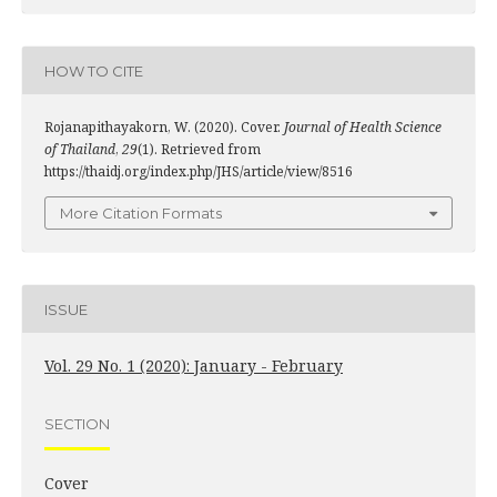
HOW TO CITE
Rojanapithayakorn, W. (2020). Cover.
Journal of Health Science
of Thailand
,
29
(1). Retrieved from
https://thaidj.org/index.php/JHS/article/view/8516
More Citation Formats
ISSUE
Vol. 29 No. 1 (2020): January - February
SECTION
Cover