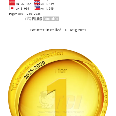
Counter installed : 10 Aug 2021