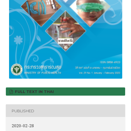
FULL TEXT IN THAI
PUBLISHED
2020-02-28