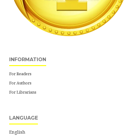
INFORMATION
For Readers
For Authors
For Librarians
LANGUAGE
English