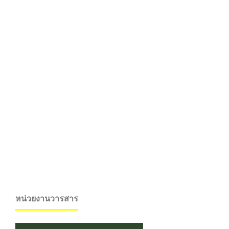
หน่วยงานวารสาร