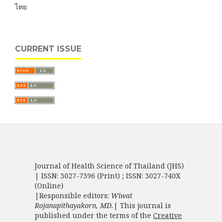
ไทย
CURRENT ISSUE
Journal of Health Science of Thailand (JHS)
| ISSN: 3027-7396 (Print) ; ISSN: 3027-740X
(Online)
|Responsible editors:
Wiwat
Rojanapithayakorn, MD.
| This journal is
published under the terms of the
Creative