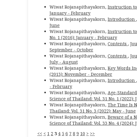
Wiwat Rojanapithayakorn,
Instruction t
January - February
Wiwat Rojanapithayakorn,
Introduction
June
Wiwat Rojanapithayakorn,
Instruction t
No. 1 (2016): January - February
Wiwat Rojanapithayakorn,
Contents
,
Jou
September - October
Wiwat Rojanapithayakorn,
Contents
,
Jou
July - August
Wiwat Rojanapithayakorn,
Key Words In
(2013): November - December
Wiwat Rojanapithayakorn,
Introduction
- February
Wiwat Rojanapithayakorn,
Age-Standardi
Science of Thailand: Vol. 31 No. 1 (2022):
Wiwat Rojanapithayakorn,
The Time Is N
Thailand: Vol. 31 No. 3 (2022): May - June
Wiwat Rojanapithayakorn,
Beware of a 
Science of Thailand: Vol. 33 No. 4 (2024): 
<<
<
1
2
3
4
5
6
7
8
9
10
>
>>