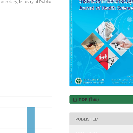
cretary, Ministry of Public
PDF (ไทย)
PUBLISHED