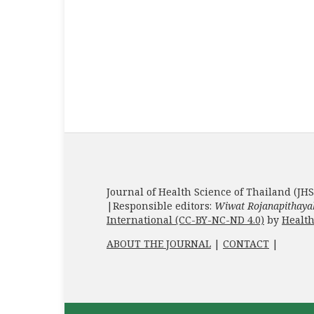
Journal of Health Science of Thailand (JHS
|Responsible editors:
Wiwat Rojanapithaya
International (CC-BY-NC-ND 4.0)
by
Health
ABOUT THE JOURNAL
|
CONTACT
|