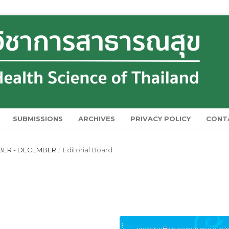
SUBMISSIONS
ARCHIVES
PRIVACY POLICY
CONT
MBER - DECEMBER
/
Editorial Board