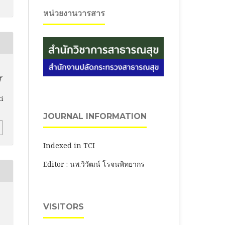
หน่วยงานวารสาร
f
ti
JOURNAL INFORMATION
Indexed in TCI
Editor : นพ.วิวัฒน์ โรจนพิทยากร
VISITORS