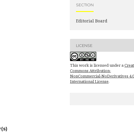
SECTION
Editorial Board
LICENSE
This work is licensed under a
Creat
Commons Attribution-
NonCommercial-NoDerivatives 4.
International License
.
(s)