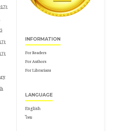
17):
-
25
INFORMATION
7):
For Readers
7):
For Authors
For Librarians
ary
th
LANGUAGE
English
ไทย