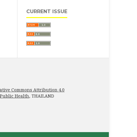
CURRENT ISSUE
ative Commons Attribution 4.0
 Public Health
, THAILAND