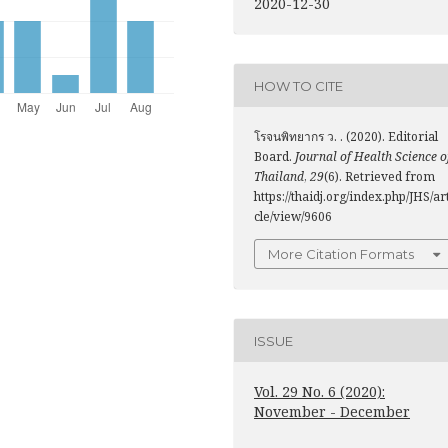
2020-12-30
HOW TO CITE
โรจนพิทยากร ว. . (2020). Editorial
Board.
Journal of Health Science o
Thailand
,
29
(6). Retrieved from
https://thaidj.org/index.php/JHS/ar
cle/view/9606
More Citation Formats
ISSUE
Vol. 29 No. 6 (2020):
November - December