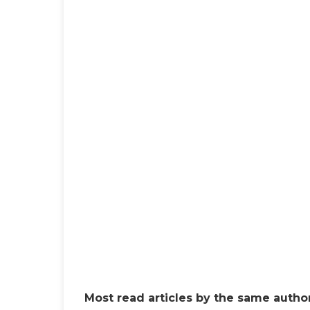
Most read articles by the same author