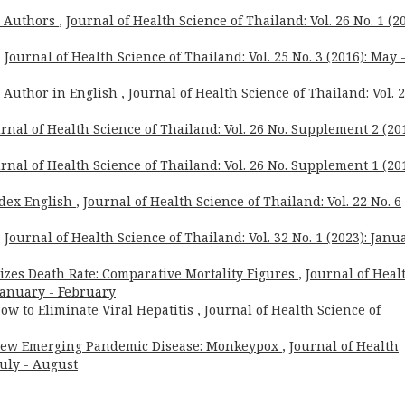
o Authors
,
Journal of Health Science of Thailand: Vol. 26 No. 1 (20
,
Journal of Health Science of Thailand: Vol. 25 No. 3 (2016): May 
o Author in English
,
Journal of Health Science of Thailand: Vol. 
rnal of Health Science of Thailand: Vol. 26 No. Supplement 2 (201
rnal of Health Science of Thailand: Vol. 26 No. Supplement 1 (201
dex English
,
Journal of Health Science of Thailand: Vol. 22 No. 6
,
Journal of Health Science of Thailand: Vol. 32 No. 1 (2023): Janu
zes Death Rate: Comparative Mortality Figures
,
Journal of Heal
 January - February
ow to Eliminate Viral Hepatitis
,
Journal of Health Science of
New Emerging Pandemic Disease: Monkeypox
,
Journal of Health
July - August