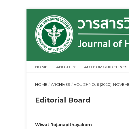
HOME
ABOUT
AUTHOR GUIDELINES
HOME
/
ARCHIVES
/
VOL. 29 NO. 6 (2020): NOVE
Editorial Board
Wiwat Rojanapithayakorn