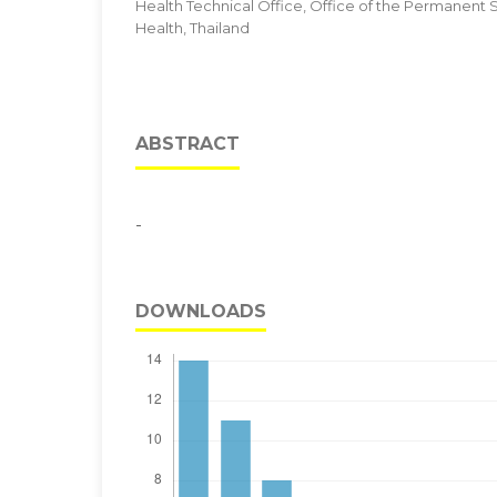
Health Technical Office, Office of the Permanent Se
Health, Thailand
ABSTRACT
-
DOWNLOADS