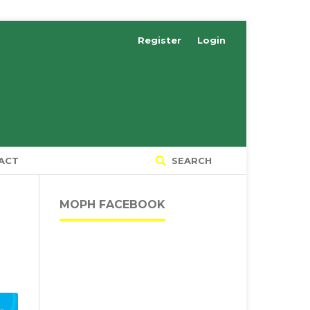
Register
Login
ACT
SEARCH
MOPH FACEBOOK