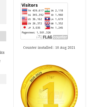
Counter installed : 10 Aug 2021
ive
0