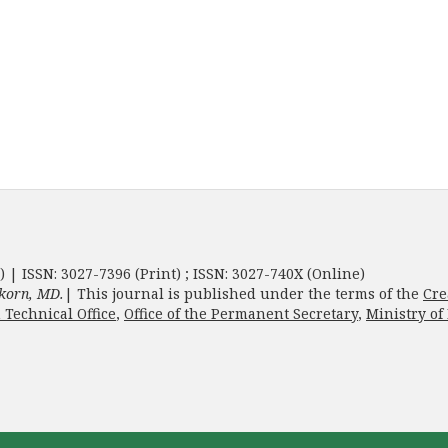
) | ISSN: 3027-7396 (Print) ; ISSN: 3027-740X (Online)
korn, MD.
| This journal is published under the terms of the
Cre
 Technical Office
,
Office of the Permanent Secretary
,
Ministry of