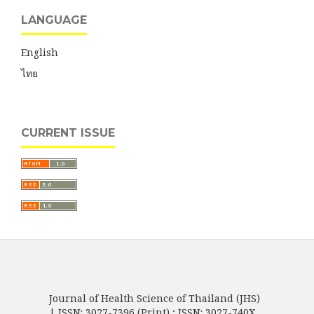
LANGUAGE
English
ไทย
CURRENT ISSUE
Journal of Health Science of Thailand (JHS)
| ISSN: 3027-7396 (Print) ; ISSN: 3027-740X