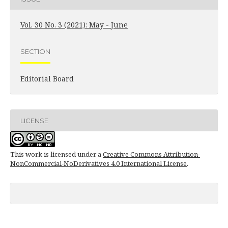
Vol. 30 No. 3 (2021): May - June
SECTION
Editorial Board
LICENSE
This work is licensed under a
Creative Commons Attribution-
NonCommercial-NoDerivatives 4.0 International License
.