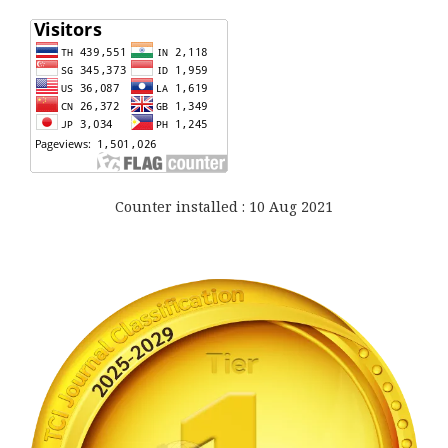
Counter installed : 10 Aug 2021