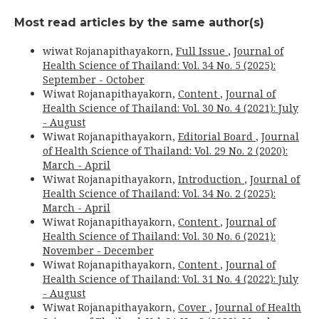
Most read articles by the same author(s)
wiwat Rojanapithayakorn,
Full Issue
,
Journal of
Health Science of Thailand: Vol. 34 No. 5 (2025):
September - October
Wiwat Rojanapithayakorn,
Content
,
Journal of
Health Science of Thailand: Vol. 30 No. 4 (2021): July
- August
Wiwat Rojanapithayakorn,
Editorial Board
,
Journal
of Health Science of Thailand: Vol. 29 No. 2 (2020):
March - April
Wiwat Rojanapithayakorn,
Introduction
,
Journal of
Health Science of Thailand: Vol. 34 No. 2 (2025):
March - April
Wiwat Rojanapithayakorn,
Content
,
Journal of
Health Science of Thailand: Vol. 30 No. 6 (2021):
November - December
Wiwat Rojanapithayakorn,
Content
,
Journal of
Health Science of Thailand: Vol. 31 No. 4 (2022): July
- August
Wiwat Rojanapithayakorn,
Cover
,
Journal of Health