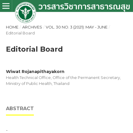
HOME
/
ARCHIVES
/
VOL. 30 NO. 3 (2021): MAY - JUNE
/
Editorial Board
Editorial Board
Wiwat Rojanapithayakorn
Health Technical Office, Office of the Permanent Secretary,
Ministry of Public Health, Thailand
ABSTRACT
-