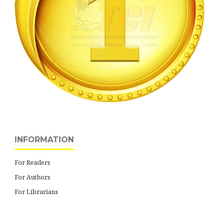
INFORMATION
For Readers
For Authors
For Librarians