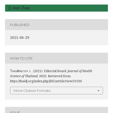
PDF (ไทย)
PUBLISHED
2021-06-29
HOW TO CITE
โรจนพิทยากร ว. . (2021). Editorial Board.
Journal of Health
Science of Thailand
,
30
(3). Retrieved from
https://thaidj.org/index.php/JHS/article/view/10206
More Citation Formats
ISSUE