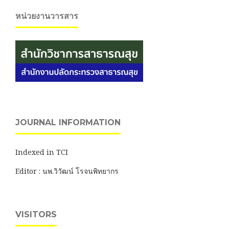
หน่วยงานวารสาร
JOURNAL INFORMATION
Indexed in TCI
Editor : นพ.วิวัฒน์ โรจนพิทยากร
VISITORS