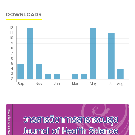
DOWNLOADS