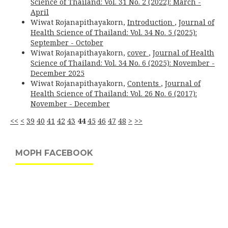
Science of Thailand: Vol. 31 No. 2 (2022): March -
April
Wiwat Rojanapithayakorn,
Introduction
,
Journal of
Health Science of Thailand: Vol. 34 No. 5 (2025):
September - October
Wiwat Rojanapithayakorn,
cover
,
Journal of Health
Science of Thailand: Vol. 34 No. 6 (2025): November -
December 2025
Wiwat Rojanapithayakorn,
Contents
,
Journal of
Health Science of Thailand: Vol. 26 No. 6 (2017):
November - December
<<
<
39
40
41
42
43
44
45
46
47
48
>
>>
MOPH FACEBOOK