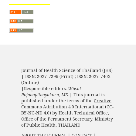
Journal of Health Science of Thailand (JHS)
| ISSN: 3027-7396 (Print) ; ISSN: 3027-740X
(Online)
|Responsible editors:
Wiwat
Rojanapithayakorn, MD.
| This journal is
published under the terms of the
Creative
Commons Attribution 4.0 International (CC-
BY-NC-ND 4.0)
by
Health Technical Office
,
Office of the Permanent Secretary
,
Ministry
of Public Health
, THAILAND
ABOUT THE JOURNAL
|
CONTACT
|