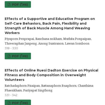
PDF (ไทย)
Effects of a Supportive and Educative Program on
Self-Care Behaviors, Back Pain, Flexibility and
Strength of Back Muscle Among Hand Weaving
Workers
Piyaporn Penprapai, Ranchana nokham, Muthita Ponpaipan,
Threeraphan Janpeng, Anong Suntranon, Lawan Somboon
318 - 330
PDF (ไทย)
Effects of Online Ruesi Dadton Exercise on Physical
Fitness and Body Composition in Overweight
Volunteers
Ratchadaphorn Pisaipan, Rattanaphorn Buaphorn, Chanthima
Phaenkham, Pariyapat Singthong
331 - 342
PDF (ไทย)