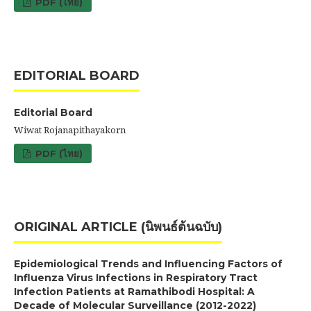
PDF (ไทย)
EDITORIAL BOARD
Editorial Board
Wiwat Rojanapithayakorn
PDF (ไทย)
ORIGINAL ARTICLE (นิพนธ์ต้นฉบับ)
Epidemiological Trends and Influencing Factors of
Influenza Virus Infections in Respiratory Tract
Infection Patients at Ramathibodi Hospital: A
Decade of Molecular Surveillance (2012-2022)