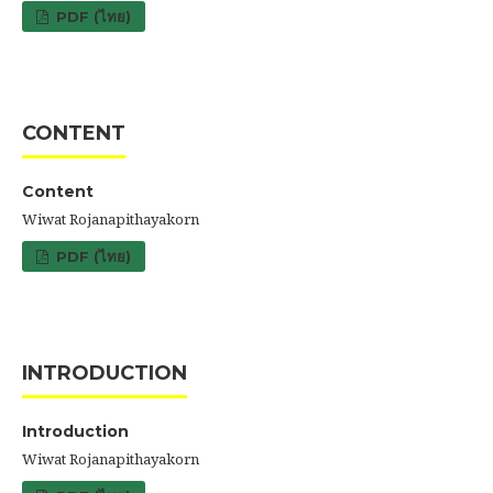
PDF (ไทย)
CONTENT
Content
Wiwat Rojanapithayakorn
PDF (ไทย)
INTRODUCTION
Introduction
Wiwat Rojanapithayakorn