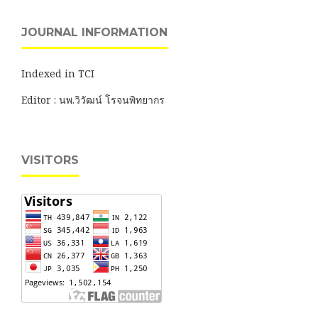
JOURNAL INFORMATION
Indexed in TCI
Editor : นพ.วิวัฒน์ โรจนพิทยากร
VISITORS