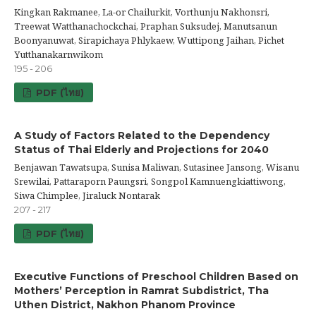
Kingkan Rakmanee, La-or Chailurkit, Vorthunju Nakhonsri,
Treewat Watthanachockchai, Praphan Suksudej, Manutsanun
Boonyanuwat, Sirapichaya Phlykaew, Wuttipong Jaihan, Pichet
Yutthanakarnwikom
195 - 206
PDF (ไทย)
A Study of Factors Related to the Dependency
Status of Thai Elderly and Projections for 2040
Benjawan Tawatsupa, Sunisa Maliwan, Sutasinee Jansong, Wisanu
Srewilai, Pattaraporn Paungsri, Songpol Kamnuengkiattiwong,
Siwa Chimplee, Jiraluck Nontarak
207 - 217
PDF (ไทย)
Executive Functions of Preschool Children Based on
Mothers’ Perception in Ramrat Subdistrict, Tha
Uthen District, Nakhon Phanom Province