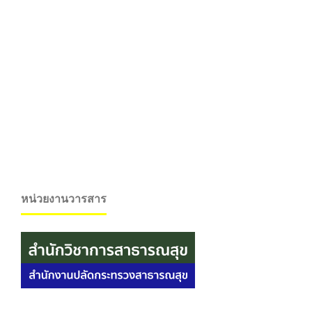
หน่วยงานวารสาร