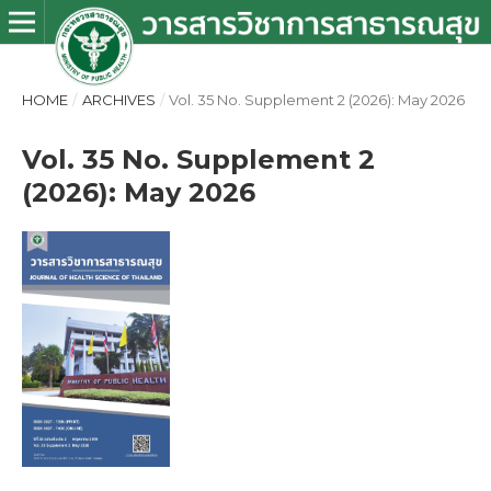
HOME
/
ARCHIVES
/
Vol. 35 No. Supplement 2 (2026): May 2026
Vol. 35 No. Supplement 2
(2026): May 2026