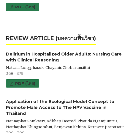
PDF (ไทย)
REVIEW ARTICLE (บทความฟื้นวิชา)
Delirium in Hospitalized Older Adults: Nursing Care
with Clinical Reasoning
Natsala Longphasuk, Chayanis Chobarunsitthi
368 - 379
PDF (ไทย)
Application of the Ecological Model Concept to
Promote Male Access to The HPV Vaccine in
Thailand
Nannaphat Somkaew, Adithep Deerod, Piyatida Ngamjumrus,
Natthaphat Klungsombut, Benjawan Kekina, Kitrawee Jiraratsatit
380 - 388