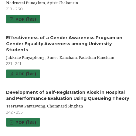
Nedruetai Punaglom, Apisit Chakansin
218 - 230
PDF (ไทย)
Effectiveness of a Gender Awareness Program on
Gender Equality Awareness among University
Students
Jakkrite Pinyaphong , Sunee Kancham, Padetkan Kancham
231 - 241
PDF (ไทย)
Development of Self-Registration Kiosk in Hospital
and Performance Evaluation Using Queueing Theory
Teerawat Pantawong, Chomnard Singhan
242 - 255
PDF (ไทย)