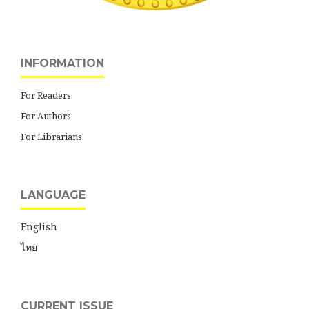
INFORMATION
For Readers
For Authors
For Librarians
LANGUAGE
English
ไทย
CURRENT ISSUE