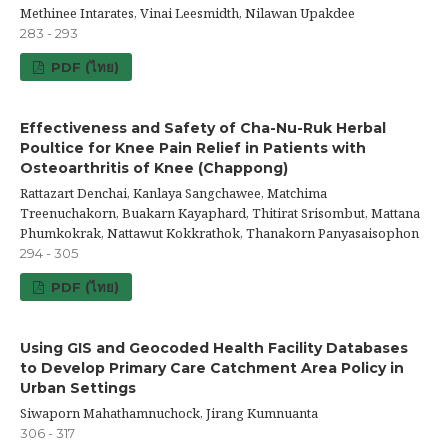
Methinee Intarates, Vinai Leesmidth, Nilawan Upakdee
283 - 293
PDF (ไทย)
Effectiveness and Safety of Cha-Nu-Ruk Herbal
Poultice for Knee Pain Relief in Patients with
Osteoarthritis of Knee (Chappong)
Rattazart Denchai, Kanlaya Sangchawee, Matchima
Treenuchakorn, Buakarn Kayaphard, Thitirat Srisombut, Mattana
Phumkokrak, Nattawut Kokkrathok, Thanakorn Panyasaisophon
294 - 305
PDF (ไทย)
Using GIS and Geocoded Health Facility Databases
to Develop Primary Care Catchment Area Policy in
Urban Settings
Siwaporn Mahathamnuchock, Jirang Kumnuanta
306 - 317