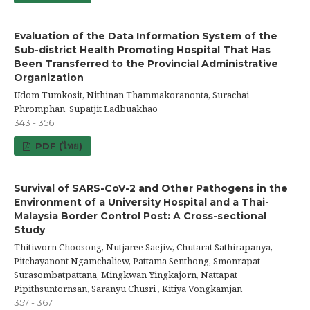
Evaluation of the Data Information System of the
Sub-district Health Promoting Hospital That Has
Been Transferred to the Provincial Administrative
Organization
Udom Tumkosit, Nithinan Thammakoranonta, Surachai
Phromphan, Supatjit Ladbuakhao
343 - 356
PDF (ไทย)
Survival of SARS-CoV-2 and Other Pathogens in the
Environment of a University Hospital and a Thai-
Malaysia Border Control Post: A Cross-sectional
Study
Thitiworn Choosong, Nutjaree Saejiw, Chutarat Sathirapanya,
Pitchayanont Ngamchaliew, Pattama Senthong, Smonrapat
Surasombatpattana, Mingkwan Yingkajorn, Nattapat
Pipithsuntornsan, Saranyu Chusri , Kitiya Vongkamjan
357 - 367