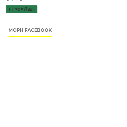
PDF (ไทย)
MOPH FACEBOOK