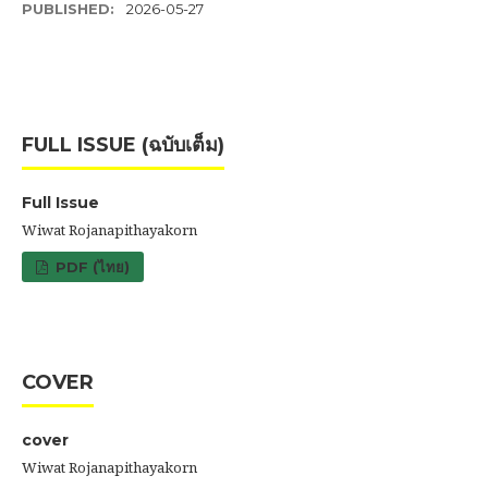
PUBLISHED:
2026-05-27
FULL ISSUE (ฉบับเต็ม)
Full Issue
Wiwat Rojanapithayakorn
PDF (ไทย)
COVER
cover
Wiwat Rojanapithayakorn