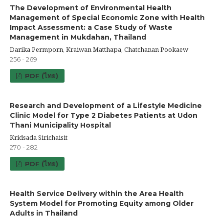
The Development of Environmental Health
Management of Special Economic Zone with Health
Impact Assessment: a Case Study of Waste
Management in Mukdahan, Thailand
Darika Permporn, Kraiwan Matthapa, Chatchanan Pookaew
256 - 269
PDF (ไทย)
Research and Development of a Lifestyle Medicine
Clinic Model for Type 2 Diabetes Patients at Udon
Thani Municipality Hospital
Kridsada Sirichaisit
270 - 282
PDF (ไทย)
Health Service Delivery within the Area Health
System Model for Promoting Equity among Older
Adults in Thailand