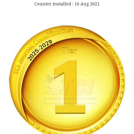
Counter installed : 10 Aug 2021