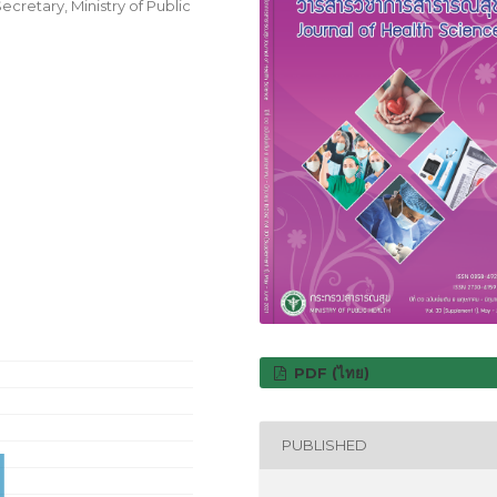
cretary, Ministry of Public
PDF (ไทย)
PUBLISHED