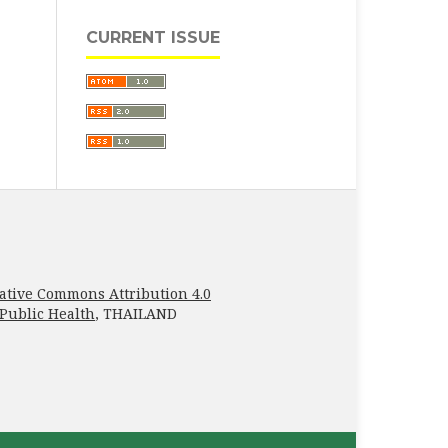
CURRENT ISSUE
ative Commons Attribution 4.0
 Public Health
, THAILAND