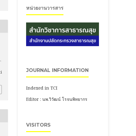
หน่วยงานวารสาร
.
JOURNAL INFORMATION
ti
Indexed in TCI
Editor : นพ.วิวัฒน์ โรจนพิทยากร
VISITORS