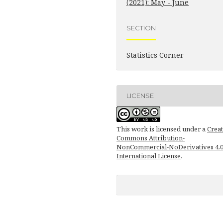
(2021): May - June
SECTION
Statistics Corner
LICENSE
This work is licensed under a
Creat
Commons Attribution-
NonCommercial-NoDerivatives 4.
International License
.