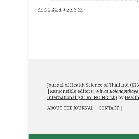
<<
<
1
2
3
4
5
6
7
>
>>
Journal of Health Science of Thailand (JHS
|Responsible editors:
Wiwat Rojanapithaya
International (CC-BY-NC-ND 4.0)
by
Health
ABOUT THE JOURNAL
|
CONTACT
|