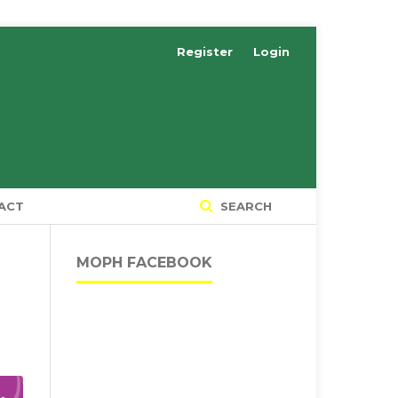
Register
Login
ACT
SEARCH
MOPH FACEBOOK