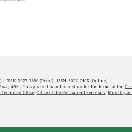
) | ISSN: 3027-7396 (Print) ; ISSN: 3027-740X (Online)
korn, MD.
| This journal is published under the terms of the
Cre
 Technical Office
,
Office of the Permanent Secretary
,
Ministry of