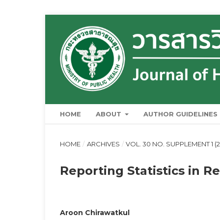
HOME
ABOUT
AUTHOR GUIDELINES
HOME
/
ARCHIVES
/
VOL. 30 NO. SUPPLEMENT 1 (2
Reporting Statistics in R
Aroon Chirawatkul