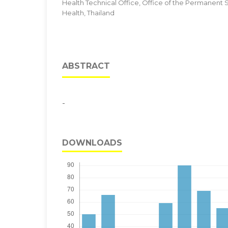
Health Technical Office, Office of the Permanent Se
Health, Thailand
ABSTRACT
-
DOWNLOADS