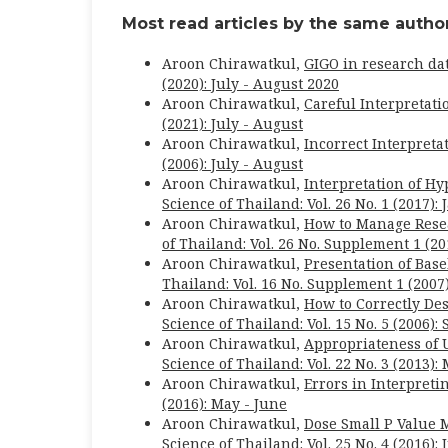
Most read articles by the same author
Aroon Chirawatkul,
GIGO in research dat
(2020): July - August 2020
Aroon Chirawatkul,
Careful Interpretati
(2021): July - August
Aroon Chirawatkul,
Incorrect Interpreta
(2006): July - August
Aroon Chirawatkul,
Interpretation of Hy
Science of Thailand: Vol. 26 No. 1 (2017):
Aroon Chirawatkul,
How to Manage Rese
of Thailand: Vol. 26 No. Supplement 1 (20
Aroon Chirawatkul,
Presentation of Bas
Thailand: Vol. 16 No. Supplement 1 (2007
Aroon Chirawatkul,
How to Correctly Des
Science of Thailand: Vol. 15 No. 5 (2006)
Aroon Chirawatkul,
Appropriateness of 
Science of Thailand: Vol. 22 No. 3 (2013):
Aroon Chirawatkul,
Errors in Interpreti
(2016): May - June
Aroon Chirawatkul,
Dose Small P Value 
Science of Thailand: Vol. 25 No. 4 (2016): 