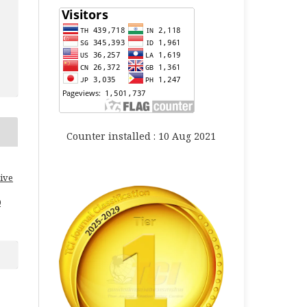
Counter installed : 10 Aug 2021
ive
0