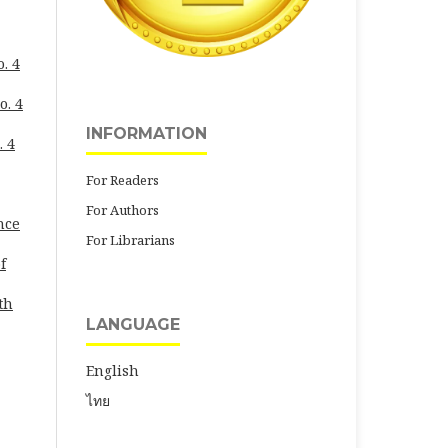
. 4
o. 4
INFORMATION
. 4
For Readers
For Authors
nce
For Librarians
f
th
LANGUAGE
English
ไทย