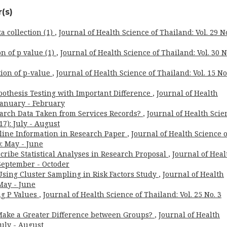
(s)
a collection (1)
,
Journal of Health Science of Thailand: Vol. 29 No
on of p value (1)
,
Journal of Health Science of Thailand: Vol. 30 N
tion of p-value
,
Journal of Health Science of Thailand: Vol. 15 No
pothesis Testing with Important Difference
,
Journal of Health
 January - February
arch Data Taken from Services Records?
,
Journal of Health Scie
17): July - August
eline Information in Research Paper
,
Journal of Health Science o
): May - June
cribe Statistical Analyses in Research Proposal
,
Journal of Heal
: September - Octoder
Using Cluster Sampling in Risk Factors Study
,
Journal of Health
 May - June
ng P Values
,
Journal of Health Science of Thailand: Vol. 25 No. 3
Make a Greater Difference between Groups?
,
Journal of Health
July - August