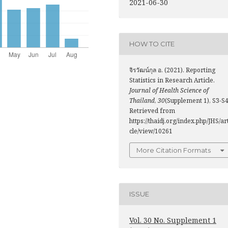
2021-06-30
HOW TO CITE
จิรวัฒน์กุล อ. (2021). Reporting
Statistics in Research Article.
Journal of Health Science of
Thailand
,
30
(Supplement 1), S3-S4
Retrieved from
https://thaidj.org/index.php/JHS/ar
cle/view/10261
More Citation Formats
ISSUE
Vol. 30 No. Supplement 1