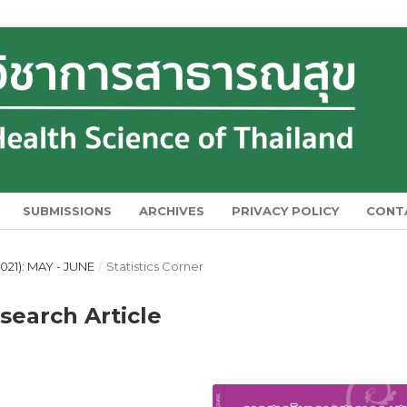
SUBMISSIONS
ARCHIVES
PRIVACY POLICY
CONT
021): MAY - JUNE
/
Statistics Corner
esearch Article