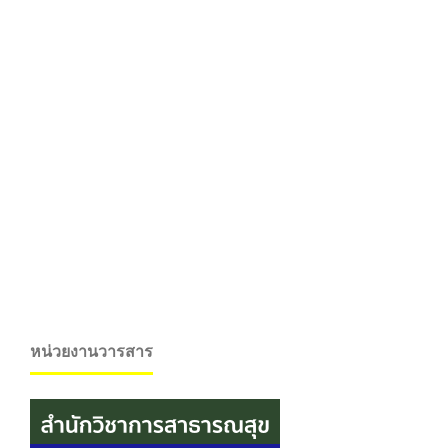
หน่วยงานวารสาร