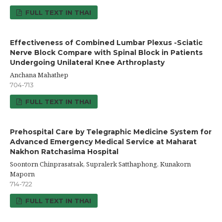
FULL TEXT IN THAI
Effectiveness of Combined Lumbar Plexus -Sciatic
Nerve Block Compare with Spinal Block in Patients
Undergoing Unilateral Knee Arthroplasty
Anchana Mahathep
704-713
FULL TEXT IN THAI
Prehospital Care by Telegraphic Medicine System for
Advanced Emergency Medical Service at Maharat
Nakhon Ratchasima Hospital
Soontorn Chinprasatsak, Supralerk Satthaphong, Kunakorn
Maporn
714-722
FULL TEXT IN THAI