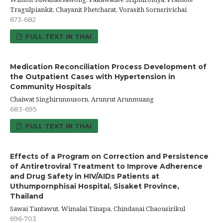
Tragulpiankit, Chayanit Phetcharat, Vorasith Sornsrivichai
673-682
FULL TEXT IN THAI
Medication Reconciliation Process Development of
the Outpatient Cases with Hypertension in
Community Hospitals
Chaiwat Singhirunnusorn, Arunrut Arunmuang
683-695
FULL TEXT IN THAI
Effects of a Program on Correction and Persistence
of Antiretroviral Treatment to Improve Adherence
and Drug Safety in HIV/AIDs Patients at
Uthumpornphisai Hospital, Sisaket Province,
Thailand
Sawai Tantawut, Wimalai Tinapa, Chindanai Chaousirikul
696-703