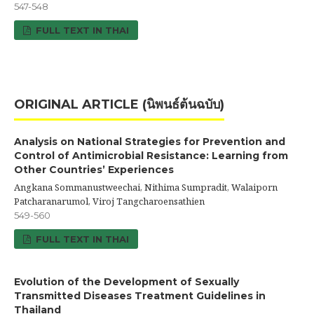
547-548
FULL TEXT IN THAI
ORIGINAL ARTICLE (นิพนธ์ต้นฉบับ)
Analysis on National Strategies for Prevention and
Control of Antimicrobial Resistance: Learning from
Other Countries’ Experiences
Angkana Sommanustweechai, Nithima Sumpradit, Walaiporn
Patcharanarumol, Viroj Tangcharoensathien
549-560
FULL TEXT IN THAI
Evolution of the Development of Sexually
Transmitted Diseases Treatment Guidelines in
Thailand