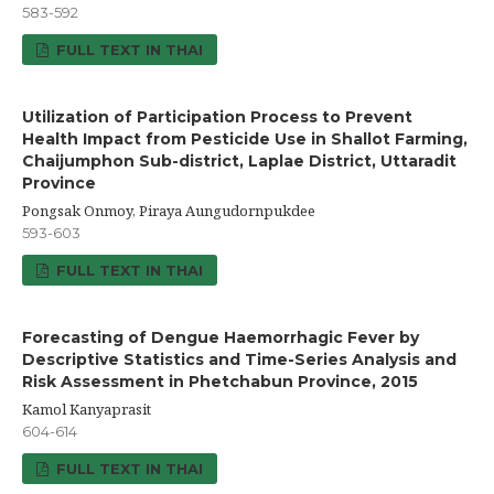
583-592
FULL TEXT IN THAI
Utilization of Participation Process to Prevent
Health Impact from Pesticide Use in Shallot Farming,
Chaijumphon Sub-district, Laplae District, Uttaradit
Province
Pongsak Onmoy, Piraya Aungudornpukdee
593-603
FULL TEXT IN THAI
Forecasting of Dengue Haemorrhagic Fever by
Descriptive Statistics and Time-Series Analysis and
Risk Assessment in Phetchabun Province, 2015
Kamol Kanyaprasit
604-614
FULL TEXT IN THAI