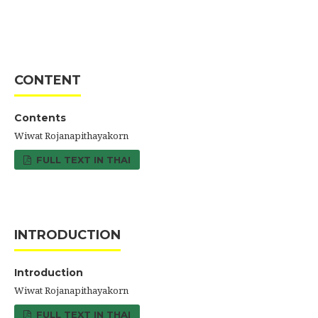
CONTENT
Contents
Wiwat Rojanapithayakorn
FULL TEXT IN THAI
INTRODUCTION
Introduction
Wiwat Rojanapithayakorn
FULL TEXT IN THAI