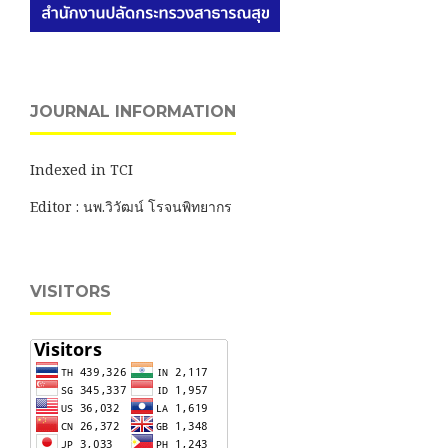
JOURNAL INFORMATION
Indexed in TCI
Editor : นพ.วิวัฒน์ โรจนพิทยากร
VISITORS