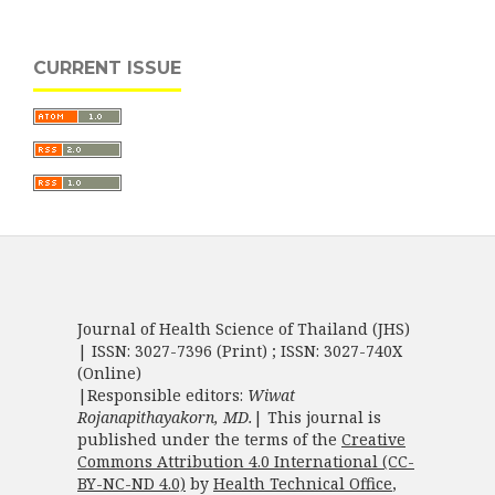
CURRENT ISSUE
Journal of Health Science of Thailand (JHS)
| ISSN: 3027-7396 (Print) ; ISSN: 3027-740X
(Online)
|Responsible editors:
Wiwat
Rojanapithayakorn, MD.
| This journal is
published under the terms of the
Creative
Commons Attribution 4.0 International (CC-
BY-NC-ND 4.0)
by
Health Technical Office
,