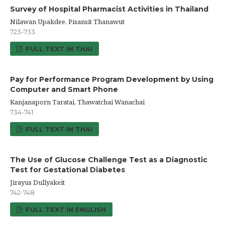
Survey of Hospital Pharmacist Activities in Thailand
Nilawan Upakdee, Pisansit Thanawut
723-733
FULL TEXT IN THAI
Pay for Performance Program Development by Using
Computer and Smart Phone
Kanjanaporn Taratai, Thawatchai Wanachai
734-741
FULL TEXT IN THAI
The Use of Glucose Challenge Test as a Diagnostic
Test for Gestational Diabetes
Jirayus Dullyakeit
742-748
FULL TEXT IN ENGLISH