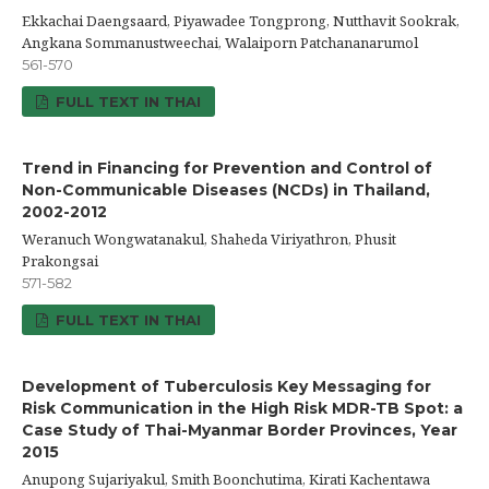
Ekkachai Daengsaard, Piyawadee Tongprong, Nutthavit Sookrak,
Angkana Sommanustweechai, Walaiporn Patchananarumol
561-570
FULL TEXT IN THAI
Trend in Financing for Prevention and Control of
Non-Communicable Diseases (NCDs) in Thailand,
2002-2012
Weranuch Wongwatanakul, Shaheda Viriyathron, Phusit
Prakongsai
571-582
FULL TEXT IN THAI
Development of Tuberculosis Key Messaging for
Risk Communication in the High Risk MDR-TB Spot: a
Case Study of Thai-Myanmar Border Provinces, Year
2015
Anupong Sujariyakul, Smith Boonchutima, Kirati Kachentawa