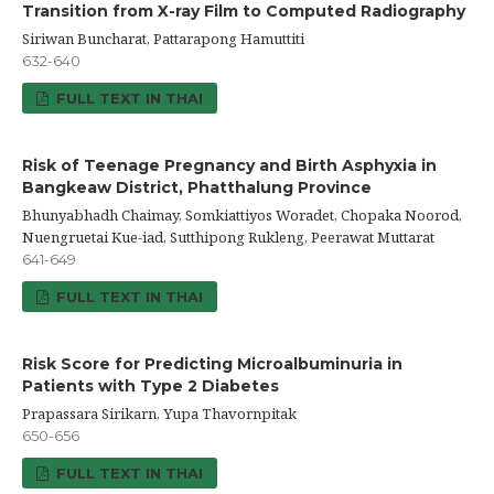
Transition from X-ray Film to Computed Radiography
Siriwan Buncharat, Pattarapong Hamuttiti
632-640
FULL TEXT IN THAI
Risk of Teenage Pregnancy and Birth Asphyxia in
Bangkeaw District, Phatthalung Province
Bhunyabhadh Chaimay, Somkiattiyos Woradet, Chopaka Noorod,
Nuengruetai Kue-iad, Sutthipong Rukleng, Peerawat Muttarat
641-649
FULL TEXT IN THAI
Risk Score for Predicting Microalbuminuria in
Patients with Type 2 Diabetes
Prapassara Sirikarn, Yupa Thavornpitak
650-656
FULL TEXT IN THAI