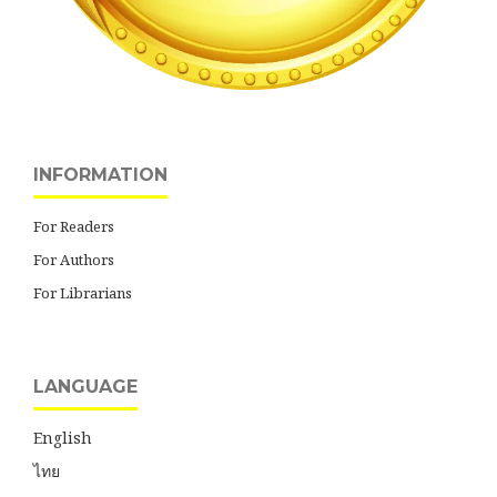
INFORMATION
For Readers
For Authors
For Librarians
LANGUAGE
English
ไทย