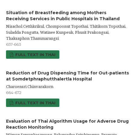
Situation of Breastfeeding among Mothers
Receiving Services in Public Hospitals in Thailand
Nisachol Cetthkrikul, Chompoonut Topothai, Thitikorn Topothai,
Suladda Pongutta, Watinee Kunpeuk, Phusit Prakongsai,
Thaksaphon Thammarangsi
657-663
FULL TEXT IN THAI
Reduction of Drug Dispensing Time for Out-patients
at Somdetphraphutthalertla Hospital
Charoensri Chinvarakorn
664-672
FULL TEXT IN THAI
Evaluation of Thai Algorithm Usage for Adverse Drug
Reaction Monitoring
Wimon Suwankesawong, Pakawadee Sriphiromya, Pramote