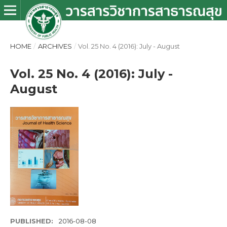
HOME
/
ARCHIVES
/
Vol. 25 No. 4 (2016): July - August
Vol. 25 No. 4 (2016): July -
August
PUBLISHED:
2016-08-08