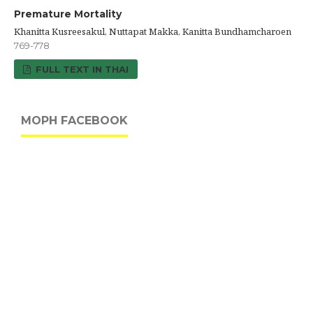
Premature Mortality
Khanitta Kusreesakul, Nuttapat Makka, Kanitta Bundhamcharoen
769-778
FULL TEXT IN THAI
MOPH FACEBOOK