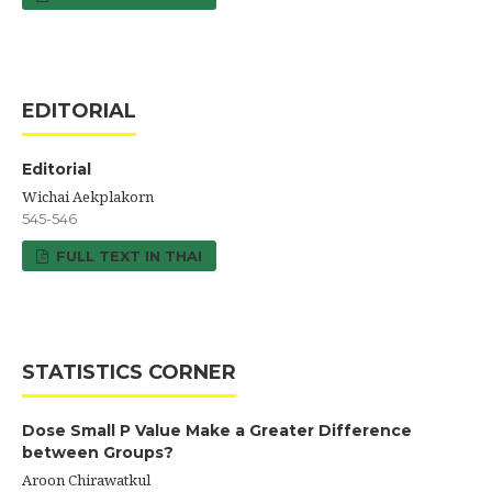
EDITORIAL
Editorial
Wichai Aekplakorn
545-546
FULL TEXT IN THAI
STATISTICS CORNER
Dose Small P Value Make a Greater Difference
between Groups?
Aroon Chirawatkul