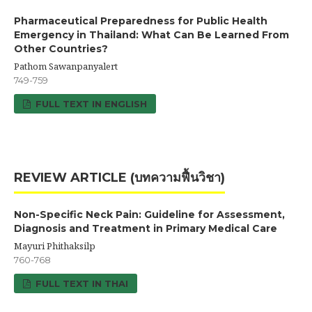
Pharmaceutical Preparedness for Public Health
Emergency in Thailand: What Can Be Learned From
Other Countries?
Pathom Sawanpanyalert
749-759
FULL TEXT IN ENGLISH
REVIEW ARTICLE (บทความฟื้นวิชา)
Non-Specific Neck Pain: Guideline for Assessment,
Diagnosis and Treatment in Primary Medical Care
Mayuri Phithaksilp
760-768
FULL TEXT IN THAI