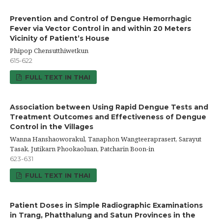
Prevention and Control of Dengue Hemorrhagic
Fever via Vector Control in and within 20 Meters
Vicinity of Patient’s House
Phipop Chensutthiwetkun
615-622
FULL TEXT IN THAI
Association between Using Rapid Dengue Tests and
Treatment Outcomes and Effectiveness of Dengue
Control in the Villages
Wanna Hanshaoworakul, Tanaphon Wangteeraprasert, Sarayut
Tasak, Jutikarn Phookaoluan, Patcharin Boon-in
623-631
FULL TEXT IN THAI
Patient Doses in Simple Radiographic Examinations
in Trang, Phatthalung and Satun Provinces in the