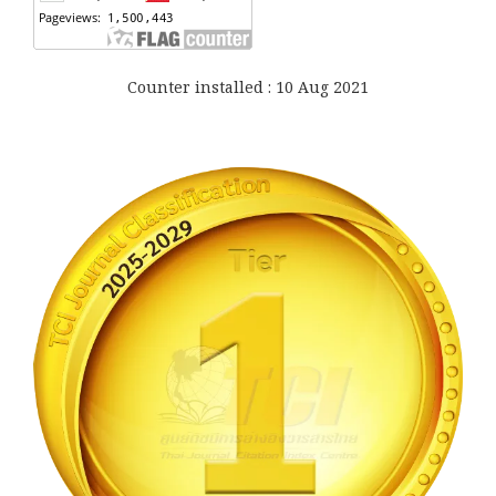
Counter installed : 10 Aug 2021