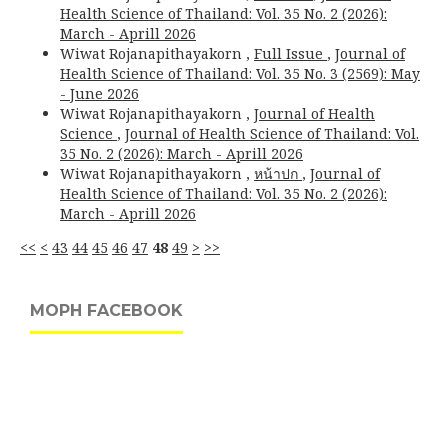
Health Science of Thailand: Vol. 35 No. 2 (2026):
March - Aprill 2026
Wiwat Rojanapithayakorn ,
Full Issue
,
Journal of
Health Science of Thailand: Vol. 35 No. 3 (2569): May
- June 2026
Wiwat Rojanapithayakorn ,
Journal of Health
Science
,
Journal of Health Science of Thailand: Vol.
35 No. 2 (2026): March - Aprill 2026
Wiwat Rojanapithayakorn ,
หน้าปก
,
Journal of
Health Science of Thailand: Vol. 35 No. 2 (2026):
March - Aprill 2026
<<
<
43
44
45
46
47
48
49
>
>>
MOPH FACEBOOK