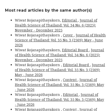
Most read articles by the same author(s)
Wiwat Rojanapithayakorn,
Editorial
,
Journal of
Health Science of Thailand: Vol. 34 No. 6 (2025):
November - December 2025
Wiwat Rojanapithayakorn ,
Cover
,
Journal of Health
Science of Thailand: Vol. 35 No. 3 (2569): May - June
2026
Wiwat Rojanapithayakorn,
Editorial Board
,
Journal
of Health Science of Thailand: Vol. 34 No. 6 (2025):
November - December 2025
Wiwat Rojanapithayakorn ,
Editorial Board
,
Journal
of Health Science of Thailand: Vol. 35 No. 3 (2569):
May - June 2026
Wiwat Rojanapithayakorn ,
Content
,
Journal of
Health Science of Thailand: Vol. 35 No. 3 (2569): May
- June 2026
Wiwat Rojanapithayakorn ,
Editorial
,
Journal of
Health Science of Thailand: Vol. 35 No. 3 (2569): May
- June 2026
Wiwat Rojanapithayakorn ,
Content
,
Journal of