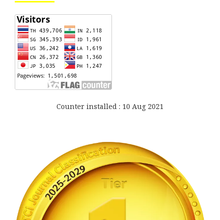
Counter installed : 10 Aug 2021