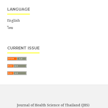
LANGUAGE
English
ไทย
CURRENT ISSUE
Journal of Health Science of Thailand (JHS)