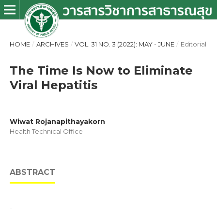
HOME
/
ARCHIVES
/
VOL. 31 NO. 3 (2022): MAY - JUNE
/
Editorial
The Time Is Now to Eliminate
Viral Hepatitis
Wiwat Rojanapithayakorn
Health Technical Office
ABSTRACT
-