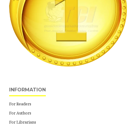
INFORMATION
For Readers
For Authors
For Librarians