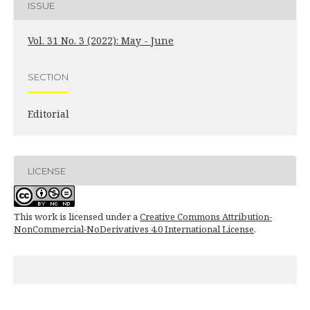
ISSUE
Vol. 31 No. 3 (2022): May - June
SECTION
Editorial
LICENSE
This work is licensed under a
Creative Commons Attribution-
NonCommercial-NoDerivatives 4.0 International License
.