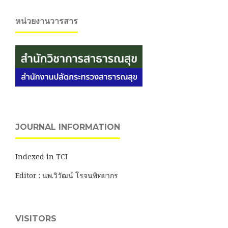
หน่วยงานวารสาร
JOURNAL INFORMATION
Indexed in TCI
Editor : นพ.วิวัฒน์ โรจนพิทยากร
VISITORS