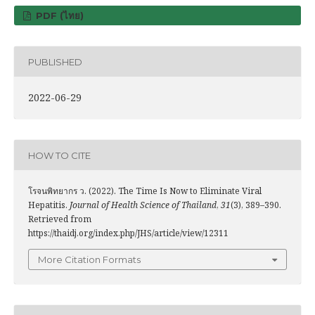
PDF (ไทย)
PUBLISHED
2022-06-29
HOW TO CITE
โรจนพิทยากร ว. (2022). The Time Is Now to Eliminate Viral
Hepatitis.
Journal of Health Science of Thailand
,
31
(3), 389–390.
Retrieved from
https://thaidj.org/index.php/JHS/article/view/12311
More Citation Formats