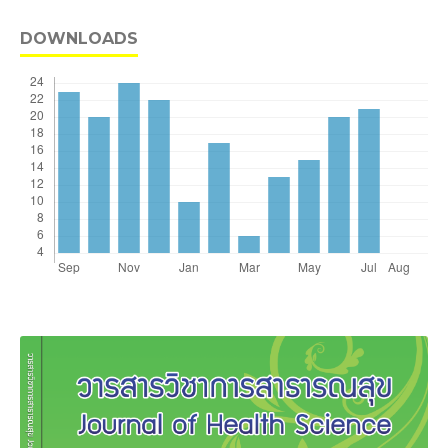
DOWNLOADS