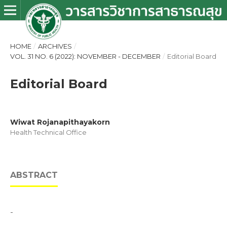
HOME
/
ARCHIVES
/
VOL. 31 NO. 6 (2022): NOVEMBER - DECEMBER
/
Editorial Board
Editorial Board
Wiwat Rojanapithayakorn
Health Technical Office
ABSTRACT
-