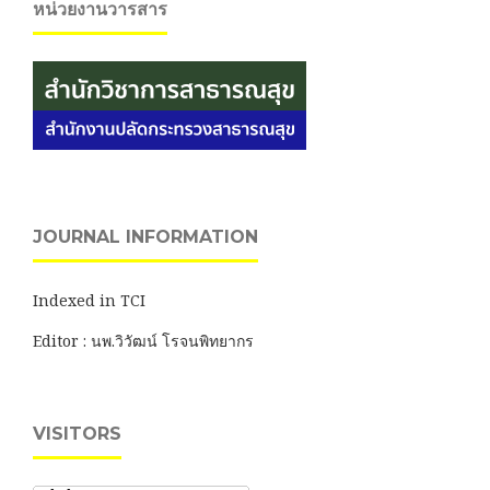
หน่วยงานวารสาร
JOURNAL INFORMATION
Indexed in TCI
Editor : นพ.วิวัฒน์ โรจนพิทยากร
VISITORS