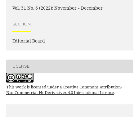
Vol. 31 No. 6 (2022): November - December
SECTION
Editorial Board
LICENSE
This work is licensed under a
Creative Commons Attribution-
NonCommercial-NoDerivatives 4.0 International License
.