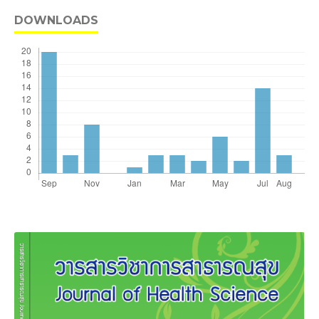
DOWNLOADS