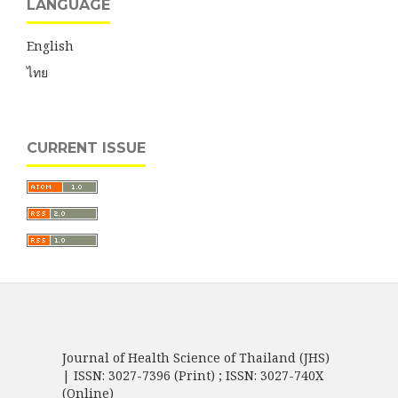
LANGUAGE
English
ไทย
CURRENT ISSUE
Journal of Health Science of Thailand (JHS)
| ISSN: 3027-7396 (Print) ; ISSN: 3027-740X
(Online)