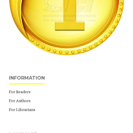
INFORMATION
For Readers
For Authors
For Librarians