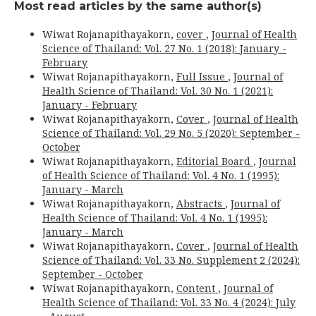
Most read articles by the same author(s)
Wiwat Rojanapithayakorn,
cover
,
Journal of Health
Science of Thailand: Vol. 27 No. 1 (2018): January -
February
Wiwat Rojanapithayakorn,
Full Issue
,
Journal of
Health Science of Thailand: Vol. 30 No. 1 (2021):
January - February
Wiwat Rojanapithayakorn,
Cover
,
Journal of Health
Science of Thailand: Vol. 29 No. 5 (2020): September -
October
Wiwat Rojanapithayakorn,
Editorial Board
,
Journal
of Health Science of Thailand: Vol. 4 No. 1 (1995):
January - March
Wiwat Rojanapithayakorn,
Abstracts
,
Journal of
Health Science of Thailand: Vol. 4 No. 1 (1995):
January - March
Wiwat Rojanapithayakorn,
Cover
,
Journal of Health
Science of Thailand: Vol. 33 No. Supplement 2 (2024):
September - October
Wiwat Rojanapithayakorn,
Content
,
Journal of
Health Science of Thailand: Vol. 33 No. 4 (2024): July