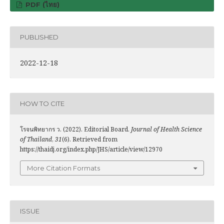
PDF (ไทย)
PUBLISHED
2022-12-18
HOW TO CITE
โรจนพิทยากร ว. (2022). Editorial Board.
Journal of Health Science
of Thailand
,
31
(6). Retrieved from
https://thaidj.org/index.php/JHS/article/view/12970
More Citation Formats
ISSUE