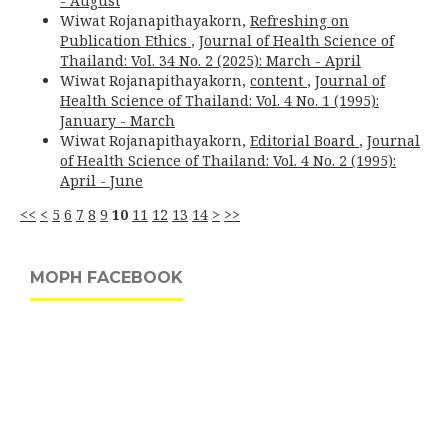
- August
Wiwat Rojanapithayakorn,
Refreshing on
Publication Ethics
,
Journal of Health Science of
Thailand: Vol. 34 No. 2 (2025): March - April
Wiwat Rojanapithayakorn,
content
,
Journal of
Health Science of Thailand: Vol. 4 No. 1 (1995):
January - March
Wiwat Rojanapithayakorn,
Editorial Board
,
Journal
of Health Science of Thailand: Vol. 4 No. 2 (1995):
April - June
<<
<
5
6
7
8
9
10
11
12
13
14
>
>>
MOPH FACEBOOK