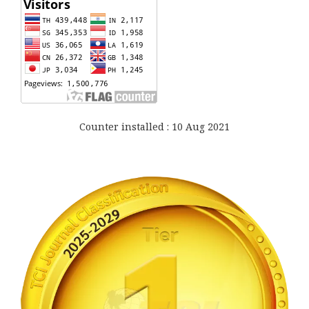
Counter installed : 10 Aug 2021