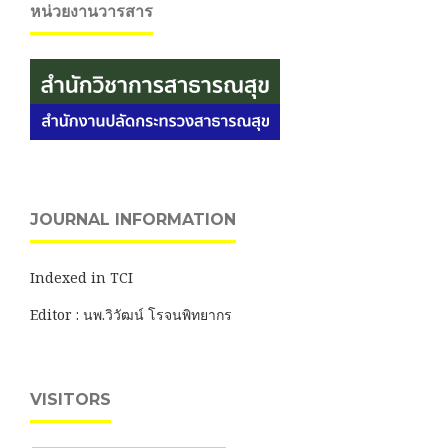
หน่วยงานวารสาร
JOURNAL INFORMATION
Indexed in TCI
Editor : นพ.วิวัฒน์ โรจนพิทยากร
VISITORS