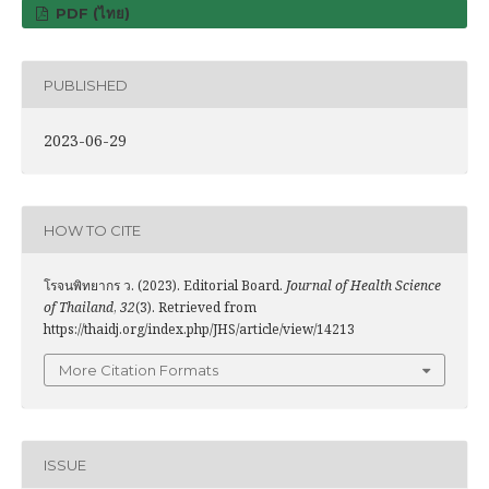
PDF (ไทย)
PUBLISHED
2023-06-29
HOW TO CITE
โรจนพิทยากร ว. (2023). Editorial Board.
Journal of Health Science
of Thailand
,
32
(3). Retrieved from
https://thaidj.org/index.php/JHS/article/view/14213
More Citation Formats
ISSUE