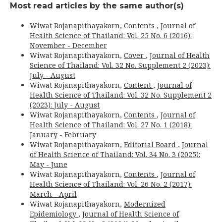
Most read articles by the same author(s)
Wiwat Rojanapithayakorn,
Contents
,
Journal of
Health Science of Thailand: Vol. 25 No. 6 (2016):
November - December
Wiwat Rojanapithayakorn,
Cover
,
Journal of Health
Science of Thailand: Vol. 32 No. Supplement 2 (2023):
July - August
Wiwat Rojanapithayakorn,
Content
,
Journal of
Health Science of Thailand: Vol. 32 No. Supplement 2
(2023): July - August
Wiwat Rojanapithayakorn,
Contents
,
Journal of
Health Science of Thailand: Vol. 27 No. 1 (2018):
January - February
Wiwat Rojanapithayakorn,
Editorial Board
,
Journal
of Health Science of Thailand: Vol. 34 No. 3 (2025):
May - June
Wiwat Rojanapithayakorn,
Contents
,
Journal of
Health Science of Thailand: Vol. 26 No. 2 (2017):
March - April
Wiwat Rojanapithayakorn,
Modernized
Epidemiology
,
Journal of Health Science of