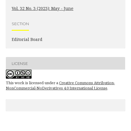
Vol. 32 No. 3 (2023): May - June
SECTION
Editorial Board
LICENSE
This work is licensed under a
Creative Commons Attribution-
NonCommercial-NoDerivatives 4.0 International License
.