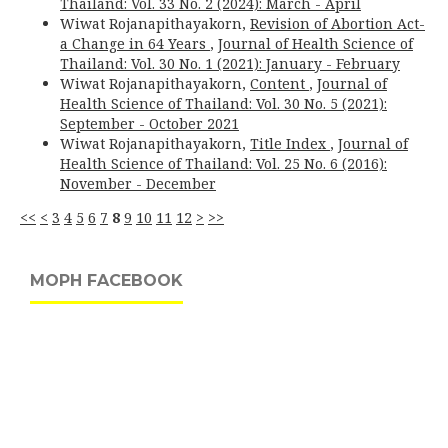
Thailand: Vol. 33 No. 2 (2024): March - April
Wiwat Rojanapithayakorn,
Revision of Abortion Act-
a Change in 64 Years
,
Journal of Health Science of
Thailand: Vol. 30 No. 1 (2021): January - February
Wiwat Rojanapithayakorn,
Content
,
Journal of
Health Science of Thailand: Vol. 30 No. 5 (2021):
September - October 2021
Wiwat Rojanapithayakorn,
Title Index
,
Journal of
Health Science of Thailand: Vol. 25 No. 6 (2016):
November - December
<<
<
3
4
5
6
7
8
9
10
11
12
>
>>
MOPH FACEBOOK