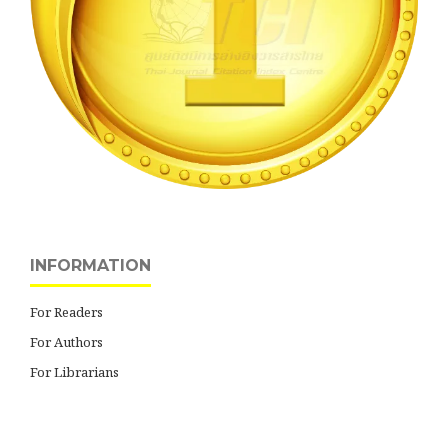
INFORMATION
For Readers
For Authors
For Librarians