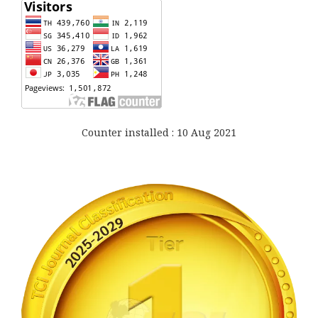
Counter installed : 10 Aug 2021