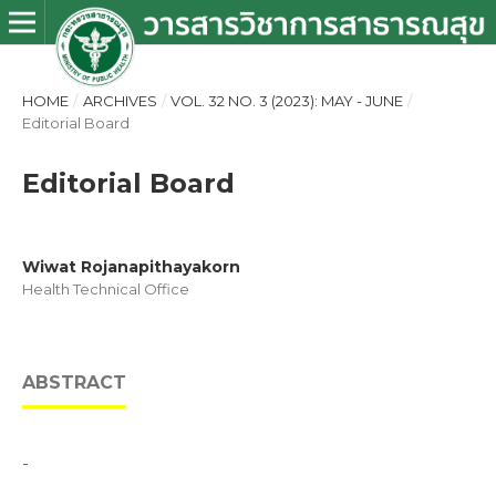
HOME
/
ARCHIVES
/
VOL. 32 NO. 3 (2023): MAY - JUNE
/
Editorial Board
Editorial Board
Wiwat Rojanapithayakorn
Health Technical Office
ABSTRACT
-