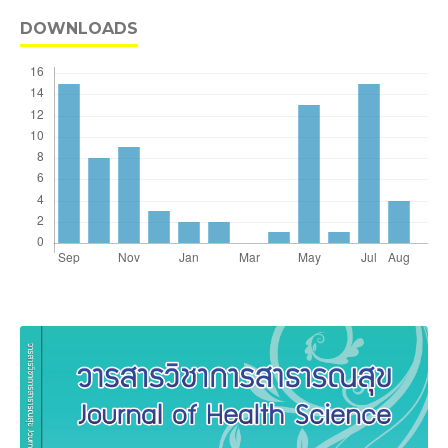
DOWNLOADS