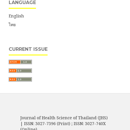
LANGUAGE
English
ไทย
CURRENT ISSUE
Journal of Health Science of Thailand (JHS)
| ISSN: 3027-7396 (Print) ; ISSN: 3027-740X
(Online)