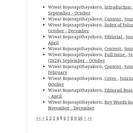
Wiwat Rojanapithayakorn,
Introduction
September - October
Wiwat Rojanapithayakorn,
Content
,
Jour
Wiwat Rojanapithayakorn,
Index of Volu
October - December
Wiwat Rojanapithayakorn,
Editorial
,
Jou
April
Wiwat Rojanapithayakorn,
Content
,
Jour
Wiwat Rojanapithayakorn,
Full Issue
,
Jo
(2024): September - October
Wiwat Rojanapithayakorn,
Content
,
Jour
February
Wiwat Rojanapithayakorn,
Cover
,
Journa
October
Wiwat Rojanapithayakorn,
Editorail Boa
- April
Wiwat Rojanapithayakorn,
Key Words I
November - December
<<
<
1
2
3
4
5
6
7
8
9
10
>
>>