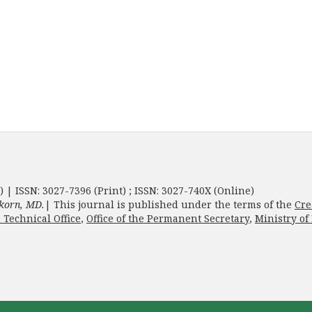
) | ISSN: 3027-7396 (Print) ; ISSN: 3027-740X (Online)
korn, MD.
| This journal is published under the terms of the
Cre
 Technical Office
,
Office of the Permanent Secretary
,
Ministry of