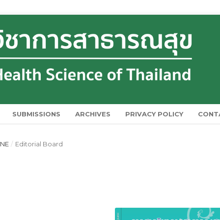
SUBMISSIONS
ARCHIVES
PRIVACY POLICY
CONT
UNE
/
Editorial Board