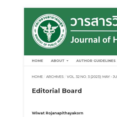
HOME
ABOUT
AUTHOR GUIDELINES
HOME
/
ARCHIVES
/
VOL. 32 NO. 3 (2023): MAY - J
Editorial Board
Wiwat Rojanapithayakorn