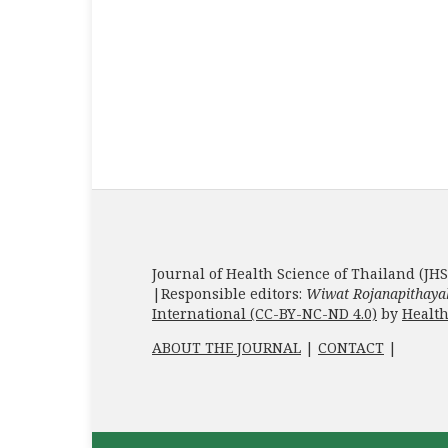
Journal of Health Science of Thailand (JHS
|Responsible editors:
Wiwat Rojanapithaya
International (CC-BY-NC-ND 4.0)
by
Health
ABOUT THE JOURNAL
|
CONTACT
|