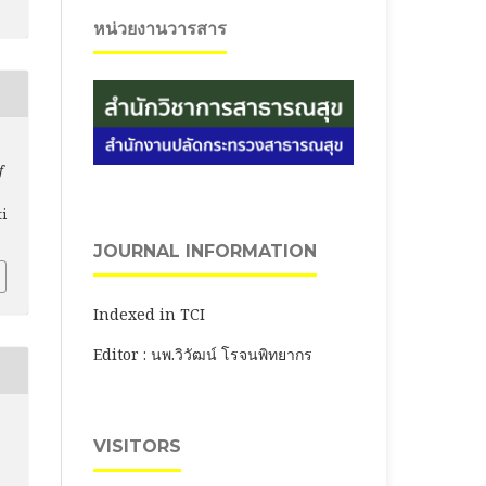
หน่วยงานวารสาร
f
ti
JOURNAL INFORMATION
Indexed in TCI
Editor : นพ.วิวัฒน์ โรจนพิทยากร
VISITORS