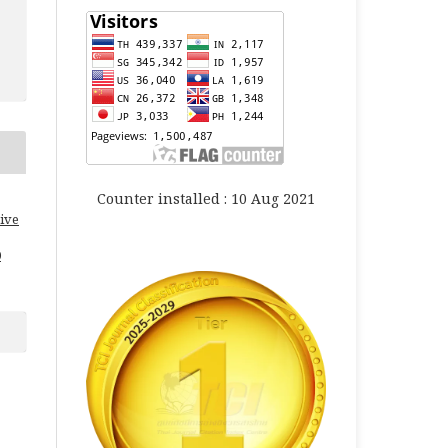
Counter installed : 10 Aug 2021
ive
0