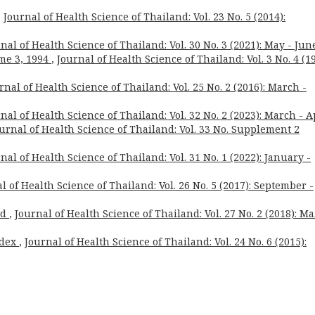
,
Journal of Health Science of Thailand: Vol. 23 No. 5 (2014):
nal of Health Science of Thailand: Vol. 30 No. 3 (2021): May - Jun
me 3, 1994
,
Journal of Health Science of Thailand: Vol. 3 No. 4 (19
rnal of Health Science of Thailand: Vol. 25 No. 2 (2016): March -
nal of Health Science of Thailand: Vol. 32 No. 2 (2023): March - A
urnal of Health Science of Thailand: Vol. 33 No. Supplement 2
nal of Health Science of Thailand: Vol. 31 No. 1 (2022): January -
l of Health Science of Thailand: Vol. 26 No. 5 (2017): September -
rd
,
Journal of Health Science of Thailand: Vol. 27 No. 2 (2018): M
ndex
,
Journal of Health Science of Thailand: Vol. 24 No. 6 (2015):