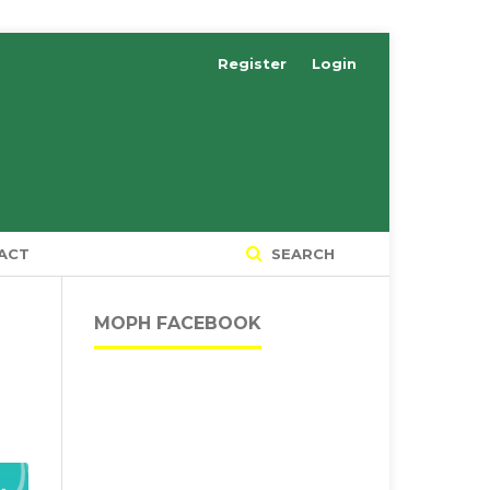
Register
Login
ACT
SEARCH
MOPH FACEBOOK