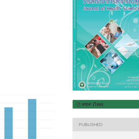
PDF (ไทย)
PUBLISHED