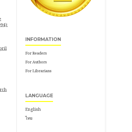
e
94):
INFORMATION
pril
For Readers
For Authors
For Librarians
arch
LANGUAGE
English
ไทย