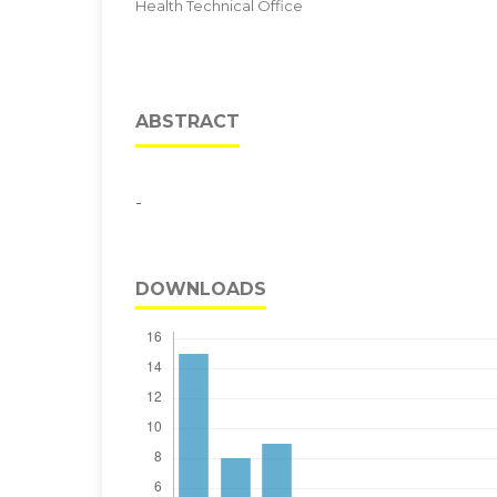
Health Technical Office
ABSTRACT
-
DOWNLOADS