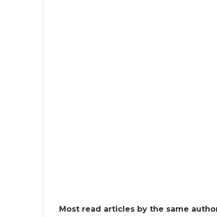
Most read articles by the same author