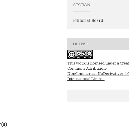
SECTION
Editorial Board
LICENSE
This work is licensed under a
Creat
Commons Attribution-
NonCommercial-NoDerivatives 4.
International License
.
(s)