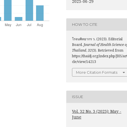
2023-06-29
HOW TO CITE
โรจนพิทยากร ว. (2023). Editorial
Board.
Journal of Health Science o
Thailand
,
32
(3). Retrieved from
https://thaidj.org/index.php/JHS/ar
cle/view/14213
More Citation Formats
ISSUE
Vol. 32 No. 3 (2023): May -
June