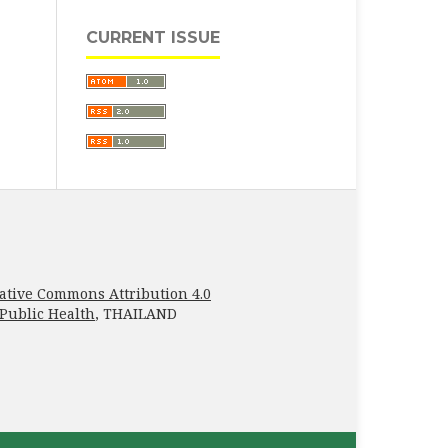
CURRENT ISSUE
ative Commons Attribution 4.0
 Public Health
, THAILAND