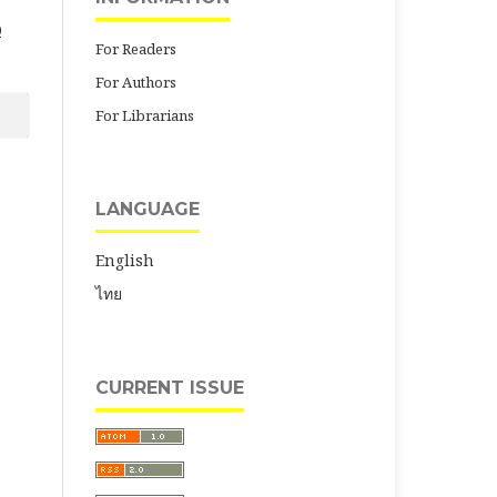
0
For Readers
For Authors
For Librarians
LANGUAGE
English
ไทย
CURRENT ISSUE