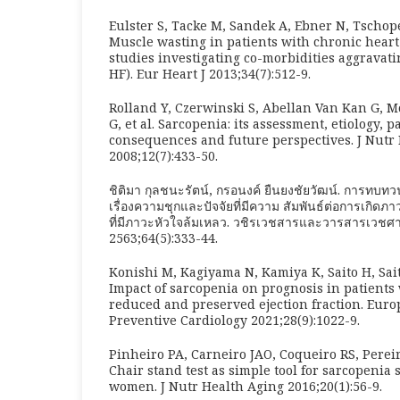
Eulster S, Tacke M, Sandek A, Ebner N, Tschope
Muscle wasting in patients with chronic heart 
studies investigating co-morbidities aggravati
HF). Eur Heart J 2013;34(7):512-9.
Rolland Y, Czerwinski S, Abellan Van Kan G, M
G, et al. Sarcopenia: its assessment, etiology, 
consequences and future perspectives. J Nutr
2008;12(7):433-50.
ชิติมา กุลชนะรัตน์, กรอนงค์ ยืนยงชัยวัฒน์. การทบ
เรื่องความชุกและปัจจัยที่มีความ สัมพันธ์ต่อการเกิดภา
ที่มีภาวะหัวใจล้มเหลว. วชิรเวชสารและวารสารเวชศา
2563;64(5):333-44.
Konishi M, Kagiyama N, Kamiya K, Saito H, Saito
Impact of sarcopenia on prognosis in patients 
reduced and preserved ejection fraction. Euro
Preventive Cardiology 2021;28(9):1022-9.
Pinheiro PA, Carneiro JAO, Coqueiro RS, Perei
Chair stand test as simple tool for sarcopenia 
women. J Nutr Health Aging 2016;20(1):56-9.