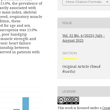
More Citation Formats
15.0%, the prevalence of
cantly associated with
y mass index, skeletal
peed, respiratory muscle
dition, these
ISSUE
d for age and sex.
 sarcopenia was 15.0%.
, poor handgrip
Vol. 32 No. 4 (2023): July -
y muscle strength and
August 2023
onic heart failure
ationship between
erved in patients with
SECTION
Original Article (นิพนธ์
ต้นฉบับ)
LICENSE
This work is licensed under a
Creat