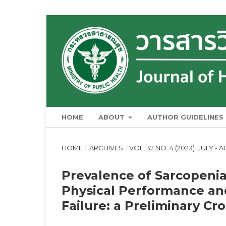
HOME
ABOUT
AUTHOR GUIDELINES
HOME
/
ARCHIVES
/
VOL. 32 NO. 4 (2023): JULY -
Prevalence of Sarcopenia
Physical Performance and
Failure: a Preliminary Cr