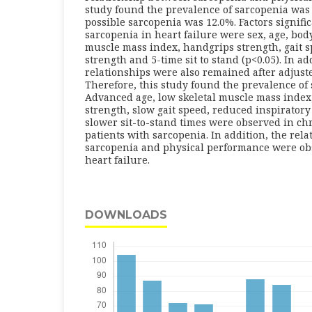
study found the prevalence of sarcopenia was 
possible sarcopenia was 12.0%. Factors signifi
sarcopenia in heart failure were sex, age, bod
muscle mass index, handgrips strength, gait s
strength and 5-time sit to stand (p<0.05). In ad
relationships were also remained after adjuste
Therefore, this study found the prevalence of
Advanced age, low skeletal muscle mass index
strength, slow gait speed, reduced inspirator
slower sit-to-stand times were observed in chr
patients with sarcopenia. In addition, the rel
sarcopenia and physical performance were obs
heart failure.
DOWNLOADS