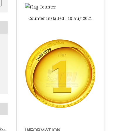
Counter installed : 10 Aug 2021
ive
INFORMATION