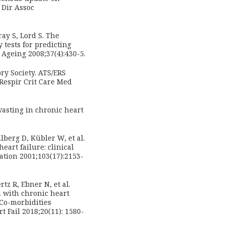
 Dir Assoc
y S, Lord S. The
 tests for predicting
Ageing 2008;37(4):430-5.
ry Society. ATS/ERS
 Respir Crit Care Med
wasting in chronic heart
lberg D, Kübler W, et al.
eart failure: clinical
ation 2001;103(17):2153-
tz R, Ebner N, et al.
 with chronic heart
 Co-morbidities
t Fail 2018;20(11): 1580-