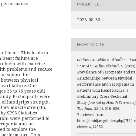
al performance
PUBLISHED
2023-08-30
HOW TO CITE
 of heart. This leads to
h heart failure are
เผ่ากันทะ ศ., ศรีนิล ส., พินิจมั้ง ป., วัฒ
problem with exercise
นานนท์ ข., & ยืนยงชัยวัฒน์ ก. (2023)
lth problems and reduce
Prevalence of Sarcopenia and Its
 to explore the
Relationships between Physical
p between physical
Performance and Sarcopenia in
eart failure. One
Patients with Heart Failure: a
es 35 to 75 years old)
study. Participants were
Preliminary Cross-Sectional
 of handgrips strength,
Study.
Journal of Health Science of
atory muscle strength,
Thailand
,
32
(4), 616–626.
by SPSS Statistics
Retrieved from
roni were performed to
https://thaidj.org/index.php/JHS/ar
arcopenia and no
cle/view/14382
ed to explore the
 performance. This