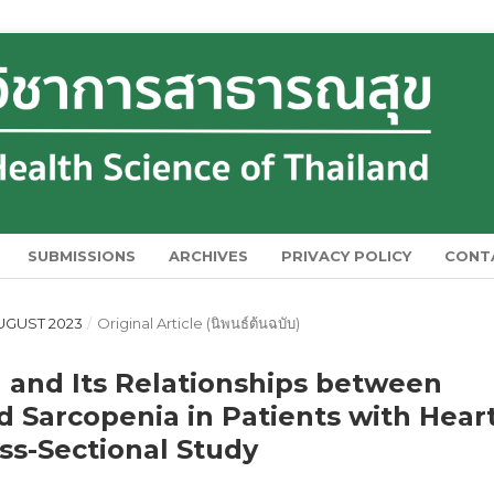
SUBMISSIONS
ARCHIVES
PRIVACY POLICY
CONT
 AUGUST 2023
/
Original Article (นิพนธ์ต้นฉบับ)
 and Its Relationships between
 Sarcopenia in Patients with Hear
oss-Sectional Study