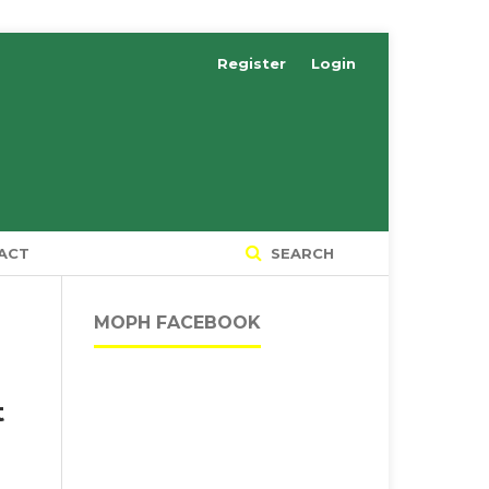
Register
Login
ACT
SEARCH
MOPH FACEBOOK
t