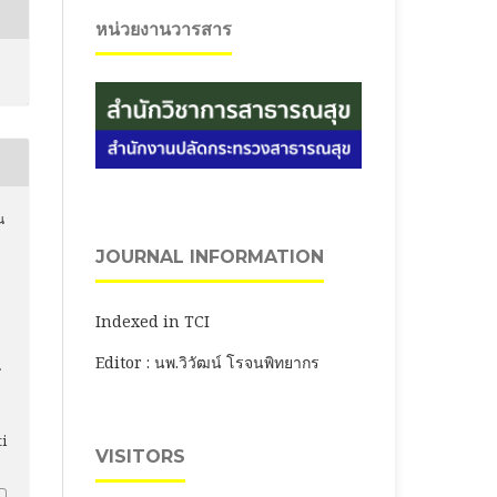
หน่วยงานวารสาร
น
.
JOURNAL INFORMATION
Indexed in TCI
Editor : นพ.วิวัฒน์ โรจนพิทยากร
ti
VISITORS