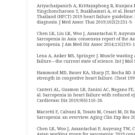
Ariyachaipanich A, Krittayaphong R, Kunjara
Yingchoncharoen T, Buakhamsri A, et al. Heart
Thailand (HFCT) 2019 heart failure guideline:
diagnosis. J Med Assoc Thai 2019;102(2):231-9.
Chen LK, Liu LK, Woo J, Assantachai P, Auyeun
Sarcopenia in Asia: consensus report of the A
sarcopenia. J Am Med Dir Assoc 2014;15(2):95-1
Lena A, Anker MS, Springer J. Muscle wasting 
failure—the current state of science. Int J Mol 
Hammond MD, Bauer KA, Sharp JT, Rocha RD. 
strength in congestive heart failure. Chest 199
Canteri AL, Gusmon LB, Zanini AC, Nagano FE, R
al. Sarcopenia in heart failure with reduced ej
Cardiovasc Dis 2019;9(6):116-26.
Marzetti E, Calvani R, Tosato M, Cesari M, Di Ba
Sarcopenia: an overview. Aging Clin Exp Res 20
Chen LK, Woo J, Assantachai P, Auyeung TW, Ch
Asian working group for sarcopenia: 2019 co