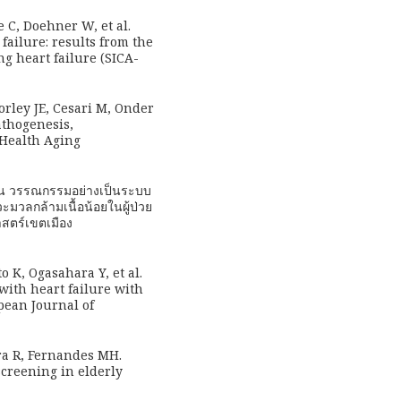
 C, Doehner W, et al.
failure: results from the
ng heart failure (SICA-
orley JE, Cesari M, Onder
pathogenesis,
 Health Aging
ทวน วรรณกรรมอย่างเป็นระบบ
วะมวลกล้ามเนื้อน้อยในผู้ป่วย
สตร์เขตเมือง
 K, Ogasahara Y, et al.
with heart failure with
pean Journal of
ra R, Fernandes MH.
screening in elderly