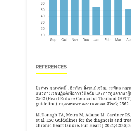
REFERENCES
ปิยภัทร ชุณหรัศมิ์ , ธีรภัทร ยิ่งชนม์เจริญ, ระพีพล ก
แนวทางเวชปฏิบัติเพื่อการวินิจฉัย และการดูแลรักษาผู
2562 (Heart Failure Council of Thailand (HFCT)
guideline). กรุงเทพมหานคร: เนคสเตปดีไซน์; 2562.
McDonagh TA, Metra M, Adamo M, Gardner RS
et al. ESC Guidelines for the diagnosis and tr
chronic heart failure. Eur Heart J 2021;42(36):