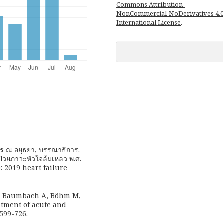
Commons Attribution-
NonCommercial-NoDerivatives 4.
International License
.
ุญชร ณ อยุธยา, บรรณาธิการ.
้ป่วยภาวะหัวใจล้มเหลว พ.ศ.
: 2019 heart failure
, Baumbach A, Böhm M,
eatment of acute and
3599-726.