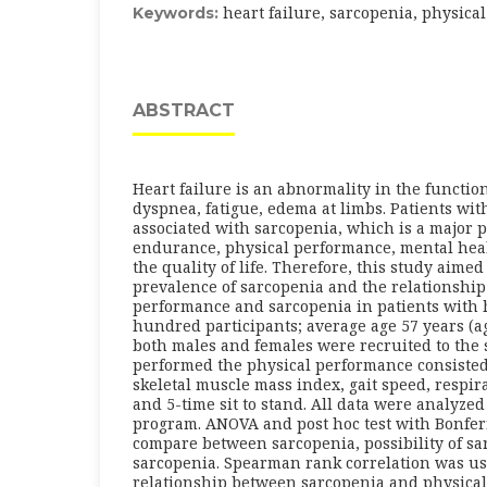
heart failure, sarcopenia, physic
Keywords:
ABSTRACT
Heart failure is an abnormality in the function
dyspnea, fatigue, edema at limbs. Patients wit
associated with sarcopenia, which is a major 
endurance, physical performance, mental hea
the quality of life. Therefore, this study aimed
prevalence of sarcopenia and the relationshi
performance and sarcopenia in patients with h
hundred participants; average age 57 years (ag
both males and females were recruited to the 
performed the physical performance consisted
skeletal muscle mass index, gait speed, respir
and 5-time sit to stand. All data were analyzed 
program. ANOVA and post hoc test with Bonfer
compare between sarcopenia, possibility of s
sarcopenia. Spearman rank correlation was us
relationship between sarcopenia and physical