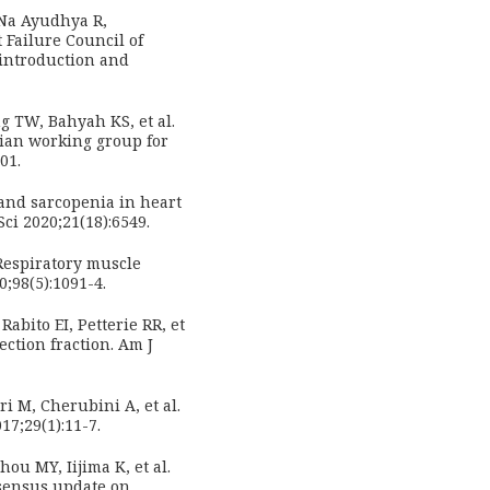
 Na Ayudhya R,
 Failure Council of
 introduction and
g TW, Bahyah KS, et al.
sian working group for
01.
and sarcopenia in heart
Sci 2020;21(18):6549.
Respiratory muscle
0;98(5):1091-4.
abito EI, Petterie RR, et
ection fraction. Am J
ri M, Cherubini A, et al.
17;29(1):11-7.
ou MY, Iijima K, et al.
nsensus update on