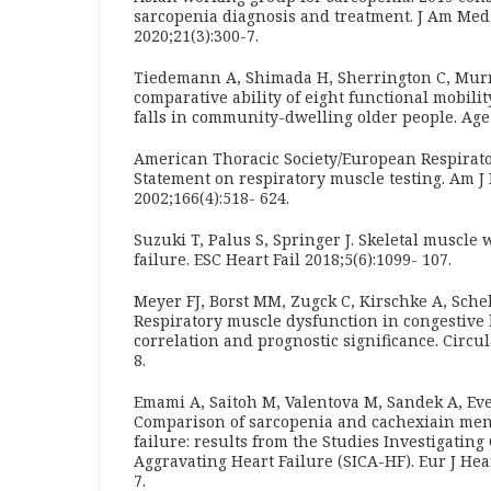
sarcopenia diagnosis and treatment. J Am Med
2020;21(3):300-7.
Tiedemann A, Shimada H, Sherrington C, Murra
comparative ability of eight functional mobility
falls in community-dwelling older people. Age 
American Thoracic Society/European Respirato
Statement on respiratory muscle testing. Am J
2002;166(4):518- 624.
Suzuki T, Palus S, Springer J. Skeletal muscle 
failure. ESC Heart Fail 2018;5(6):1099- 107.
Meyer FJ, Borst MM, Zugck C, Kirschke A, Schel
Respiratory muscle dysfunction in congestive h
correlation and prognostic significance. Circul
8.
Emami A, Saitoh M, Valentova M, Sandek A, Ever
Comparison of sarcopenia and cachexiain men
failure: results from the Studies Investigating
Aggravating Heart Failure (SICA-HF). Eur J Hear
7.