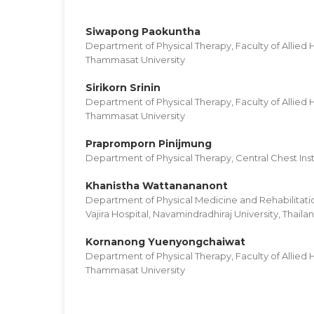
Siwapong Paokuntha
Department of Physical Therapy, Faculty of Allied 
Thammasat University
Sirikorn Srinin
Department of Physical Therapy, Faculty of Allied 
Thammasat University
Prapromporn Pinijmung
Department of Physical Therapy, Central Chest Inst
Khanistha Wattanananont
Department of Physical Medicine and Rehabilitatio
Vajira Hospital, Navamindradhiraj University, Thaila
Kornanong Yuenyongchaiwat
Department of Physical Therapy, Faculty of Allied 
Thammasat University