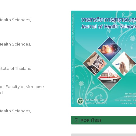
Health Sciences,
Health Sciences,
itute of Thailand
n, Faculty of Medicine
nd
Health Sciences,
PDF (ไทย)