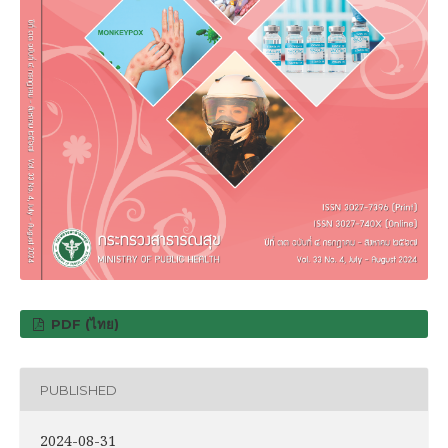
PDF (ไทย)
PUBLISHED
2024-08-31