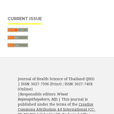
CURRENT ISSUE
Journal of Health Science of Thailand (JHS)
| ISSN: 3027-7396 (Print) ; ISSN: 3027-740X
(Online)
|Responsible editors:
Wiwat
Rojanapithayakorn, MD.
| This journal is
published under the terms of the
Creative
Commons Attribution 4.0 International (CC-