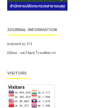
JOURNAL INFORMATION
Indexed in TCI
Editor : นพ.วิวัฒน์ โรจนพิทยากร
VISITORS