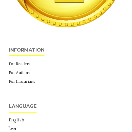
INFORMATION
For Readers
For Authors
For Librarians
LANGUAGE
English
ไทย