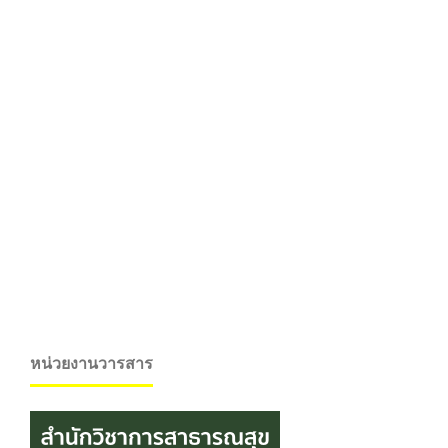
หน่วยงานวารสาร