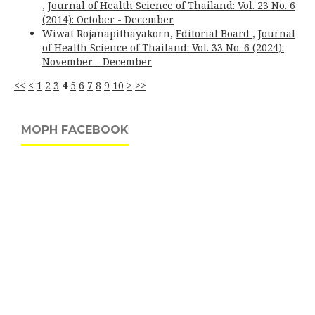
,
Journal of Health Science of Thailand: Vol. 23 No. 6
(2014): October - December
Wiwat Rojanapithayakorn,
Editorial Board
,
Journal
of Health Science of Thailand: Vol. 33 No. 6 (2024):
November - December
<<
<
1
2
3
4
5
6
7
8
9
10
>
>>
MOPH FACEBOOK