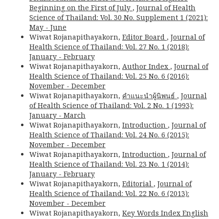
Beginning on the First of July
,
Journal of Health
Science of Thailand: Vol. 30 No. Supplement 1 (2021):
May - June
Wiwat Rojanapithayakorn,
Editor Board
,
Journal of
Health Science of Thailand: Vol. 27 No. 1 (2018):
January - February
Wiwat Rojanapithayakorn,
Author Index
,
Journal of
Health Science of Thailand: Vol. 25 No. 6 (2016):
November - December
Wiwat Rojanapithayakorn,
คำแนะนำผู้นิพนธ์
,
Journal
of Health Science of Thailand: Vol. 2 No. 1 (1993):
January - March
Wiwat Rojanapithayakorn,
Introduction
,
Journal of
Health Science of Thailand: Vol. 24 No. 6 (2015):
November - December
Wiwat Rojanapithayakorn,
Introduction
,
Journal of
Health Science of Thailand: Vol. 23 No. 1 (2014):
January - February
Wiwat Rojanapithayakorn,
Editorial
,
Journal of
Health Science of Thailand: Vol. 22 No. 6 (2013):
November - December
Wiwat Rojanapithayakorn,
Key Words Index English