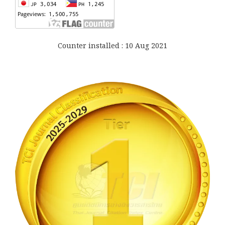
Counter installed : 10 Aug 2021