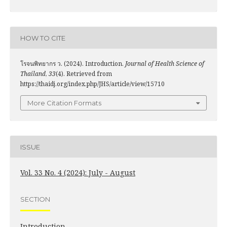
HOW TO CITE
โรจนพิทยากร ว. (2024). Introduction.
Journal of Health Science of
Thailand
,
33
(4). Retrieved from
https://thaidj.org/index.php/JHS/article/view/15710
More Citation Formats
ISSUE
Vol. 33 No. 4 (2024): July - August
SECTION
Introduction