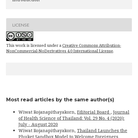
LICENSE
This work is licensed under a
Creative Commons Attribution-
NonCommercial-NoDerivatives 4.0 International License
.
Most read articles by the same author(s)
Wiwat Rojanapithayakorn,
Editorial Board
,
Journal
of Health Science of Thailand: Vol. 29 No. 4 (2020):
July - August 2020
Wiwat Rojanapithayakorn,
Thailand Launches the
Phuket Sandbox Model to Welcome Foreigners