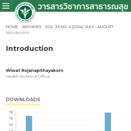
HOME
/
ARCHIVES
/
VOL. 33 NO. 4 (2024): JULY - AUGUST
/
Introduction
Introduction
Wiwat Rojanapithayakorn
Health Technical Office
DOWNLOADS