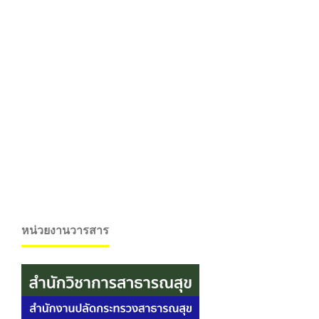
หน่วยงานวารสาร