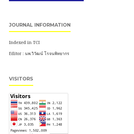
JOURNAL INFORMATION
Indexed in TCI
Editor : นพ.วิวัฒน์ โรจนพิทยากร
VISITORS