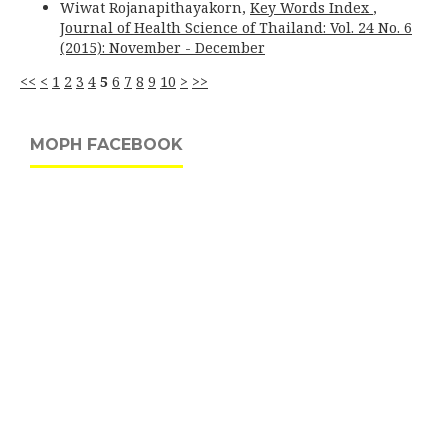
Wiwat Rojanapithayakorn,
Key Words Index
,
Journal of Health Science of Thailand: Vol. 24 No. 6
(2015): November - December
<<
<
1
2
3
4
5
6
7
8
9
10
>
>>
MOPH FACEBOOK