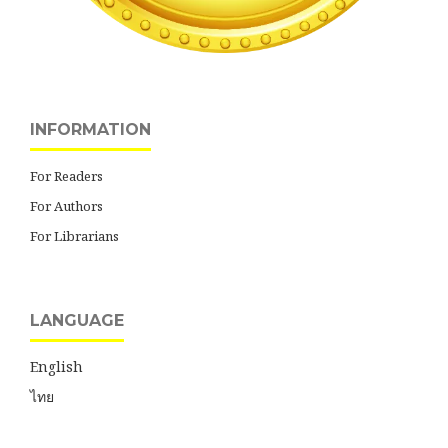
INFORMATION
For Readers
For Authors
For Librarians
LANGUAGE
English
ไทย