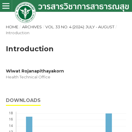
HOME
/
ARCHIVES
/
VOL. 33 NO. 4 (2024): JULY - AUGUST
/
Introduction
Introduction
Wiwat Rojanapithayakorn
Health Technical Office
DOWNLOADS