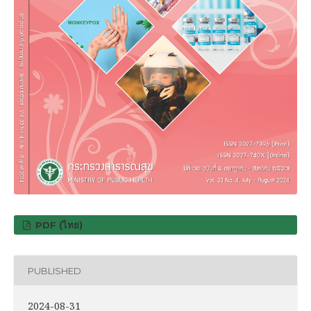
PDF (ไทย)
PUBLISHED
2024-08-31