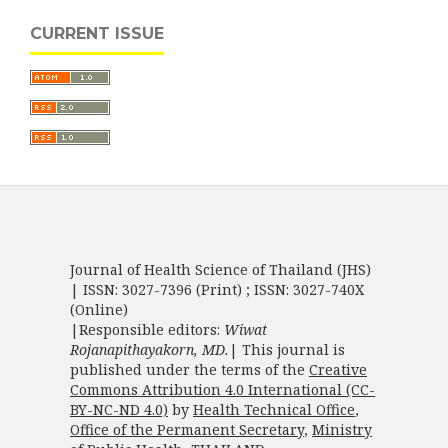
CURRENT ISSUE
Journal of Health Science of Thailand (JHS)
| ISSN: 3027-7396 (Print) ; ISSN: 3027-740X
(Online)
|Responsible editors:
Wiwat
Rojanapithayakorn, MD.
| This journal is
published under the terms of the
Creative
Commons Attribution 4.0 International (CC-
BY-NC-ND 4.0)
by
Health Technical Office
,
Office of the Permanent Secretary
,
Ministry