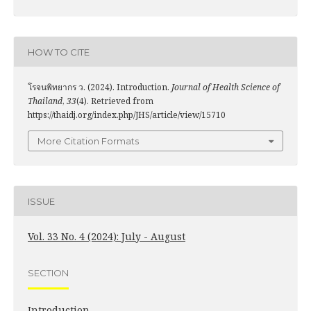
HOW TO CITE
โรจนพิทยากร ว. (2024). Introduction.
Journal of Health Science of
Thailand
,
33
(4). Retrieved from
https://thaidj.org/index.php/JHS/article/view/15710
More Citation Formats
ISSUE
Vol. 33 No. 4 (2024): July - August
SECTION
Introduction