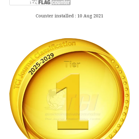
Counter installed : 10 Aug 2021