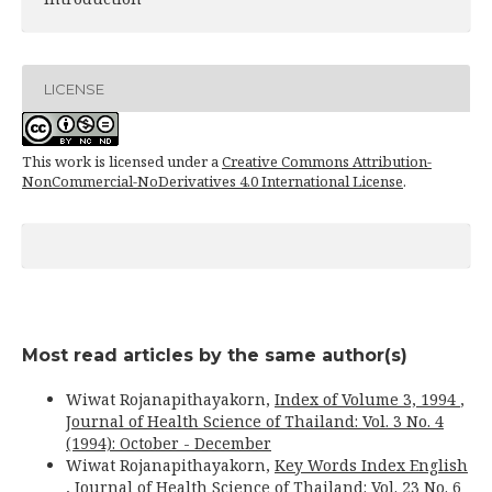
LICENSE
This work is licensed under a
Creative Commons Attribution-
NonCommercial-NoDerivatives 4.0 International License
.
Most read articles by the same author(s)
Wiwat Rojanapithayakorn,
Index of Volume 3, 1994
,
Journal of Health Science of Thailand: Vol. 3 No. 4
(1994): October - December
Wiwat Rojanapithayakorn,
Key Words Index English
,
Journal of Health Science of Thailand: Vol. 23 No. 6