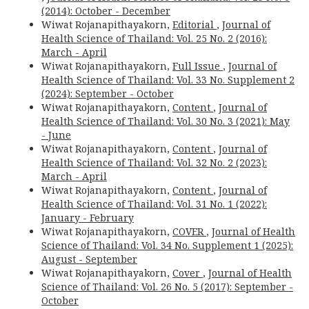
(2014): October - December
Wiwat Rojanapithayakorn,
Editorial
,
Journal of
Health Science of Thailand: Vol. 25 No. 2 (2016):
March - April
Wiwat Rojanapithayakorn,
Full Issue
,
Journal of
Health Science of Thailand: Vol. 33 No. Supplement 2
(2024): September - October
Wiwat Rojanapithayakorn,
Content
,
Journal of
Health Science of Thailand: Vol. 30 No. 3 (2021): May
- June
Wiwat Rojanapithayakorn,
Content
,
Journal of
Health Science of Thailand: Vol. 32 No. 2 (2023):
March - April
Wiwat Rojanapithayakorn,
Content
,
Journal of
Health Science of Thailand: Vol. 31 No. 1 (2022):
January - February
Wiwat Rojanapithayakorn,
COVER
,
Journal of Health
Science of Thailand: Vol. 34 No. Supplement 1 (2025):
August - September
Wiwat Rojanapithayakorn,
Cover
,
Journal of Health
Science of Thailand: Vol. 26 No. 5 (2017): September -
October