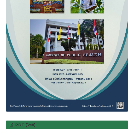
PDF (ไทย)