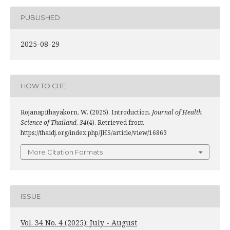
PUBLISHED
2025-08-29
HOW TO CITE
Rojanapithayakorn, W. (2025). Introduction.
Journal of Health
Science of Thailand
,
34
(4). Retrieved from
https://thaidj.org/index.php/JHS/article/view/16863
More Citation Formats
ISSUE
Vol. 34 No. 4 (2025): July - August