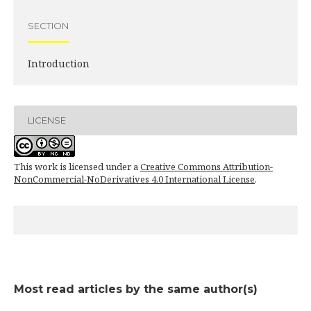
SECTION
Introduction
LICENSE
This work is licensed under a
Creative Commons Attribution-
NonCommercial-NoDerivatives 4.0 International License
.
Most read articles by the same author(s)