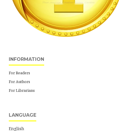
INFORMATION
For Readers
For Authors
For Librarians
LANGUAGE
English