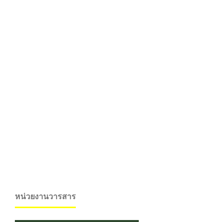
หน่วยงานวารสาร