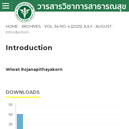
HOME
/
ARCHIVES
/
VOL. 34 NO. 4 (2025): JULY - AUGUST
/
Introduction
Introduction
Wiwat Rojanapithayakorn
DOWNLOADS