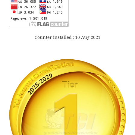
Counter installed : 10 Aug 2021