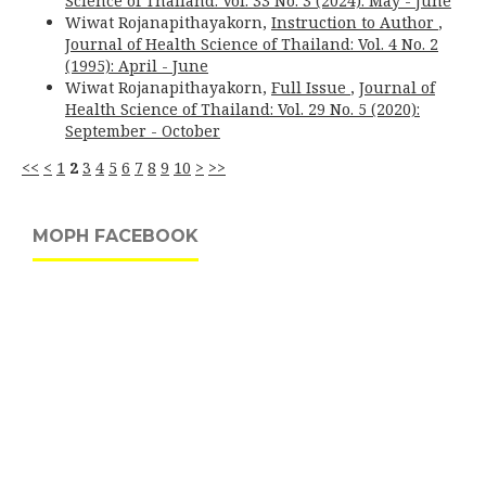
Science of Thailand: Vol. 33 No. 3 (2024): May - June
Wiwat Rojanapithayakorn,
Instruction to Author
,
Journal of Health Science of Thailand: Vol. 4 No. 2
(1995): April - June
Wiwat Rojanapithayakorn,
Full Issue
,
Journal of
Health Science of Thailand: Vol. 29 No. 5 (2020):
September - October
<<
<
1
2
3
4
5
6
7
8
9
10
>
>>
MOPH FACEBOOK