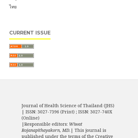
ไทย
CURRENT ISSUE
Journal of Health Science of Thailand (JHS)
| ISSN: 3027-7396 (Print) ; ISSN: 3027-740X
(Online)
|Responsible editors:
Wiwat
Rojanapithayakorn, MD.
| This journal is
published under the terms of the
Creative