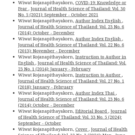
Wiwat Rojanapithayakorn,
COVID-19: Knowledge or
Fear
,
Journal of Health Science of Thailand: Vol. 30
No. 5 (2021): September - October 2021
Wiwat Rojanapithayakorn,
Author Index English
,
Journal of Health Science of Thailand: Vol. 23 No. 6
(2014): October - December
Wiwat Rojanapithayakorn,
Author Index English
,
Journal of Health Science of Thailand: Vol. 22 No. 6
(2013): November - December
Wiwat Rojanapithayakorn,
Instruction to Author in
English
,
Journal of Health Science of Thailand: Vol.
23 No. 1 (2014): January - February
Wiwat Rojanapithayakorn,
Instruction to Author
,
Journal of Health Science of Thailand: Vol. 27 No. 1
(2018): January - February
Wiwat Rojanapithayakorn,
Author Index Thai
,
Journal of Health Science of Thailand: Vol. 23 No. 6
(2014): October - December
Wiwat Rojanapithayakorn,
Editorial Board
,
Journal
of Health Science of Thailand: Vol. 33 No. 5 (2024):
September - October
Wiwat Rojanapithayakorn,
Cover
,
Journal of Health