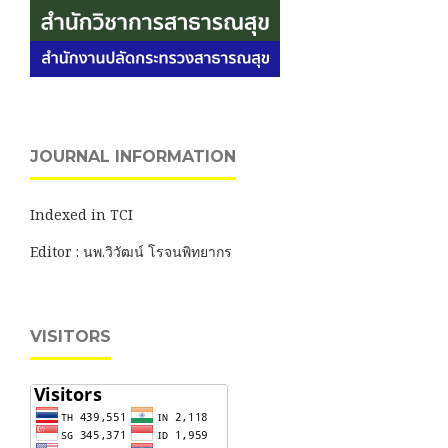
JOURNAL INFORMATION
Indexed in TCI
Editor : นพ.วิวัฒน์ โรจนพิทยากร
VISITORS