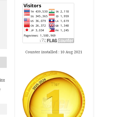
Counter installed : 10 Aug 2021
ive
0