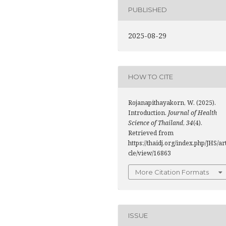
PUBLISHED
2025-08-29
HOW TO CITE
Rojanapithayakorn, W. (2025).
Introduction.
Journal of Health
Science of Thailand
,
34
(4).
Retrieved from
https://thaidj.org/index.php/JHS/ar
cle/view/16863
More Citation Formats
ISSUE