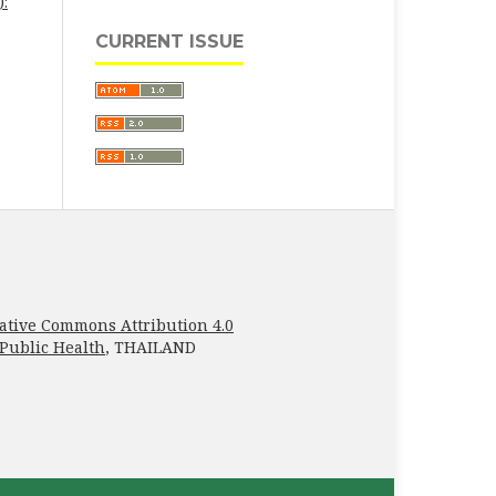
):
CURRENT ISSUE
ative Commons Attribution 4.0
 Public Health
, THAILAND