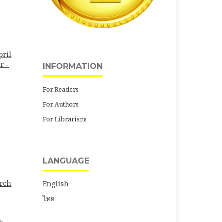
pril
r -
INFORMATION
For Readers
For Authors
For Librarians
LANGUAGE
arch
English
ไทย