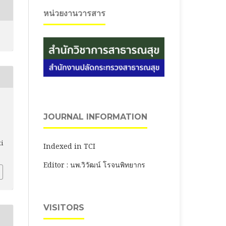
หน่วยงานวารสาร
JOURNAL INFORMATION
ti
Indexed in TCI
Editor : นพ.วิวัฒน์ โรจนพิทยากร
VISITORS