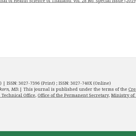
nal of Health Science of Thailand: Vol. 28 No. Special Issue (2019
) | ISSN: 3027-7396 (Print) ; ISSN: 3027-740X (Online)
korn, MD.
| This journal is published under the terms of the
Cre
 Technical Office
,
Office of the Permanent Secretary
,
Ministry of