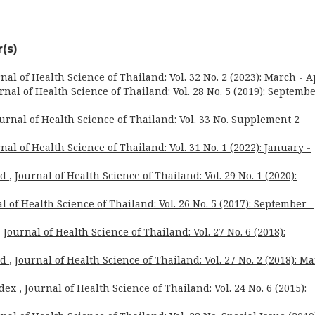
(s)
nal of Health Science of Thailand: Vol. 32 No. 2 (2023): March - A
rnal of Health Science of Thailand: Vol. 28 No. 5 (2019): Septembe
urnal of Health Science of Thailand: Vol. 33 No. Supplement 2
nal of Health Science of Thailand: Vol. 31 No. 1 (2022): January -
rd
,
Journal of Health Science of Thailand: Vol. 29 No. 1 (2020):
l of Health Science of Thailand: Vol. 26 No. 5 (2017): September -
,
Journal of Health Science of Thailand: Vol. 27 No. 6 (2018):
rd
,
Journal of Health Science of Thailand: Vol. 27 No. 2 (2018): M
ndex
,
Journal of Health Science of Thailand: Vol. 24 No. 6 (2015):