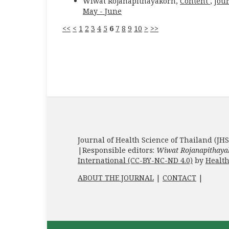
Wiwat Rojanapithayakorn,
Content
,
Jour
May - June
<<
<
1
2
3
4
5
6
7
8
9
10
>
>>
Journal of Health Science of Thailand (JHS
|Responsible editors:
Wiwat Rojanapithaya
International (CC-BY-NC-ND 4.0)
by
Health
ABOUT THE JOURNAL
|
CONTACT
|