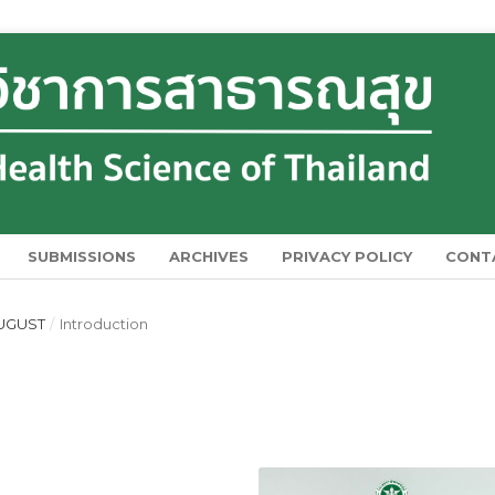
SUBMISSIONS
ARCHIVES
PRIVACY POLICY
CONT
 AUGUST
/
Introduction