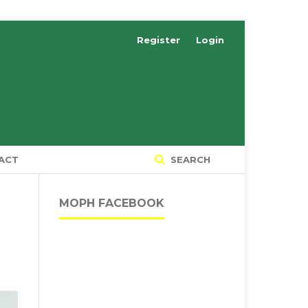
Register
Login
ACT
SEARCH
MOPH FACEBOOK