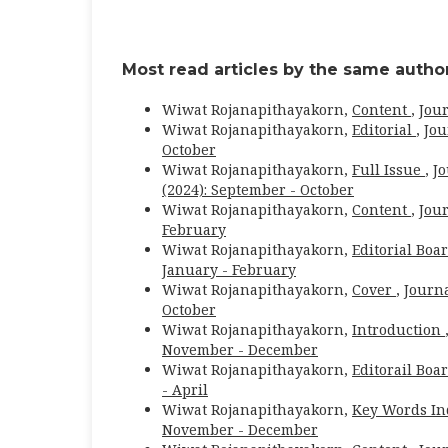
Most read articles by the same author
Wiwat Rojanapithayakorn,
Content
,
Jour
Wiwat Rojanapithayakorn,
Editorial
,
Jou
October
Wiwat Rojanapithayakorn,
Full Issue
,
Jo
(2024): September - October
Wiwat Rojanapithayakorn,
Content
,
Jour
February
Wiwat Rojanapithayakorn,
Editorial Boa
January - February
Wiwat Rojanapithayakorn,
Cover
,
Journa
October
Wiwat Rojanapithayakorn,
Introduction
November - December
Wiwat Rojanapithayakorn,
Editorail Boa
- April
Wiwat Rojanapithayakorn,
Key Words I
November - December