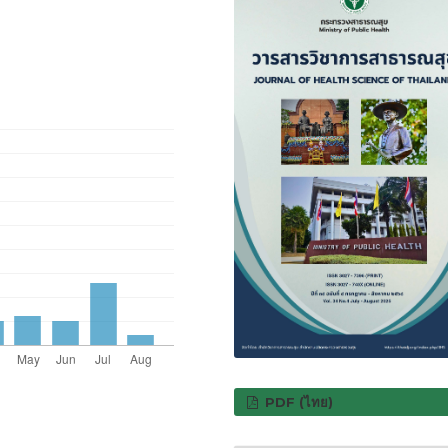
PDF (ไทย)