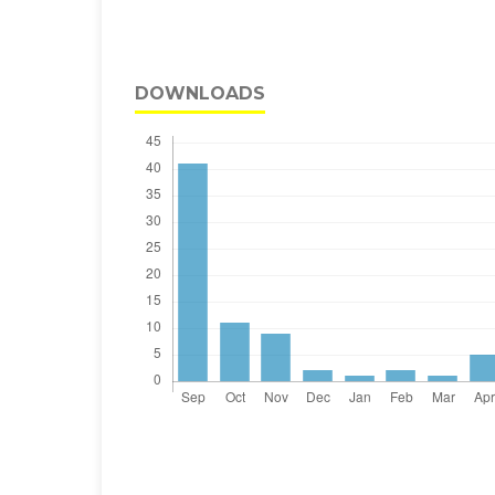
DOWNLOADS