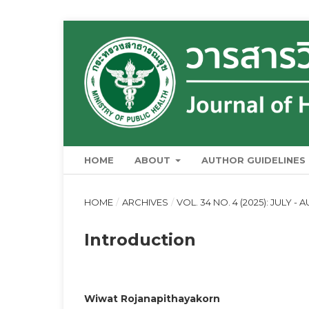
HOME
ABOUT
AUTHOR GUIDELINES
HOME
/
ARCHIVES
/
VOL. 34 NO. 4 (2025): JULY -
Introduction
Wiwat Rojanapithayakorn