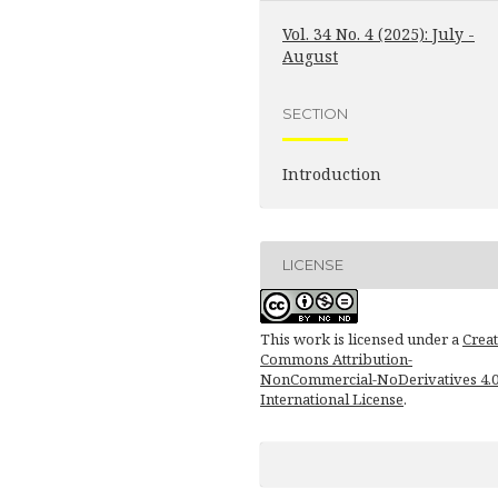
Vol. 34 No. 4 (2025): July -
August
SECTION
Introduction
LICENSE
This work is licensed under a
Creat
Commons Attribution-
NonCommercial-NoDerivatives 4.
International License
.