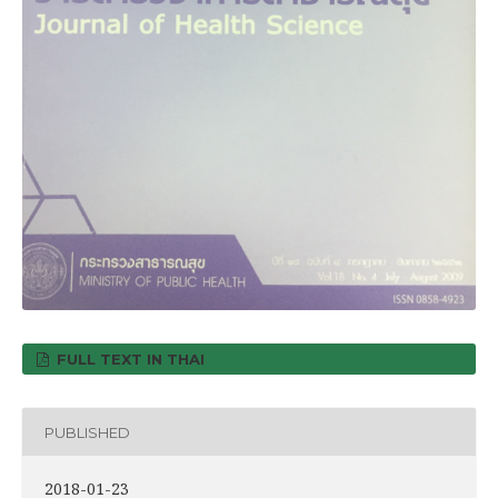
FULL TEXT IN THAI
PUBLISHED
2018-01-23