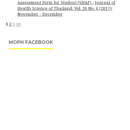
Assessment Form for Student (SHAF)
,
Journal of
Health Science of Thailand: Vol. 26 No. 6 (2017):
November - December
1
2
>
>>
MOPH FACEBOOK