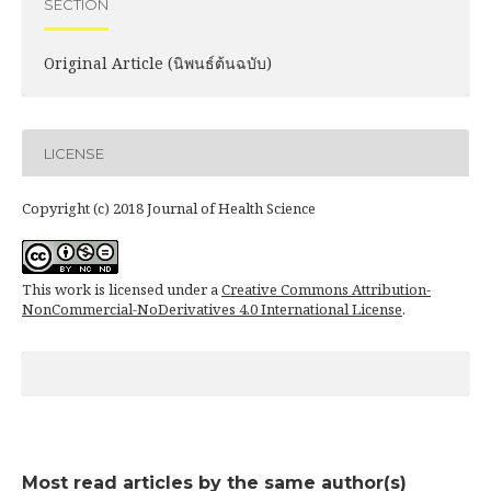
SECTION
Original Article (นิพนธ์ต้นฉบับ)
LICENSE
Copyright (c) 2018 Journal of Health Science
This work is licensed under a
Creative Commons Attribution-
NonCommercial-NoDerivatives 4.0 International License
.
Most read articles by the same author(s)