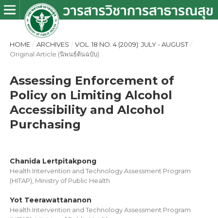
HOME
/
ARCHIVES
/
VOL. 18 NO. 4 (2009): JULY - AUGUST
/
Original Article (นิพนธ์ต้นฉบับ)
Assessing Enforcement of
Policy on Limiting Alcohol
Accessibility and Alcohol
Purchasing
Chanida Lertpitakpong
Health Intervention and Technology Assessment Program
(HITAP), Ministry of Public Health
Yot Teerawattananon
Health Intervention and Technology Assessment Program