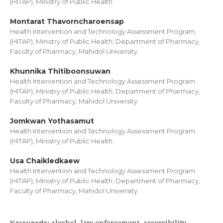
(HITAP), Ministry of Public Health
Montarat Thavorncharoensap
Health Intervention and Technology Assessment Program
(HITAP), Ministry of Public Health; Department of Pharmacy,
Faculty of Pharmacy, Mahidol University
Khunnika Thitiboonsuwan
Health Intervention and Technology Assessment Program
(HITAP), Ministry of Public Health; Department of Pharmacy,
Faculty of Pharmacy, Mahidol University
Jomkwan Yothasamut
Health Intervention and Technology Assessment Program
(HITAP), Ministry of Public Health
Usa Chaikledkaew
Health Intervention and Technology Assessment Program
(HITAP), Ministry of Public Health; Department of Pharmacy,
Faculty of Pharmacy, Mahidol University
alcohol, law enforcement, accessibility,