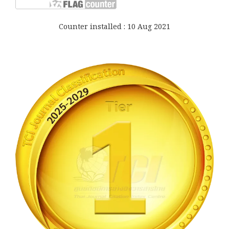
Counter installed : 10 Aug 2021