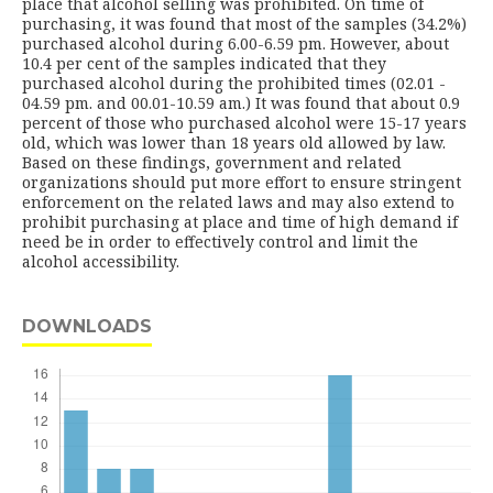
place that alcohol selling was prohibited. On time of
purchasing, it was found that most of the samples (34.2%)
purchased alcohol during 6.00-6.59 pm. However, about
10.4 per cent of the samples indicated that they
purchased alcohol during the prohibited times (02.01 -
04.59 pm. and 00.01-10.59 am.) It was found that about 0.9
percent of those who purchased alcohol were 15-17 years
old, which was lower than 18 years old allowed by law.
Based on these findings, government and related
organizations should put more effort to ensure stringent
enforcement on the related laws and may also extend to
prohibit purchasing at place and time of high demand if
need be in order to effectively control and limit the
alcohol accessibility.
DOWNLOADS