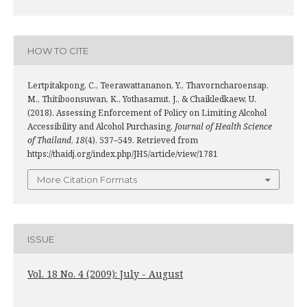
HOW TO CITE
Lertpitakpong, C., Teerawattananon, Y., Thavorncharoensap,
M., Thitiboonsuwan, K., Yothasamut, J., & Chaikledkaew, U.
(2018). Assessing Enforcement of Policy on Limiting Alcohol
Accessibility and Alcohol Purchasing.
Journal of Health Science
of Thailand
,
18
(4), 537–549. Retrieved from
https://thaidj.org/index.php/JHS/article/view/1781
More Citation Formats
ISSUE
Vol. 18 No. 4 (2009): July - August