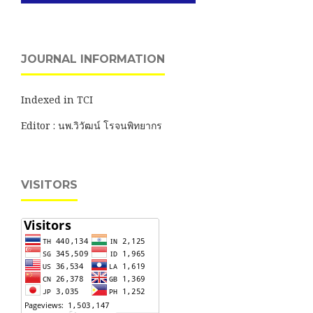
JOURNAL INFORMATION
Indexed in TCI
Editor : นพ.วิวัฒน์ โรจนพิทยากร
VISITORS