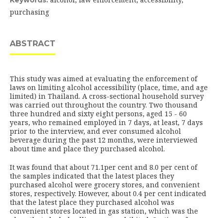
Keywords:
purchasing
ABSTRACT
This study was aimed at evaluating the enforcement of
laws on limiting alcohol accessibility (place, time, and age
limited) in Thailand. A cross-sectional household survey
was carried out throughout the country. Two thousand
three hundred and sixty eight persons, aged 15 - 60
years, who remained employed in 7 days, at least, 7 days
prior to the interview, and ever consumed alcohol
beverage during the past 12 months, were interviewed
about time and place they purchased alcohol.
It was found that about 71.1per cent and 8.0 per cent of
the samples indicated that the latest places they
purchased alcohol were grocery stores, and convenient
stores, respectively. However, about 0.4 per cent indicated
that the latest place they purchased alcohol was
convenient stores located in gas station, which was the