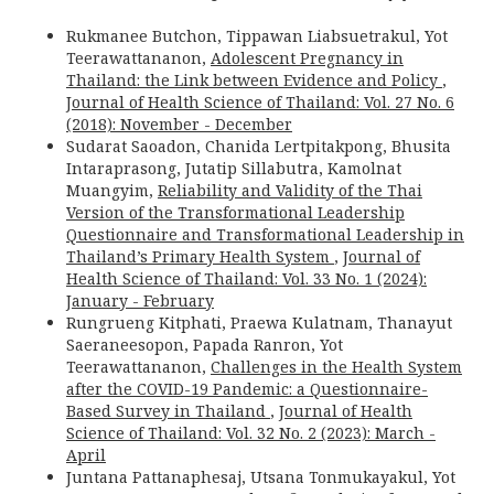
Rukmanee Butchon, Tippawan Liabsuetrakul, Yot
Teerawattananon,
Adolescent Pregnancy in
Thailand: the Link between Evidence and Policy
,
Journal of Health Science of Thailand: Vol. 27 No. 6
(2018): November - December
Sudarat Saoadon, Chanida Lertpitakpong, Bhusita
Intaraprasong, Jutatip Sillabutra, Kamolnat
Muangyim,
Reliability and Validity of the Thai
Version of the Transformational Leadership
Questionnaire and Transformational Leadership in
Thailand’s Primary Health System
,
Journal of
Health Science of Thailand: Vol. 33 No. 1 (2024):
January - February
Rungrueng Kitphati, Praewa Kulatnam, Thanayut
Saeraneesopon, Papada Ranron, Yot
Teerawattananon,
Challenges in the Health System
after the COVID-19 Pandemic: a Questionnaire-
Based Survey in Thailand
,
Journal of Health
Science of Thailand: Vol. 32 No. 2 (2023): March -
April
Juntana Pattanaphesaj, Utsana Tonmukayakul, Yot