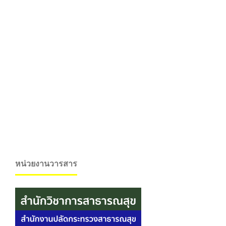
หน่วยงานวารสาร