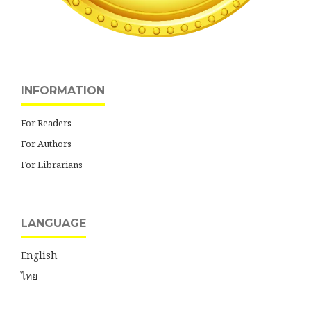
INFORMATION
For Readers
For Authors
For Librarians
LANGUAGE
English
ไทย