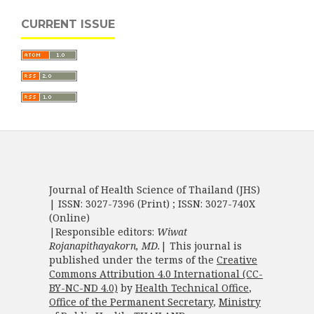
CURRENT ISSUE
Journal of Health Science of Thailand (JHS)
| ISSN: 3027-7396 (Print) ; ISSN: 3027-740X
(Online)
|Responsible editors:
Wiwat
Rojanapithayakorn, MD.
| This journal is
published under the terms of the
Creative
Commons Attribution 4.0 International (CC-
BY-NC-ND 4.0)
by
Health Technical Office
,
Office of the Permanent Secretary
,
Ministry