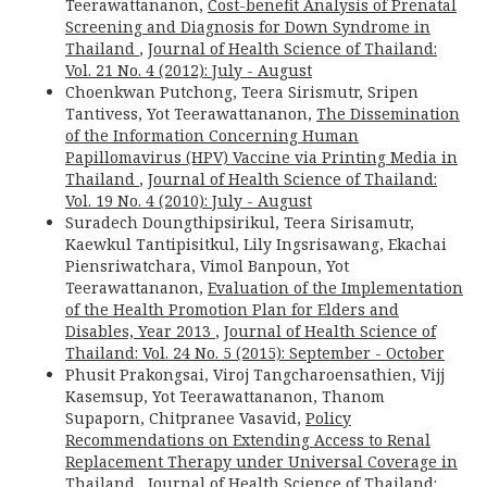
Teerawattananon,
Cost-benefit Analysis of Prenatal
Screening and Diagnosis for Down Syndrome in
Thailand
,
Journal of Health Science of Thailand:
Vol. 21 No. 4 (2012): July - August
Choenkwan Putchong, Teera Sirismutr, Sripen
Tantivess, Yot Teerawattananon,
The Dissemination
of the Information Concerning Human
Papillomavirus (HPV) Vaccine via Printing Media in
Thailand
,
Journal of Health Science of Thailand:
Vol. 19 No. 4 (2010): July - August
Suradech Doungthipsirikul, Teera Sirisamutr,
Kaewkul Tantipisitkul, Lily Ingsrisawang, Ekachai
Piensriwatchara, Vimol Banpoun, Yot
Teerawattananon,
Evaluation of the Implementation
of the Health Promotion Plan for Elders and
Disables, Year 2013
,
Journal of Health Science of
Thailand: Vol. 24 No. 5 (2015): September - October
Phusit Prakongsai, Viroj Tangcharoensathien, Vijj
Kasemsup, Yot Teerawattananon, Thanom
Supaporn, Chitpranee Vasavid,
Policy
Recommendations on Extending Access to Renal
Replacement Therapy under Universal Coverage in
Thailand
,
Journal of Health Science of Thailand: