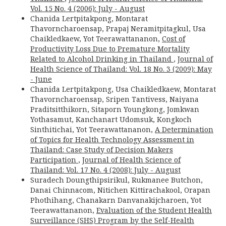
Vol. 15 No. 4 (2006): July - August
Chanida Lertpitakpong, Montarat
Thavorncharoensap, Prapaj Neramitpitagkul, Usa
Chaikledkaew, Yot Teerawattananon,
Cost of
Productivity Loss Due to Premature Mortality
Related to Alcohol Drinking in Thailand
,
Journal of
Health Science of Thailand: Vol. 18 No. 3 (2009): May
- June
Chanida Lertpitakpong, Usa Chaikledkaew, Montarat
Thavorncharoensap, Sripen Tantivess, Naiyana
Praditsitthikorn, Sitaporn Youngkong, Jomkwan
Yothasamut, Kanchanart Udomsuk, Kongkoch
Sinthitichai, Yot Teerawattananon,
A Determination
of Topics for Health Technology Assessment in
Thailand: Case Study of Decision Makers
Participation
,
Journal of Health Science of
Thailand: Vol. 17 No. 4 (2008): July - August
Suradech Doungthipsirikul, Rukmanee Butchon,
Danai Chinnacom, Nitichen Kittirachakool, Orapan
Phothihang, Chanakarn Danvanakijcharoen, Yot
Teerawattananon,
Evaluation of the Student Health
Surveillance (SHS) Program by the Self-Health