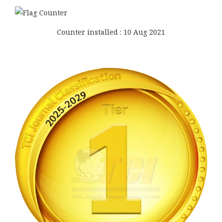
Counter installed : 10 Aug 2021