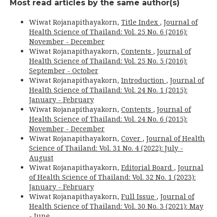
Most read articles by the same author(s)
Wiwat Rojanapithayakorn,
Title Index
,
Journal of
Health Science of Thailand: Vol. 25 No. 6 (2016):
November - December
Wiwat Rojanapithayakorn,
Contents
,
Journal of
Health Science of Thailand: Vol. 25 No. 5 (2016):
September - October
Wiwat Rojanapithayakorn,
Introduction
,
Journal of
Health Science of Thailand: Vol. 24 No. 1 (2015):
January - February
Wiwat Rojanapithayakorn,
Contents
,
Journal of
Health Science of Thailand: Vol. 24 No. 6 (2015):
November - December
Wiwat Rojanapithayakorn,
Cover
,
Journal of Health
Science of Thailand: Vol. 31 No. 4 (2022): July -
August
Wiwat Rojanapithayakorn,
Editorial Board
,
Journal
of Health Science of Thailand: Vol. 32 No. 1 (2023):
January - February
Wiwat Rojanapithayakorn,
Full Issue
,
Journal of
Health Science of Thailand: Vol. 30 No. 3 (2021): May
- June