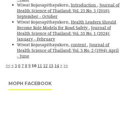
Wiwat Rojanapithayakorn,
Introduction
,
Journal of
Health Science of Thailand: Vol. 25 No. 5 (2016):
September - October
Wiwat Rojanapithayakorn,
Health Leaders Should
Become Role Models for Road Safety
,
Journal of
Health Science of Thailand: Vol. 33 No. 1 (2024):
January - February
Wiwat Rojanapithayakorn,
content
,
Journal of
Health Science of Thailand: Vol. 3 No. 2 (1994): April
- June
<<
<
5
6
7
8
9
10
11
12
13
14
>
>>
MOPH FACEBOOK