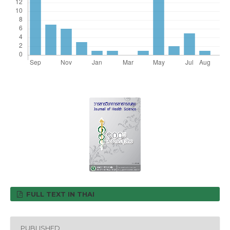
FULL TEXT IN THAI
PUBLISHED