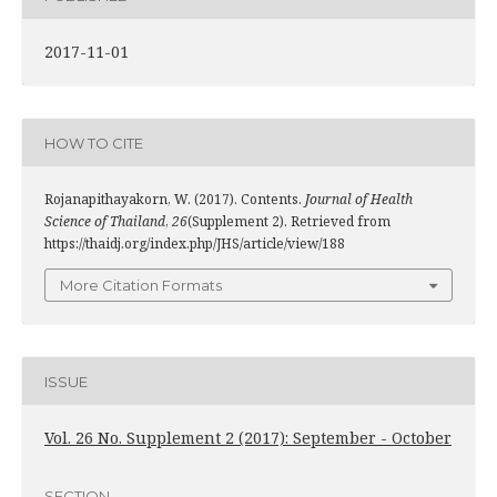
2017-11-01
HOW TO CITE
Rojanapithayakorn, W. (2017). Contents.
Journal of Health
Science of Thailand
,
26
(Supplement 2). Retrieved from
https://thaidj.org/index.php/JHS/article/view/188
More Citation Formats
ISSUE
Vol. 26 No. Supplement 2 (2017): September - October
SECTION