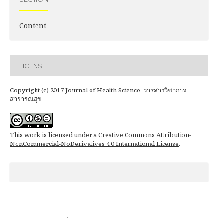
Content
LICENSE
Copyright (c) 2017 Journal of Health Science- วารสารวิชาการ
สาธารณสุข
This work is licensed under a
Creative Commons Attribution-
NonCommercial-NoDerivatives 4.0 International License
.