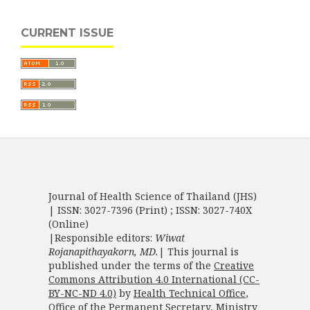
CURRENT ISSUE
Journal of Health Science of Thailand (JHS)
| ISSN: 3027-7396 (Print) ; ISSN: 3027-740X
(Online)
|Responsible editors:
Wiwat
Rojanapithayakorn, MD.
| This journal is
published under the terms of the
Creative
Commons Attribution 4.0 International (CC-
BY-NC-ND 4.0)
by
Health Technical Office
,
Office of the Permanent Secretary
,
Ministry