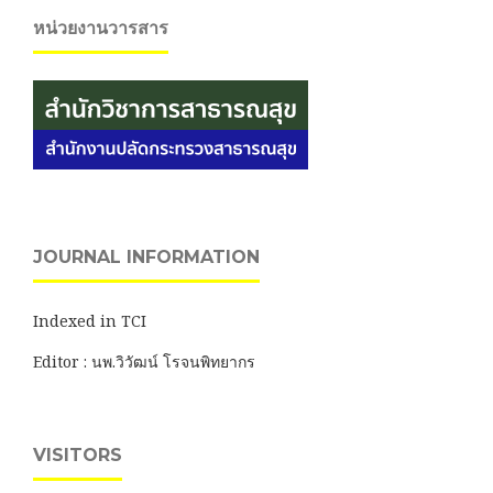
หน่วยงานวารสาร
JOURNAL INFORMATION
Indexed in TCI
Editor : นพ.วิวัฒน์ โรจนพิทยากร
VISITORS