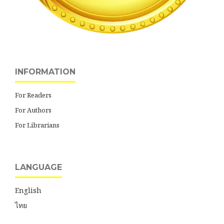
INFORMATION
For Readers
For Authors
For Librarians
LANGUAGE
English
ไทย