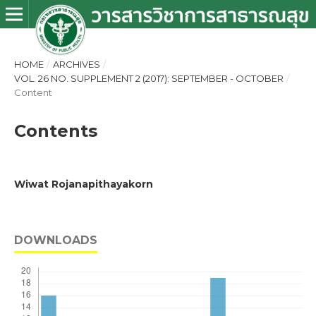
HOME
/
ARCHIVES
/
VOL. 26 NO. SUPPLEMENT 2 (2017): SEPTEMBER - OCTOBER
/
Content
Contents
Wiwat Rojanapithayakorn
DOWNLOADS