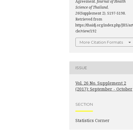
Agreement.
Journal of Health
Science of Thailand
,
26
(Supplement 2), S197-S198.
Retrieved from
https://thaidj.org/index.php/JHS/ar
cle/view/192
More Citation Formats
ISSUE
Vol. 26 No. Supplement 2
(2017): September - October
SECTION
Statistics Corner