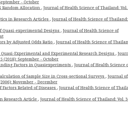
: September - October
 Random Allocation
,
Journal of Health Science of Thailand: Vol.
tics in Research Articles
,
Journal of Health Science of Thailand:
 of Quasi-experimental Designs
,
Journal of Health Science of
st
tors by Adjusted Odds Ratio
,
Journal of Health Science of Thailan
n Quasi-Experimental and Experimental Research Designs
,
Jour
. 5 (2018): September - October
unding Factors in Quasiexperiments
,
Journal of Health Science 
 Calculation of Sample Size in Cross-sectional Surveys
,
Journal of
6 (2006): November - December
of Factors Related of Diseases
,
Journal of Health Science of Thail
 in Research Article
,
Journal of Health Science of Thailand: Vol. 