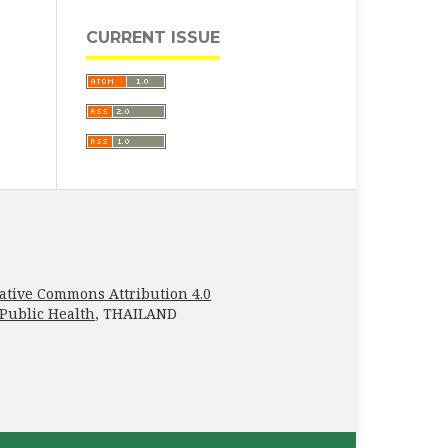
CURRENT ISSUE
ative Commons Attribution 4.0
 Public Health
, THAILAND