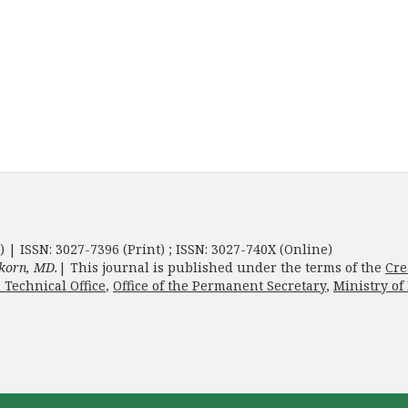
) | ISSN: 3027-7396 (Print) ; ISSN: 3027-740X (Online)
korn, MD.
| This journal is published under the terms of the
Cre
 Technical Office
,
Office of the Permanent Secretary
,
Ministry of