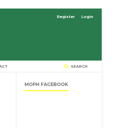
Register
Login
ACT
SEARCH
MOPH FACEBOOK