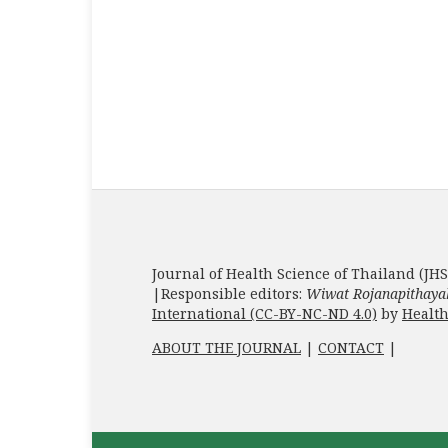
Journal of Health Science of Thailand (JHS
|Responsible editors:
Wiwat Rojanapithaya
International (CC-BY-NC-ND 4.0)
by
Health
ABOUT THE JOURNAL
|
CONTACT
|