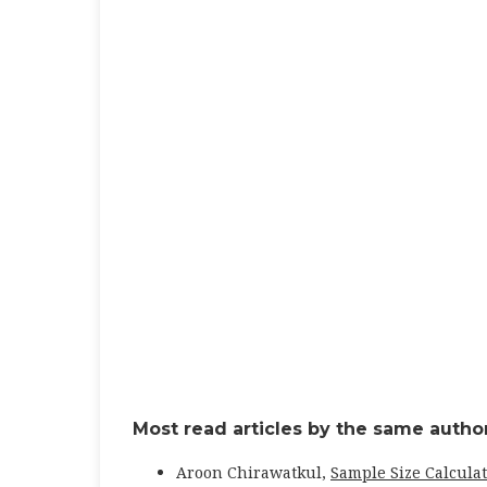
Most read articles by the same author
Aroon Chirawatkul,
Sample Size Calculat