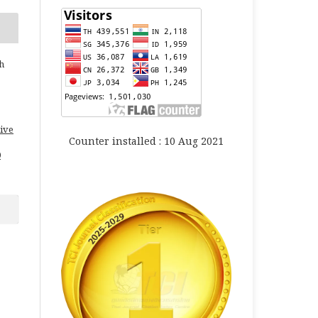
h
ive
Counter installed : 10 Aug 2021
0