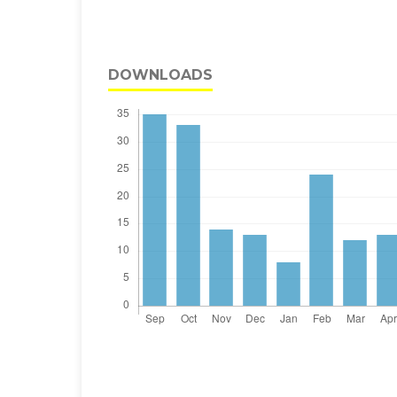
DOWNLOADS