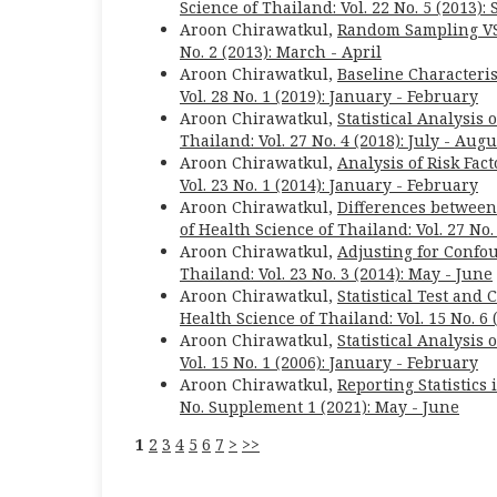
Science of Thailand: Vol. 22 No. 5 (2013)
Aroon Chirawatkul,
Random Sampling VS
No. 2 (2013): March - April
Aroon Chirawatkul,
Baseline Characteris
Vol. 28 No. 1 (2019): January - February
Aroon Chirawatkul,
Statistical Analysis
Thailand: Vol. 27 No. 4 (2018): July - Augu
Aroon Chirawatkul,
Analysis of Risk Fac
Vol. 23 No. 1 (2014): January - February
Aroon Chirawatkul,
Differences betwee
of Health Science of Thailand: Vol. 27 No
Aroon Chirawatkul,
Adjusting for Confo
Thailand: Vol. 23 No. 3 (2014): May - June
Aroon Chirawatkul,
Statistical Test and
Health Science of Thailand: Vol. 15 No. 
Aroon Chirawatkul,
Statistical Analysis 
Vol. 15 No. 1 (2006): January - February
Aroon Chirawatkul,
Reporting Statistics
No. Supplement 1 (2021): May - June
1
2
3
4
5
6
7
>
>>