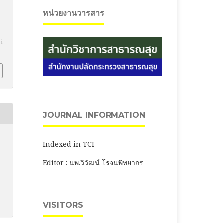
หน่วยงานวารสาร
ti
JOURNAL INFORMATION
Indexed in TCI
Editor : นพ.วิวัฒน์ โรจนพิทยากร
VISITORS