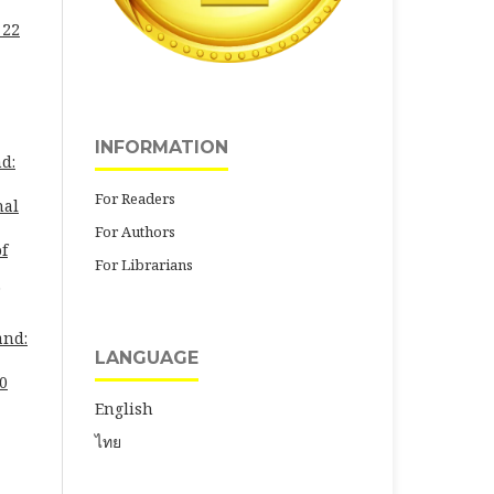
 22
INFORMATION
d:
For Readers
nal
For Authors
of
For Librarians
and:
LANGUAGE
30
English
ไทย