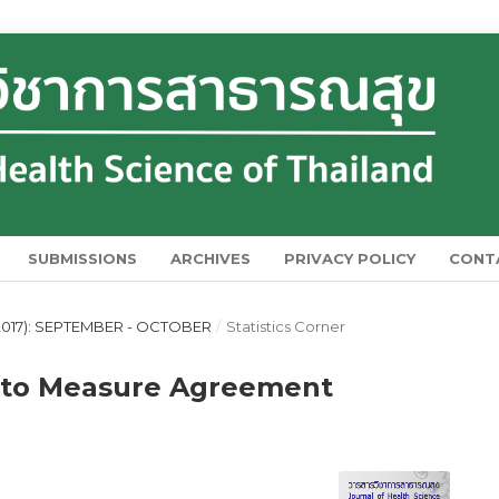
SUBMISSIONS
ARCHIVES
PRIVACY POLICY
CONT
2017): SEPTEMBER - OCTOBER
/
Statistics Corner
d to Measure Agreement