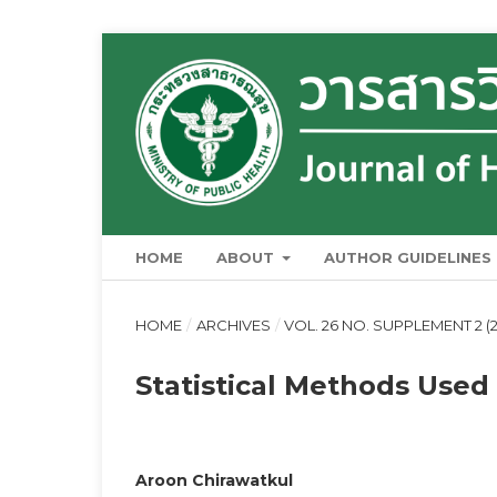
HOME
ABOUT
AUTHOR GUIDELINES
HOME
/
ARCHIVES
/
VOL. 26 NO. SUPPLEMENT 2 (
Statistical Methods Use
Aroon Chirawatkul