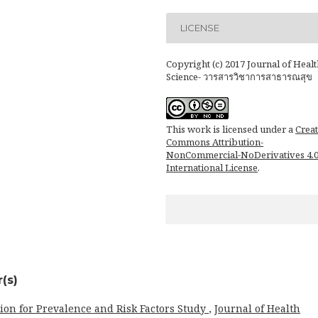
LICENSE
Copyright (c) 2017 Journal of Healt
Science- วารสารวิชาการสาธารณสุข
This work is licensed under a
Creat
Commons Attribution-
NonCommercial-NoDerivatives 4.
International License
.
(s)
ion for Prevalence and Risk Factors Study
,
Journal of Health