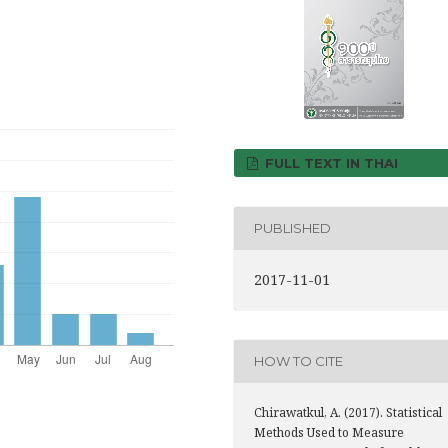
FULL TEXT IN THAI
PUBLISHED
2017-11-01
HOW TO CITE
Chirawatkul, A. (2017). Statistical
Methods Used to Measure