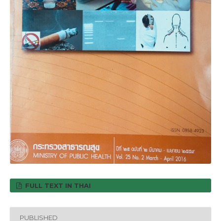
FULL TEXT IN THAI
PUBLISHED