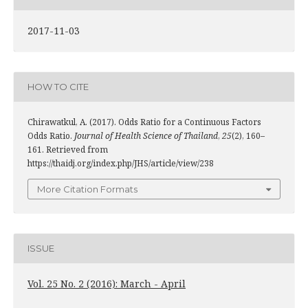
2017-11-03
HOW TO CITE
Chirawatkul, A. (2017). Odds Ratio for a Continuous Factors
Odds Ratio.
Journal of Health Science of Thailand
,
25
(2), 160–
161. Retrieved from
https://thaidj.org/index.php/JHS/article/view/238
More Citation Formats
ISSUE
Vol. 25 No. 2 (2016): March - April