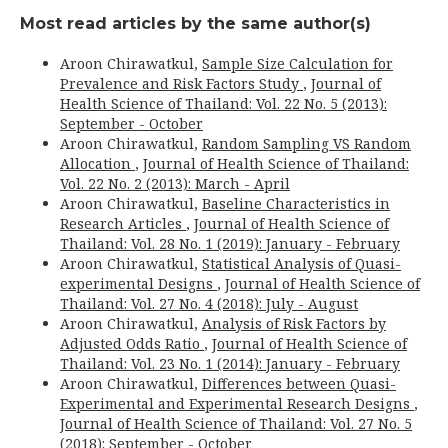
Most read articles by the same author(s)
Aroon Chirawatkul,
Sample Size Calculation for
Prevalence and Risk Factors Study
,
Journal of
Health Science of Thailand: Vol. 22 No. 5 (2013):
September - October
Aroon Chirawatkul,
Random Sampling VS Random
Allocation
,
Journal of Health Science of Thailand:
Vol. 22 No. 2 (2013): March - April
Aroon Chirawatkul,
Baseline Characteristics in
Research Articles
,
Journal of Health Science of
Thailand: Vol. 28 No. 1 (2019): January - February
Aroon Chirawatkul,
Statistical Analysis of Quasi-
experimental Designs
,
Journal of Health Science of
Thailand: Vol. 27 No. 4 (2018): July - August
Aroon Chirawatkul,
Analysis of Risk Factors by
Adjusted Odds Ratio
,
Journal of Health Science of
Thailand: Vol. 23 No. 1 (2014): January - February
Aroon Chirawatkul,
Differences between Quasi-
Experimental and Experimental Research Designs
,
Journal of Health Science of Thailand: Vol. 27 No. 5
(2018): September - October