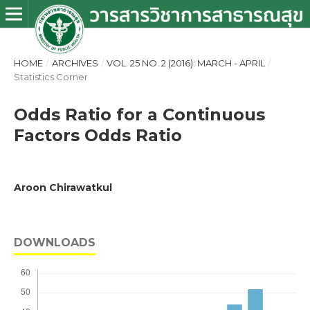
HOME
/
ARCHIVES
/
VOL. 25 NO. 2 (2016): MARCH - APRIL
/
Statistics Corner
Odds Ratio for a Continuous
Factors Odds Ratio
Aroon Chirawatkul
DOWNLOADS