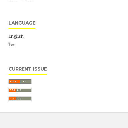
LANGUAGE
English
ไทย
CURRENT ISSUE