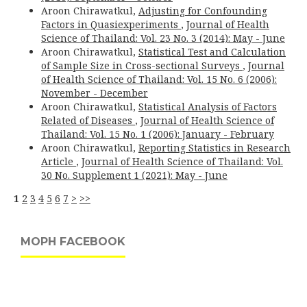
Aroon Chirawatkul,
Adjusting for Confounding
Factors in Quasiexperiments
,
Journal of Health
Science of Thailand: Vol. 23 No. 3 (2014): May - June
Aroon Chirawatkul,
Statistical Test and Calculation
of Sample Size in Cross-sectional Surveys
,
Journal
of Health Science of Thailand: Vol. 15 No. 6 (2006):
November - December
Aroon Chirawatkul,
Statistical Analysis of Factors
Related of Diseases
,
Journal of Health Science of
Thailand: Vol. 15 No. 1 (2006): January - February
Aroon Chirawatkul,
Reporting Statistics in Research
Article
,
Journal of Health Science of Thailand: Vol.
30 No. Supplement 1 (2021): May - June
1
2
3
4
5
6
7
>
>>
MOPH FACEBOOK