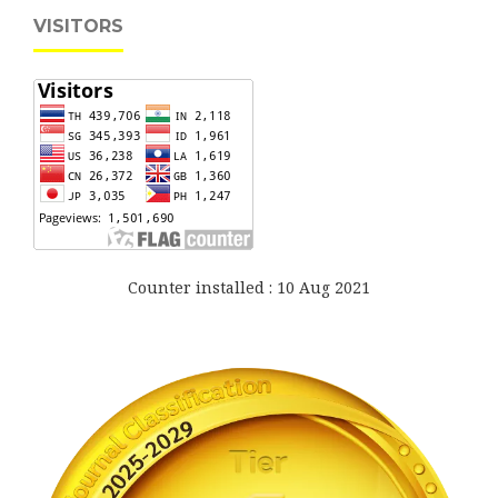
VISITORS
Counter installed : 10 Aug 2021