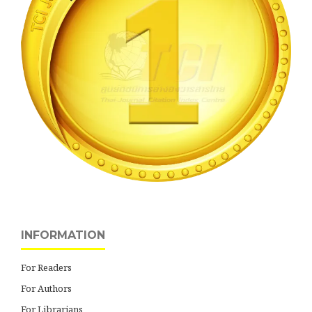
INFORMATION
For Readers
For Authors
For Librarians