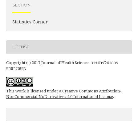
SECTION
Statistics Corner
LICENSE
Copyright (c) 2017 Journal of Health Science- วารสารวิชาการ
สาธารณสุข
This work is licensed under a
Creative Commons Attribution-
NonCommercial-NoDerivatives 4.0 International License
.