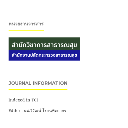
หน่วยงานวารสาร
JOURNAL INFORMATION
Indexed in TCI
Editor : นพ.วิวัฒน์ โรจนพิทยากร