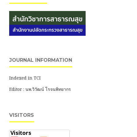
JOURNAL INFORMATION
Indexed in TCI
Editor : นพ.วิวัฒน์ โรจนพิทยากร
VISITORS