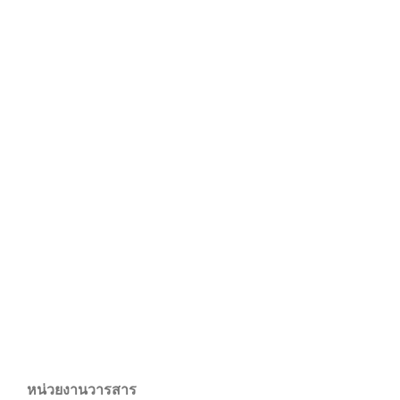
หน่วยงานวารสาร