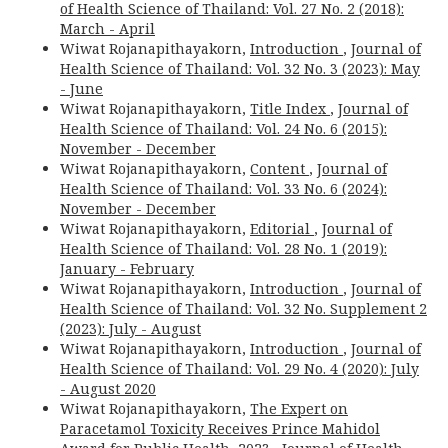
of Health Science of Thailand: Vol. 27 No. 2 (2018):
March - April
Wiwat Rojanapithayakorn,
Introduction
,
Journal of
Health Science of Thailand: Vol. 32 No. 3 (2023): May
- June
Wiwat Rojanapithayakorn,
Title Index
,
Journal of
Health Science of Thailand: Vol. 24 No. 6 (2015):
November - December
Wiwat Rojanapithayakorn,
Content
,
Journal of
Health Science of Thailand: Vol. 33 No. 6 (2024):
November - December
Wiwat Rojanapithayakorn,
Editorial
,
Journal of
Health Science of Thailand: Vol. 28 No. 1 (2019):
January - February
Wiwat Rojanapithayakorn,
Introduction
,
Journal of
Health Science of Thailand: Vol. 32 No. Supplement 2
(2023): July - August
Wiwat Rojanapithayakorn,
Introduction
,
Journal of
Health Science of Thailand: Vol. 29 No. 4 (2020): July
- August 2020
Wiwat Rojanapithayakorn,
The Expert on
Paracetamol Toxicity Receives Prince Mahidol