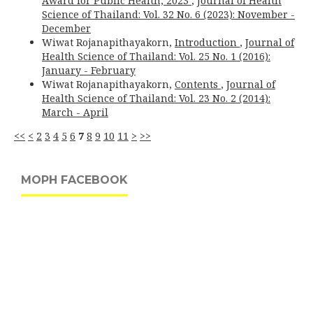
Award for Public Health, 2023
,
Journal of Health
Science of Thailand: Vol. 32 No. 6 (2023): November -
December
Wiwat Rojanapithayakorn,
Introduction
,
Journal of
Health Science of Thailand: Vol. 25 No. 1 (2016):
January - February
Wiwat Rojanapithayakorn,
Contents
,
Journal of
Health Science of Thailand: Vol. 23 No. 2 (2014):
March - April
<<
<
2
3
4
5
6
7
8
9
10
11
>
>>
MOPH FACEBOOK