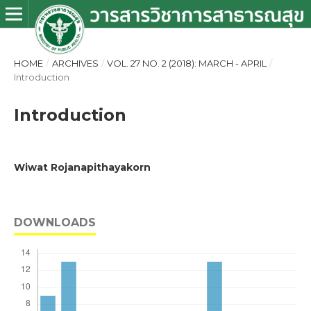
HOME
/
ARCHIVES
/
VOL. 27 NO. 2 (2018): MARCH - APRIL
/
Introduction
Introduction
Wiwat Rojanapithayakorn
DOWNLOADS