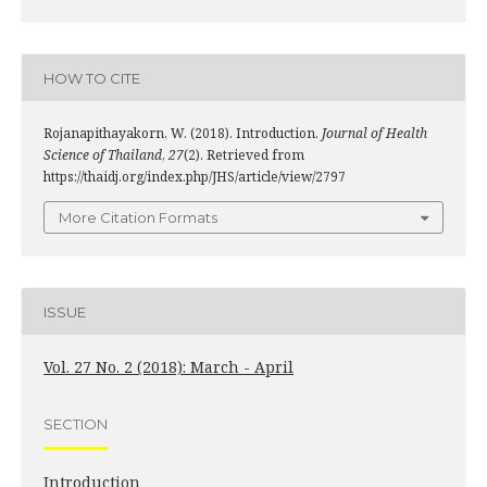
HOW TO CITE
Rojanapithayakorn, W. (2018). Introduction.
Journal of Health
Science of Thailand
,
27
(2). Retrieved from
https://thaidj.org/index.php/JHS/article/view/2797
More Citation Formats
ISSUE
Vol. 27 No. 2 (2018): March - April
SECTION
Introduction