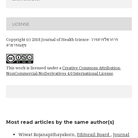
LICENSE
Copyright (c) 2018 Journal of Health Science- วารสารวิชาการ
สาธารณสุข
This work is licensed under a
Creative Commons Attribution-
NonCommercial-NoDerivatives 4.0 International License
.
Most read articles by the same author(s)
Wiwat Rojanapithayakorn,
Editorail Board
,
Journal