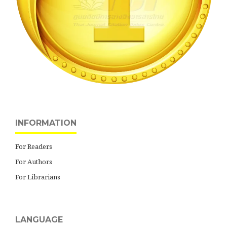
INFORMATION
For Readers
For Authors
For Librarians
LANGUAGE