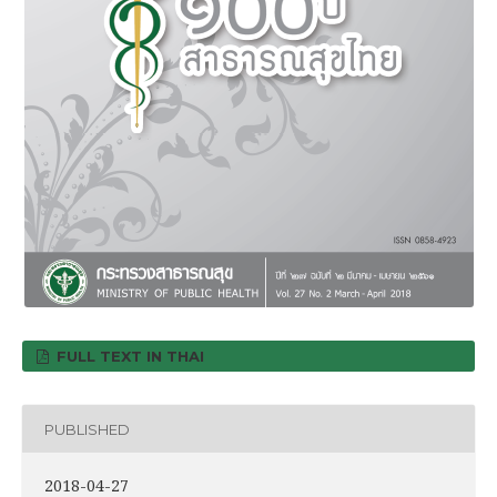
FULL TEXT IN THAI
PUBLISHED
2018-04-27