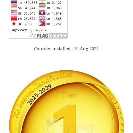
Counter installed : 10 Aug 2021