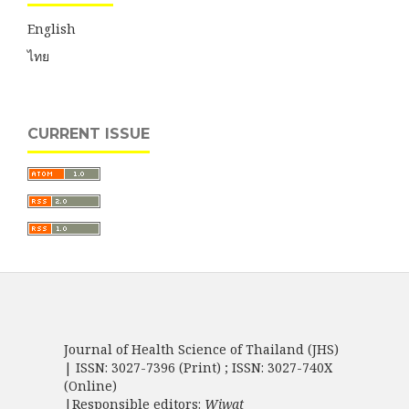
English
ไทย
CURRENT ISSUE
Journal of Health Science of Thailand (JHS)
| ISSN: 3027-7396 (Print) ; ISSN: 3027-740X
(Online)
|Responsible editors:
Wiwat