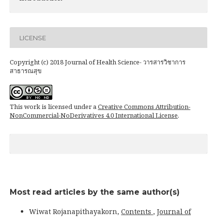
LICENSE
Copyright (c) 2018 Journal of Health Science- วารสารวิชาการ
สาธารณสุข
This work is licensed under a
Creative Commons Attribution-
NonCommercial-NoDerivatives 4.0 International License
.
Most read articles by the same author(s)
Wiwat Rojanapithayakorn,
Contents
,
Journal of