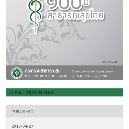
FULL TEXT IN THAI
PUBLISHED
2018-04-27