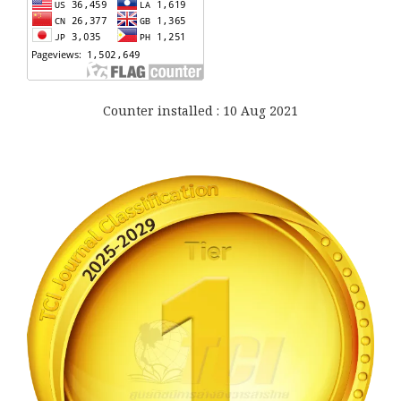
Counter installed : 10 Aug 2021