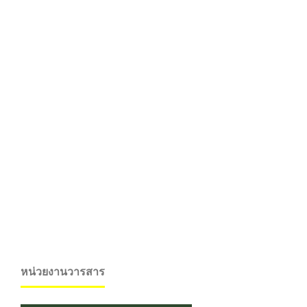
หน่วยงานวารสาร