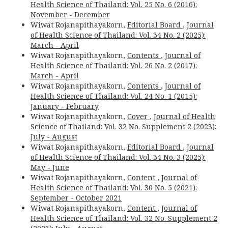
Health Science of Thailand: Vol. 25 No. 6 (2016):
November - December
Wiwat Rojanapithayakorn,
Editorial Board
,
Journal
of Health Science of Thailand: Vol. 34 No. 2 (2025):
March - April
Wiwat Rojanapithayakorn,
Contents
,
Journal of
Health Science of Thailand: Vol. 26 No. 2 (2017):
March - April
Wiwat Rojanapithayakorn,
Contents
,
Journal of
Health Science of Thailand: Vol. 24 No. 1 (2015):
January - February
Wiwat Rojanapithayakorn,
Cover
,
Journal of Health
Science of Thailand: Vol. 32 No. Supplement 2 (2023):
July - August
Wiwat Rojanapithayakorn,
Editorial Board
,
Journal
of Health Science of Thailand: Vol. 34 No. 3 (2025):
May - June
Wiwat Rojanapithayakorn,
Content
,
Journal of
Health Science of Thailand: Vol. 30 No. 5 (2021):
September - October 2021
Wiwat Rojanapithayakorn,
Content
,
Journal of
Health Science of Thailand: Vol. 32 No. Supplement 2