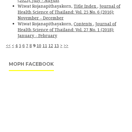
(2023): July - August
Wiwat Rojanapithayakorn,
Title Index
,
Journal of
Health Science of Thailand: Vol. 25 No. 6 (2016):
November - December
Wiwat Rojanapithayakorn,
Contents
,
Journal of
Health Science of Thailand: Vol. 27 No. 1 (2018):
January - February
<<
<
4
5
6
7
8
9
10
11
12
13
>
>>
MOPH FACEBOOK