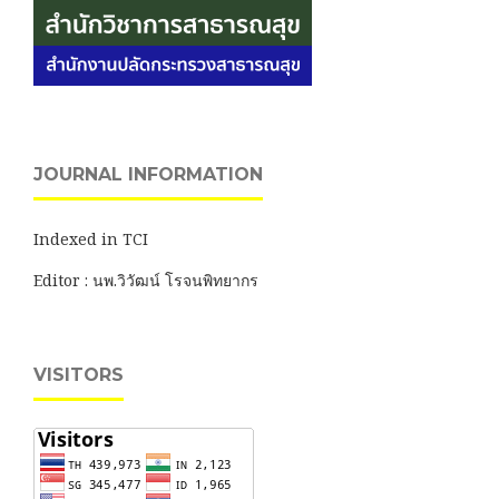
JOURNAL INFORMATION
Indexed in TCI
Editor : นพ.วิวัฒน์ โรจนพิทยากร
VISITORS