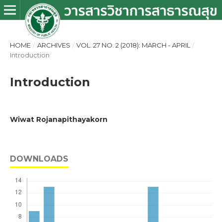
HOME
/
ARCHIVES
/
VOL. 27 NO. 2 (2018): MARCH - APRIL
/
Introduction
Introduction
Wiwat Rojanapithayakorn
DOWNLOADS