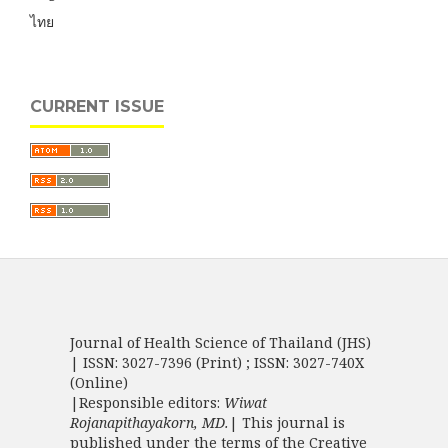
ไทย
CURRENT ISSUE
Journal of Health Science of Thailand (JHS)
| ISSN: 3027-7396 (Print) ; ISSN: 3027-740X
(Online)
|Responsible editors:
Wiwat
Rojanapithayakorn, MD.
| This journal is
published under the terms of the
Creative