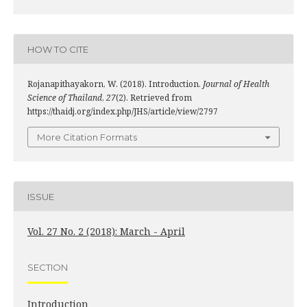
HOW TO CITE
Rojanapithayakorn, W. (2018). Introduction.
Journal of Health
Science of Thailand
,
27
(2). Retrieved from
https://thaidj.org/index.php/JHS/article/view/2797
More Citation Formats
ISSUE
Vol. 27 No. 2 (2018): March - April
SECTION
Introduction