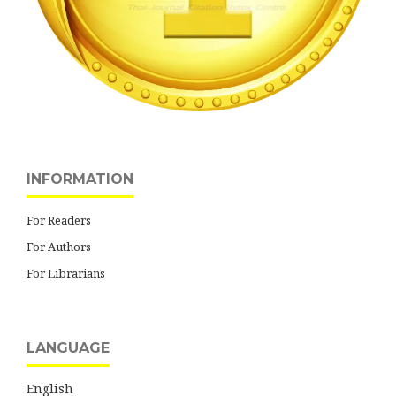
INFORMATION
For Readers
For Authors
For Librarians
LANGUAGE
English