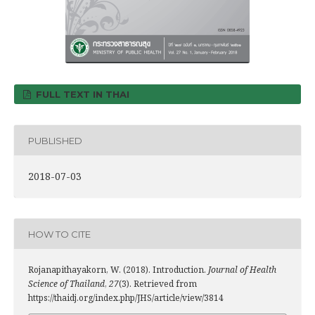
FULL TEXT IN THAI
PUBLISHED
2018-07-03
HOW TO CITE
Rojanapithayakorn, W. (2018). Introduction.
Journal of Health
Science of Thailand
,
27
(3). Retrieved from
https://thaidj.org/index.php/JHS/article/view/3814