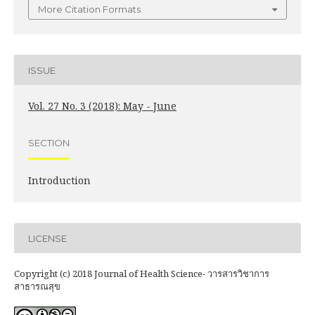
More Citation Formats
ISSUE
Vol. 27 No. 3 (2018): May - June
SECTION
Introduction
LICENSE
Copyright (c) 2018 Journal of Health Science- วารสารวิชาการ
สาธารณสุข