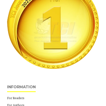
INFORMATION
For Readers
For Authors