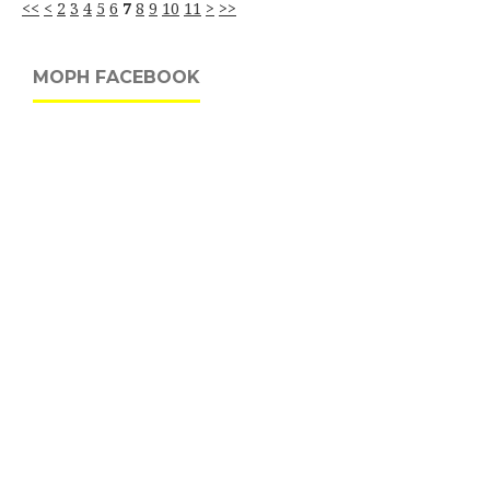
<<
<
2
3
4
5
6
7
8
9
10
11
>
>>
MOPH FACEBOOK