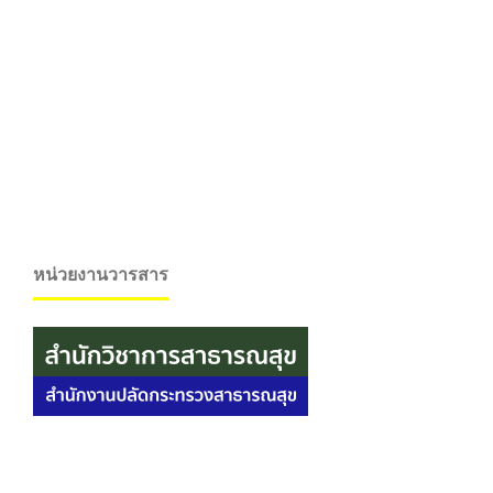
หน่วยงานวารสาร