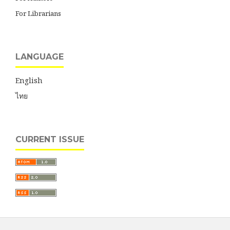
For Librarians
LANGUAGE
English
ไทย
CURRENT ISSUE