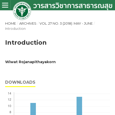
HOME
/
ARCHIVES
/
VOL. 27 NO. 3 (2018): MAY - JUNE
/
Introduction
Introduction
Wiwat Rojanapithayakorn
DOWNLOADS