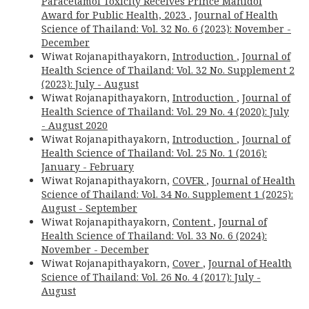
Paracetamol Toxicity Receives Prince Mahidol
Award for Public Health, 2023
,
Journal of Health
Science of Thailand: Vol. 32 No. 6 (2023): November -
December
Wiwat Rojanapithayakorn,
Introduction
,
Journal of
Health Science of Thailand: Vol. 32 No. Supplement 2
(2023): July - August
Wiwat Rojanapithayakorn,
Introduction
,
Journal of
Health Science of Thailand: Vol. 29 No. 4 (2020): July
- August 2020
Wiwat Rojanapithayakorn,
Introduction
,
Journal of
Health Science of Thailand: Vol. 25 No. 1 (2016):
January - February
Wiwat Rojanapithayakorn,
COVER
,
Journal of Health
Science of Thailand: Vol. 34 No. Supplement 1 (2025):
August - September
Wiwat Rojanapithayakorn,
Content
,
Journal of
Health Science of Thailand: Vol. 33 No. 6 (2024):
November - December
Wiwat Rojanapithayakorn,
Cover
,
Journal of Health
Science of Thailand: Vol. 26 No. 4 (2017): July -
August