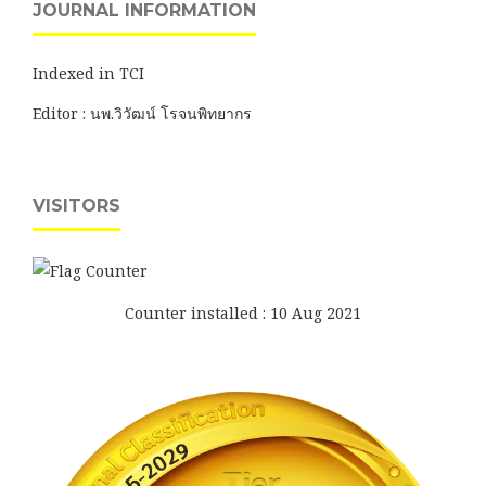
JOURNAL INFORMATION
Indexed in TCI
Editor : นพ.วิวัฒน์ โรจนพิทยากร
VISITORS
Counter installed : 10 Aug 2021