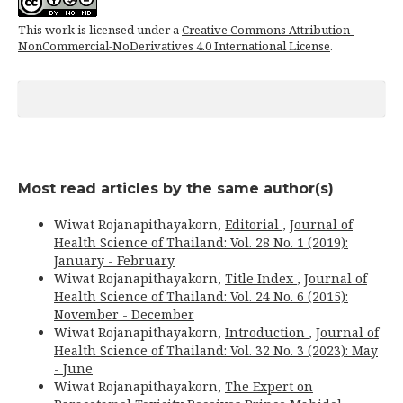
This work is licensed under a
Creative Commons Attribution-
NonCommercial-NoDerivatives 4.0 International License
.
Most read articles by the same author(s)
Wiwat Rojanapithayakorn,
Editorial
,
Journal of
Health Science of Thailand: Vol. 28 No. 1 (2019):
January - February
Wiwat Rojanapithayakorn,
Title Index
,
Journal of
Health Science of Thailand: Vol. 24 No. 6 (2015):
November - December
Wiwat Rojanapithayakorn,
Introduction
,
Journal of
Health Science of Thailand: Vol. 32 No. 3 (2023): May
- June
Wiwat Rojanapithayakorn,
The Expert on