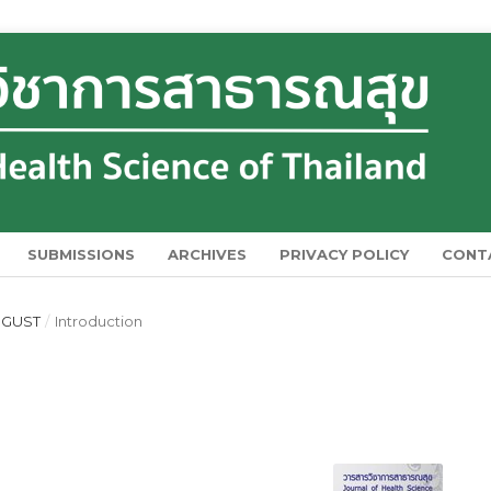
SUBMISSIONS
ARCHIVES
PRIVACY POLICY
CONT
AUGUST
/
Introduction