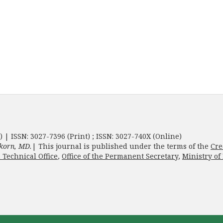
) | ISSN: 3027-7396 (Print) ; ISSN: 3027-740X (Online)
korn, MD.
| This journal is published under the terms of the
Cre
 Technical Office
,
Office of the Permanent Secretary
,
Ministry of