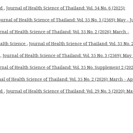
rd
,
Journal of Health Science of Thailand: Vol. 34 No. 6 (2025):
ournal of Health Science of Thailand: Vol. 35 No. 3 (2569): May - 
rnal of Health Science of Thailand: Vol. 35 No. 2 (2026): March -
ealth Science
,
Journal of Health Science of Thailand: Vol. 35 No. 
n
,
Journal of Health Science of Thailand: Vol. 35 No. 3 (2569): May 
rnal of Health Science of Thailand: Vol. 35 No. Supplement 2 (202
al of Health Science of Thailand: Vol. 35 No. 2 (2026): March - Ap
rd
,
Journal of Health Science of Thailand: Vol. 29 No. 3 (2020): Ma