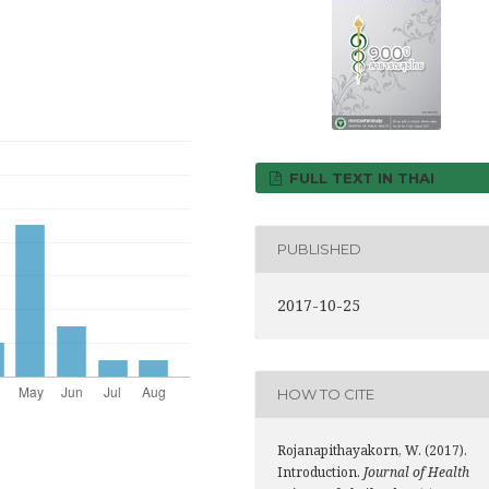
FULL TEXT IN THAI
PUBLISHED
2017-10-25
HOW TO CITE
Rojanapithayakorn, W. (2017).
Introduction.
Journal of Health