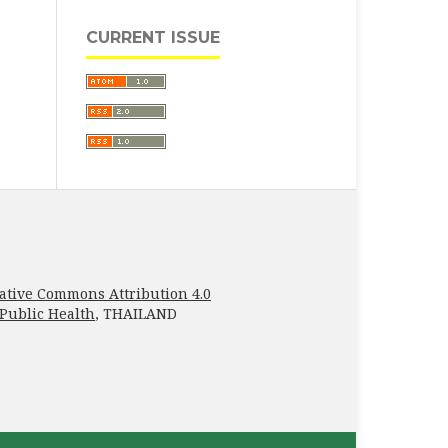
CURRENT ISSUE
ative Commons Attribution 4.0
 Public Health
, THAILAND