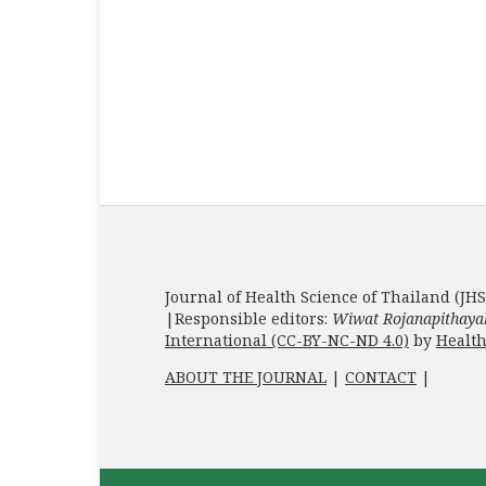
Journal of Health Science of Thailand (JHS
|Responsible editors:
Wiwat Rojanapithaya
International (CC-BY-NC-ND 4.0)
by
Health
ABOUT THE JOURNAL
|
CONTACT
|