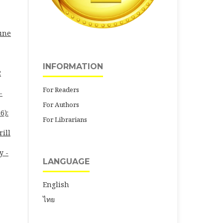
June
INFORMATION
2
For Readers
-
For Authors
6):
For Librarians
rill
y -
LANGUAGE
English
ไทย