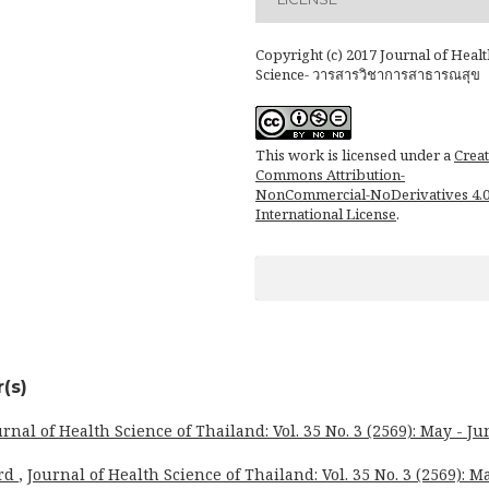
Copyright (c) 2017 Journal of Healt
Science- วารสารวิชาการสาธารณสุข
This work is licensed under a
Creat
Commons Attribution-
NonCommercial-NoDerivatives 4.
International License
.
(s)
urnal of Health Science of Thailand: Vol. 35 No. 3 (2569): May - Ju
ard
,
Journal of Health Science of Thailand: Vol. 35 No. 3 (2569): M