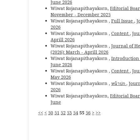
June 2026
Wiwat Rojanapithayakorn,
Editorial Boa
November - December 2025
Wiwat Rojanapithayakorn ,
Full Issue
,
J
2026
Wiwat Rojanapithayakorn ,
Content
,
Jou
Aprill 2026
Wiwat Rojanapithayakorn ,
Journal of H
(2026): March - Aprill 2026
Wiwat Rojanapithayakorn ,
Introductio
June 2026
Wiwat Rojanapithayakorn ,
Content
,
Jou
May 2026
Wiwat Rojanapithayakorn ,
หน้าปก
,
Journ
2026
Wiwat Rojanapithayakorn,
Editorial Boa
June
<<
<
50
51
52
53
54
55
56
>
>>