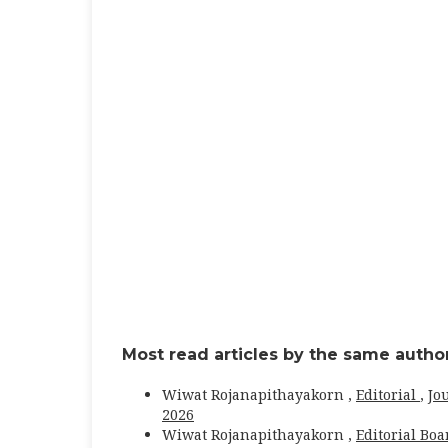
Most read articles by the same author
Wiwat Rojanapithayakorn ,
Editorial
,
Jo
2026
Wiwat Rojanapithayakorn ,
Editorial Bo