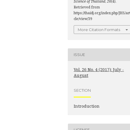
Science of Thailand
,
26
(4).
Retrieved from
https://thaidj.org/index.php/JHS/ar
cle/view/39
More Citation Formats
ISSUE
Vol. 26 No. 4 (2017): July -
August
SECTION
Introduction
LICENSE