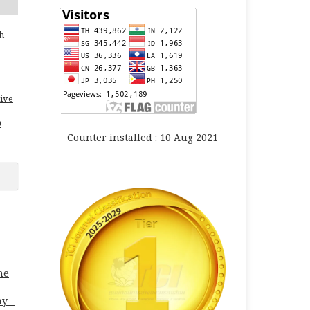
h
ive
0
Counter installed : 10 Aug 2021
ne
ay -