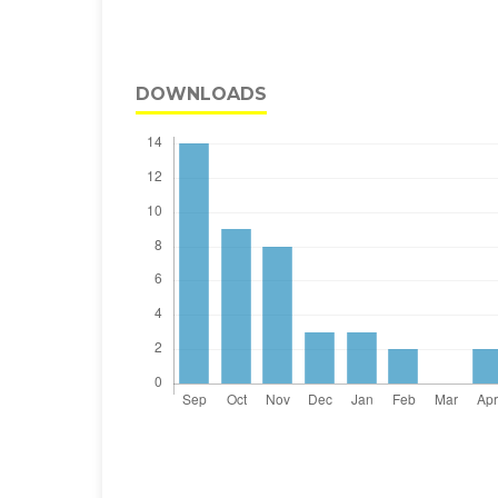
DOWNLOADS