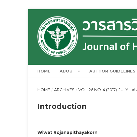
HOME
ABOUT
AUTHOR GUIDELINES
HOME
/
ARCHIVES
/
VOL. 26 NO. 4 (2017): JULY - 
Introduction
Wiwat Rojanapithayakorn