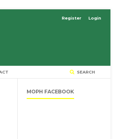
Register
Login
ACT
SEARCH
MOPH FACEBOOK