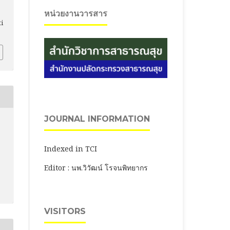
หน่วยงานวารสาร
ti
JOURNAL INFORMATION
Indexed in TCI
Editor : นพ.วิวัฒน์ โรจนพิทยากร
VISITORS