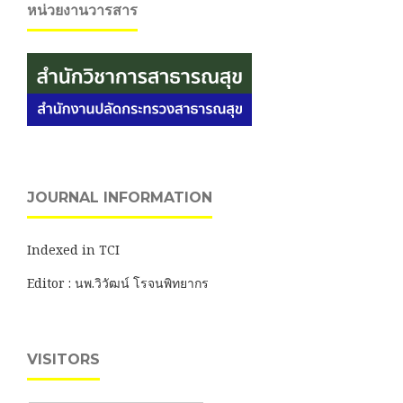
หน่วยงานวารสาร
JOURNAL INFORMATION
Indexed in TCI
Editor : นพ.วิวัฒน์ โรจนพิทยากร
VISITORS