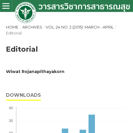
HOME
/
ARCHIVES
/
VOL. 24 NO. 2 (2015): MARCH - APRIL
/
Editorial
Editorial
Wiwat Rojanapithayakorn
DOWNLOADS