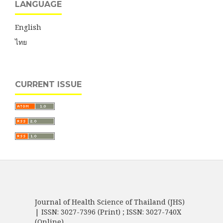
LANGUAGE
English
ไทย
CURRENT ISSUE
Journal of Health Science of Thailand (JHS)
| ISSN: 3027-7396 (Print) ; ISSN: 3027-740X
(Online)