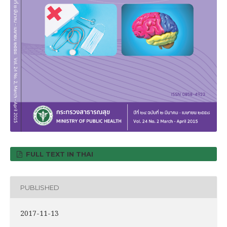
FULL TEXT IN THAI
PUBLISHED
2017-11-13