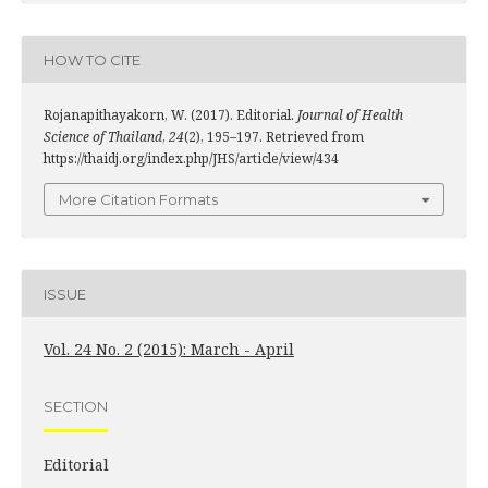
HOW TO CITE
Rojanapithayakorn, W. (2017). Editorial.
Journal of Health
Science of Thailand
,
24
(2), 195–197. Retrieved from
https://thaidj.org/index.php/JHS/article/view/434
More Citation Formats
ISSUE
Vol. 24 No. 2 (2015): March - April
SECTION
Editorial