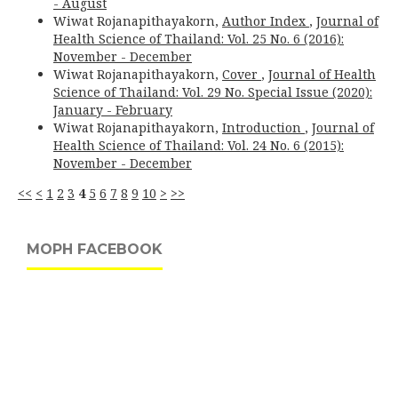
- August
Wiwat Rojanapithayakorn,
Author Index
,
Journal of
Health Science of Thailand: Vol. 25 No. 6 (2016):
November - December
Wiwat Rojanapithayakorn,
Cover
,
Journal of Health
Science of Thailand: Vol. 29 No. Special Issue (2020):
January - February
Wiwat Rojanapithayakorn,
Introduction
,
Journal of
Health Science of Thailand: Vol. 24 No. 6 (2015):
November - December
<<
<
1
2
3
4
5
6
7
8
9
10
>
>>
MOPH FACEBOOK