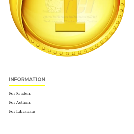
INFORMATION
For Readers
For Authors
For Librarians