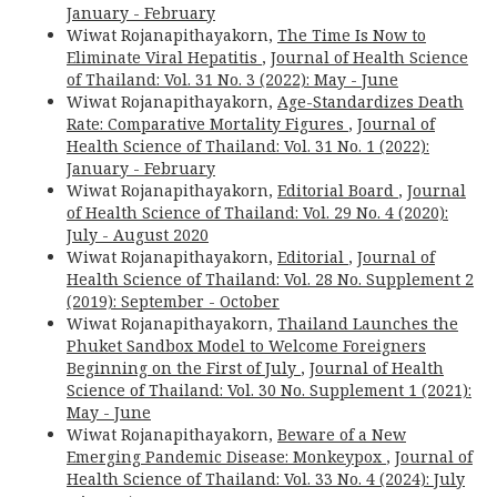
January - February
Wiwat Rojanapithayakorn,
The Time Is Now to
Eliminate Viral Hepatitis
,
Journal of Health Science
of Thailand: Vol. 31 No. 3 (2022): May - June
Wiwat Rojanapithayakorn,
Age-Standardizes Death
Rate: Comparative Mortality Figures
,
Journal of
Health Science of Thailand: Vol. 31 No. 1 (2022):
January - February
Wiwat Rojanapithayakorn,
Editorial Board
,
Journal
of Health Science of Thailand: Vol. 29 No. 4 (2020):
July - August 2020
Wiwat Rojanapithayakorn,
Editorial
,
Journal of
Health Science of Thailand: Vol. 28 No. Supplement 2
(2019): September - October
Wiwat Rojanapithayakorn,
Thailand Launches the
Phuket Sandbox Model to Welcome Foreigners
Beginning on the First of July
,
Journal of Health
Science of Thailand: Vol. 30 No. Supplement 1 (2021):
May - June
Wiwat Rojanapithayakorn,
Beware of a New
Emerging Pandemic Disease: Monkeypox
,
Journal of
Health Science of Thailand: Vol. 33 No. 4 (2024): July