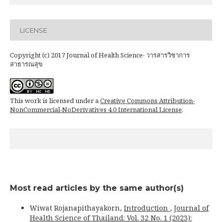
LICENSE
Copyright (c) 2017 Journal of Health Science- วารสารวิชาการ
สาธารณสุข
This work is licensed under a
Creative Commons Attribution-
NonCommercial-NoDerivatives 4.0 International License
.
Most read articles by the same author(s)
Wiwat Rojanapithayakorn,
Introduction
,
Journal of
Health Science of Thailand: Vol. 32 No. 1 (2023):