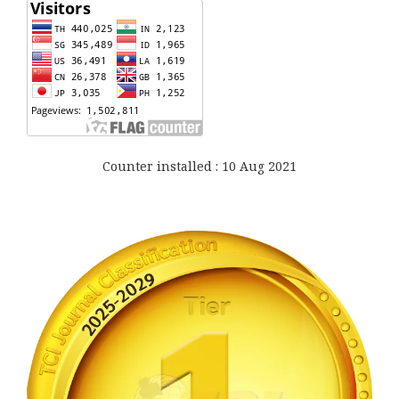
Counter installed : 10 Aug 2021