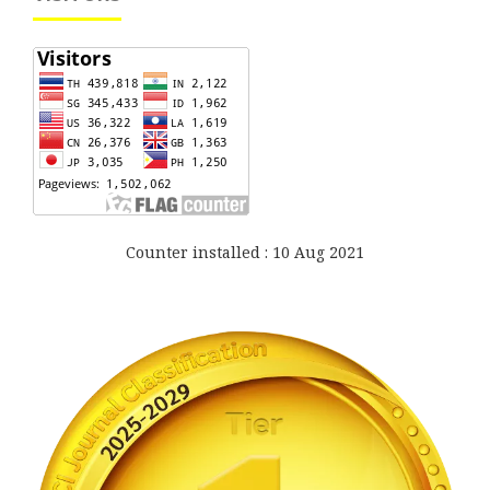
Counter installed : 10 Aug 2021