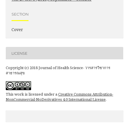
SECTION
Cover
LICENSE
Copyright (c) 2018 Journal of Health Science- วารสารวิชาการ
สาธารณสุข
This work is licensed under a
Creative Commons Attribution-
NonCommercial-NoDerivatives 4.0 International License
.