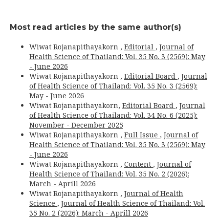
Most read articles by the same author(s)
Wiwat Rojanapithayakorn ,
Editorial
,
Journal of
Health Science of Thailand: Vol. 35 No. 3 (2569): May
- June 2026
Wiwat Rojanapithayakorn ,
Editorial Board
,
Journal
of Health Science of Thailand: Vol. 35 No. 3 (2569):
May - June 2026
Wiwat Rojanapithayakorn,
Editorial Board
,
Journal
of Health Science of Thailand: Vol. 34 No. 6 (2025):
November - December 2025
Wiwat Rojanapithayakorn ,
Full Issue
,
Journal of
Health Science of Thailand: Vol. 35 No. 3 (2569): May
- June 2026
Wiwat Rojanapithayakorn ,
Content
,
Journal of
Health Science of Thailand: Vol. 35 No. 2 (2026):
March - Aprill 2026
Wiwat Rojanapithayakorn ,
Journal of Health
Science
,
Journal of Health Science of Thailand: Vol.
35 No. 2 (2026): March - Aprill 2026