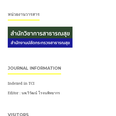
หน่วยงานวารสาร
JOURNAL INFORMATION
Indexed in TCI
Editor : นพ.วิวัฒน์ โรจนพิทยากร
VISITORS