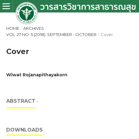
HOME
/
ARCHIVES
/
VOL. 27 NO. 5 (2018): SEPTEMBER - OCTOBER
/
Cover
Cover
Wiwat Rojanapithayakorn
ABSTRACT
-
DOWNLOADS