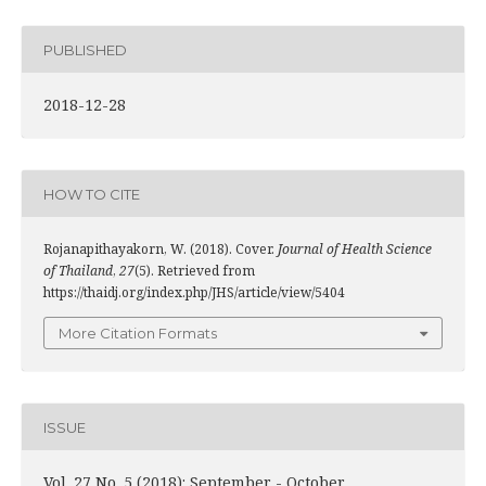
PUBLISHED
2018-12-28
HOW TO CITE
Rojanapithayakorn, W. (2018). Cover.
Journal of Health Science
of Thailand
,
27
(5). Retrieved from
https://thaidj.org/index.php/JHS/article/view/5404
More Citation Formats
ISSUE
Vol. 27 No. 5 (2018): September - October