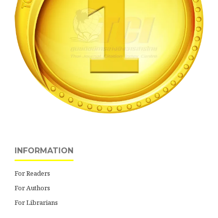
INFORMATION
For Readers
For Authors
For Librarians