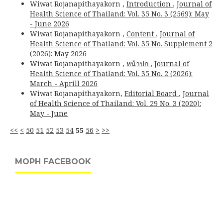
Wiwat Rojanapithayakorn ,
Introduction
,
Journal of
Health Science of Thailand: Vol. 35 No. 3 (2569): May
- June 2026
Wiwat Rojanapithayakorn ,
Content
,
Journal of
Health Science of Thailand: Vol. 35 No. Supplement 2
(2026): May 2026
Wiwat Rojanapithayakorn ,
หน้าปก
,
Journal of
Health Science of Thailand: Vol. 35 No. 2 (2026):
March - Aprill 2026
Wiwat Rojanapithayakorn,
Editorial Board
,
Journal
of Health Science of Thailand: Vol. 29 No. 3 (2020):
May - June
<<
<
50
51
52
53
54
55
56
>
>>
MOPH FACEBOOK