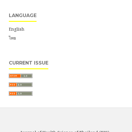
LANGUAGE
English
ไทย
CURRENT ISSUE