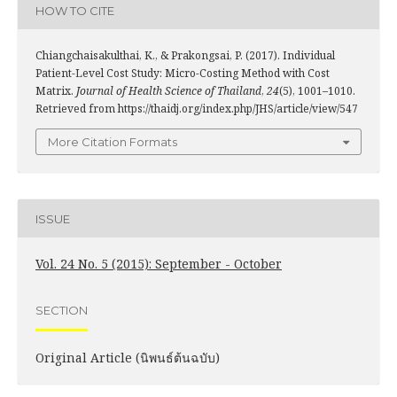
HOW TO CITE
Chiangchaisakulthai, K., & Prakongsai, P. (2017). Individual
Patient-Level Cost Study: Micro-Costing Method with Cost
Matrix.
Journal of Health Science of Thailand
,
24
(5), 1001–1010.
Retrieved from https://thaidj.org/index.php/JHS/article/view/547
More Citation Formats
ISSUE
Vol. 24 No. 5 (2015): September - October
SECTION
Original Article (นิพนธ์ต้นฉบับ)