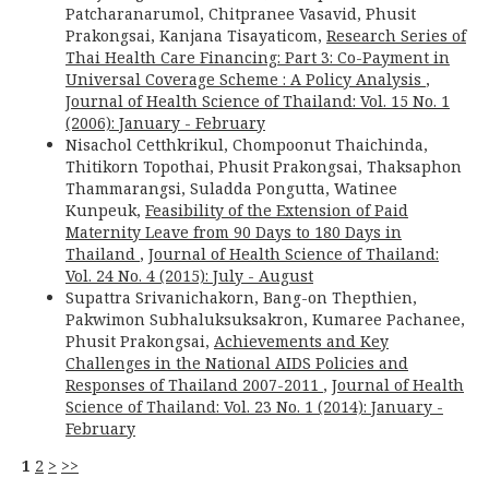
Patcharanarumol, Chitpranee Vasavid, Phusit
Prakongsai, Kanjana Tisayaticom,
Research Series of
Thai Health Care Financing: Part 3: Co-Payment in
Universal Coverage Scheme : A Policy Analysis
,
Journal of Health Science of Thailand: Vol. 15 No. 1
(2006): January - February
Nisachol Cetthkrikul, Chompoonut Thaichinda,
Thitikorn Topothai, Phusit Prakongsai, Thaksaphon
Thammarangsi, Suladda Pongutta, Watinee
Kunpeuk,
Feasibility of the Extension of Paid
Maternity Leave from 90 Days to 180 Days in
Thailand
,
Journal of Health Science of Thailand:
Vol. 24 No. 4 (2015): July - August
Supattra Srivanichakorn, Bang-on Thepthien,
Pakwimon Subhaluksuksakron, Kumaree Pachanee,
Phusit Prakongsai,
Achievements and Key
Challenges in the National AIDS Policies and
Responses of Thailand 2007-2011
,
Journal of Health
Science of Thailand: Vol. 23 No. 1 (2014): January -
February
1
2
>
>>