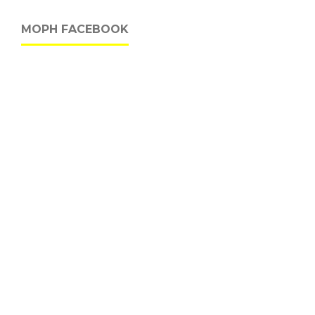
MOPH FACEBOOK