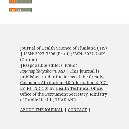
Journal of Health Science of Thailand (JHS)
| ISSN: 3027-7396 (Print) ; ISSN: 3027-740X
(Online)
|Responsible editors:
Wiwat
Rojanapithayakorn, MD.
| This journal is
published under the terms of the
Creative
Commons Attribution 4.0 International (CC-
BY-NC-ND 4.0)
by
Health Technical Office
,
Office of the Permanent Secretary
,
Ministry
of Public Health
, THAILAND
ABOUT THE JOURNAL
|
CONTACT
|