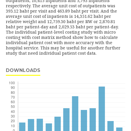
outpatients, 10,415 inpatients and 5,793 inpatients
respectively. The average unit cost of outpatients was
393.12 baht per visit and 463.89 baht per visit. And the
average unit cost of inpatients is 14,351.62 baht per
relative weight and 12,759.30 baht per RW or 2,870.81
baht per patient-day and 2,029.53 baht per patient-day.
The individual patient-level costing study with micro
costing with cost matrix method show how to calculate
individual patient cost with more accuracy with the
hospital service. This may be useful for another further
study that need individual patient cost data.
DOWNLOADS