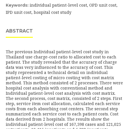
individual patient-level cost, OPD unit cost,
Keywords:
IPD unit cost, hospital cost study
ABSTRACT
The previous Individual patient-level cost study in
Thailand use charge-cost ratio to allocated cost to each
patient. The study revealed that the accuracy of charge
data was very influenced to the accuracy of cost. This
study represented a technical detail on individual
patient-level costing of micro costing with cost matrix
method. This method consisted of 2 processes. There were
hospital cost analysis with conventional method and
Individual patient-level cost analysis with cost matrix.
The second process, cost matrix, consisted of 2 steps. First
step, service item cost allocation, calculated each service
costs from each absorbing cost centers. The second step
summarized each service cost to each patient costs. Cost
data derived from 2 hospitals. The results show the
individual patient-level cost of 167,598 cases and 121,025