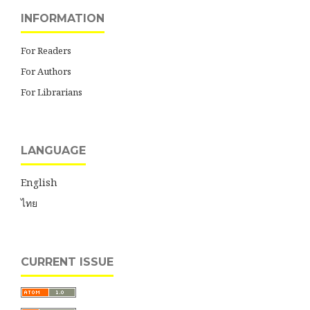
INFORMATION
For Readers
For Authors
For Librarians
LANGUAGE
English
ไทย
CURRENT ISSUE