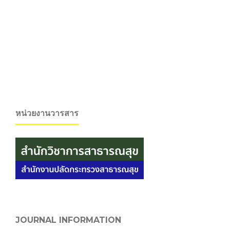
หน่วยงานวารสาร
JOURNAL INFORMATION