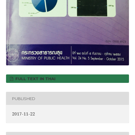
FULL TEXT IN THAI
PUBLISHED
2017-11-22