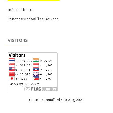
Indexed in TCI
Editor : นพ.วิวัฒน์ โรจนพิทยากร
VISITORS
Counter installed : 10 Aug 2021