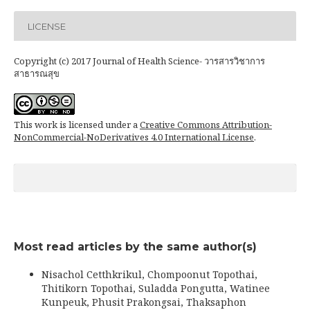
LICENSE
Copyright (c) 2017 Journal of Health Science- วารสารวิชาการ
สาธารณสุข
This work is licensed under a
Creative Commons Attribution-
NonCommercial-NoDerivatives 4.0 International License
.
Most read articles by the same author(s)
Nisachol Cetthkrikul, Chompoonut Topothai,
Thitikorn Topothai, Suladda Pongutta, Watinee
Kunpeuk, Phusit Prakongsai, Thaksaphon