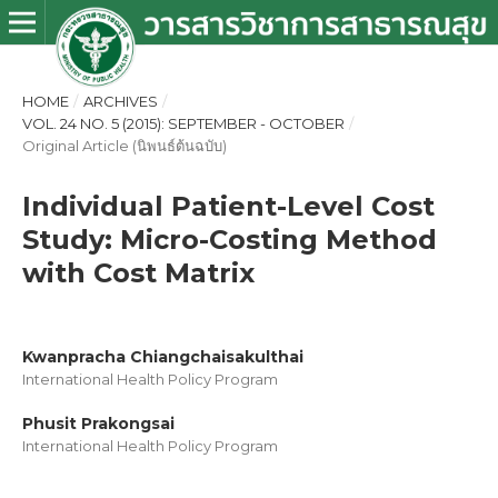
HOME
/
ARCHIVES
/
VOL. 24 NO. 5 (2015): SEPTEMBER - OCTOBER
/
Original Article (นิพนธ์ต้นฉบับ)
Individual Patient-Level Cost
Study: Micro-Costing Method
with Cost Matrix
Kwanpracha Chiangchaisakulthai
International Health Policy Program
Phusit Prakongsai
International Health Policy Program