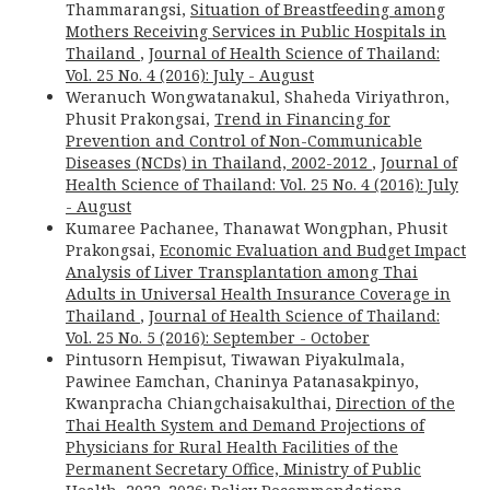
Thammarangsi,
Situation of Breastfeeding among
Mothers Receiving Services in Public Hospitals in
Thailand
,
Journal of Health Science of Thailand:
Vol. 25 No. 4 (2016): July - August
Weranuch Wongwatanakul, Shaheda Viriyathron,
Phusit Prakongsai,
Trend in Financing for
Prevention and Control of Non-Communicable
Diseases (NCDs) in Thailand, 2002-2012
,
Journal of
Health Science of Thailand: Vol. 25 No. 4 (2016): July
- August
Kumaree Pachanee, Thanawat Wongphan, Phusit
Prakongsai,
Economic Evaluation and Budget Impact
Analysis of Liver Transplantation among Thai
Adults in Universal Health Insurance Coverage in
Thailand
,
Journal of Health Science of Thailand:
Vol. 25 No. 5 (2016): September - October
Pintusorn Hempisut, Tiwawan Piyakulmala,
Pawinee Eamchan, Chaninya Patanasakpinyo,
Kwanpracha Chiangchaisakulthai,
Direction of the
Thai Health System and Demand Projections of
Physicians for Rural Health Facilities of the
Permanent Secretary Office, Ministry of Public