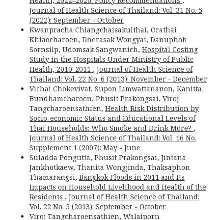
Health, 2022–2026: Policy Recommendations
,
Journal of Health Science of Thailand: Vol. 31 No. 5
(2022): September - October
Kwanpracha Chiangchaisakulthai, Orathai
Khiaocharoen, Dherasak Wongyai, Danuphob
Sornsilp, Udomsak Sangwanich,
Hospital Costing
Study in the Hospitals Under Ministry of Public
Health, 2010-2011
,
Journal of Health Science of
Thailand: Vol. 22 No. 6 (2013): November - December
Vichai Chokevivat, Supon Limwattananon, Kanitta
Bundhamcharoen, Phusit Prakongsai, Viroj
Tangcharoensathien,
Health Risk Distribution by
Socio-economic Status and Educational Levels of
Thai Households: Who Smoke and Drink More?
,
Journal of Health Science of Thailand: Vol. 16 No.
Supplement 1 (2007): May - June
Suladda Pongutta, Phusit Prakongsai, Jintana
Jankhotkaew, Thanita Wongjinda, Thaksaphon
Thamarangsi,
Bangkok Floods in 2011 and Its
Impacts on Household Livelihood and Health of the
Residents
,
Journal of Health Science of Thailand:
Vol. 22 No. 5 (2013): September - October
Viroj Tangcharoensathien, Walaiporn