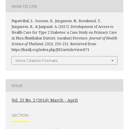
HOW TO CITE
Pupatvibul, S., Sosome, B., Jungasem, N., Boonkusol, T.,
Jungasem, K., & Junpanit, A. (2017). Development of Access to
Health Care for Type 2 Diabetes: a Case Study on Primary Care
in Phra Phutthabat District, Saraburi Province.
Journal of Health
Science of Thailand
,
23
(2), 239–251. Retrieved from
https://thaidj.org/index.php/JHS/article/view/671
More Citation Formats
ISSUE
Vol. 23 No. 2 (2014): March - April
SECTION