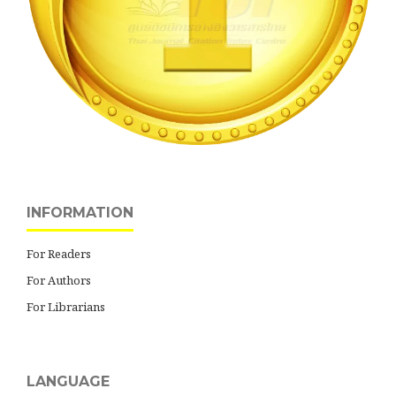
INFORMATION
For Readers
For Authors
For Librarians
LANGUAGE