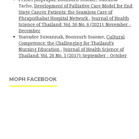
Tacho,
Development of Palliative Care Model for End
Stage Cancer Patients: the Seamless Care of
Phraputhabat Hospital Network
,
Journal of Health
Science of Thailand: Vol. 30 No. 6 (2021): November -
December
Yoavadee Suwannak, Boonsurb Sosome,
Cultural
Competence: the Challenging for Thailand’s
Nursing Education
,
Journal of Health Science of
Thailand: Vol. 26 No. 5 (2017): September - October
MOPH FACEBOOK