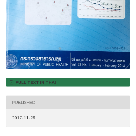
FULL TEXT IN THAI
PUBLISHED
2017-11-28