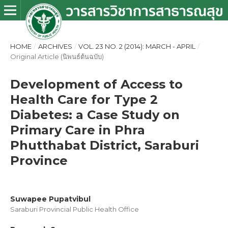
HOME
/
ARCHIVES
/
VOL. 23 NO. 2 (2014): MARCH - APRIL
/
Original Article (นิพนธ์ต้นฉบับ)
Development of Access to
Health Care for Type 2
Diabetes: a Case Study on
Primary Care in Phra
Phutthabat District, Saraburi
Province
Suwapee Pupatvibul
Saraburi Provincial Public Health Office