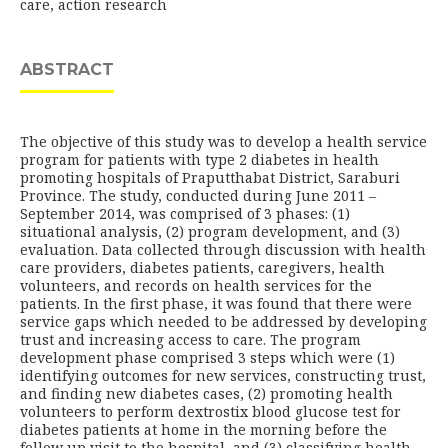
care, action research
ABSTRACT
The objective of this study was to develop a health service
program for patients with type 2 diabetes in health
promoting hospitals of Praputthabat District, Saraburi
Province. The study, conducted during June 2011 –
September 2014, was comprised of 3 phases: (1)
situational analysis, (2) program development, and (3)
evaluation. Data collected through discussion with health
care providers, diabetes patients, caregivers, health
volunteers, and records on health services for the
patients. In the first phase, it was found that there were
service gaps which needed to be addressed by developing
trust and increasing access to care. The program
development phase comprised 3 steps which were (1)
identifying outcomes for new services, constructing trust,
and finding new diabetes cases, (2) promoting health
volunteers to perform dextrostix blood glucose test for
diabetes patients at home in the morning before the
follow up visit to the hospital, and (3) classifying health