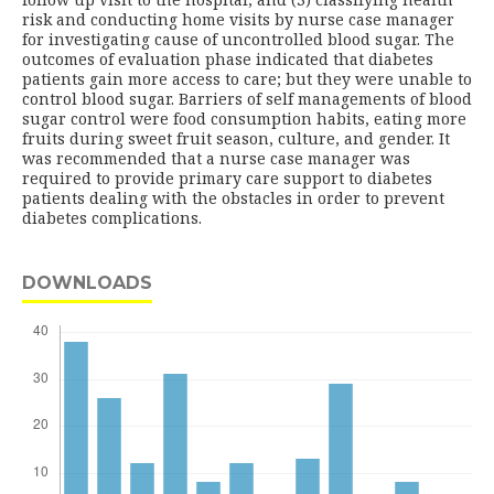
risk and conducting home visits by nurse case manager
for investigating cause of uncontrolled blood sugar. The
outcomes of evaluation phase indicated that diabetes
patients gain more access to care; but they were unable to
control blood sugar. Barriers of self managements of blood
sugar control were food consumption habits, eating more
fruits during sweet fruit season, culture, and gender. It
was recommended that a nurse case manager was
required to provide primary care support to diabetes
patients dealing with the obstacles in order to prevent
diabetes complications.
DOWNLOADS