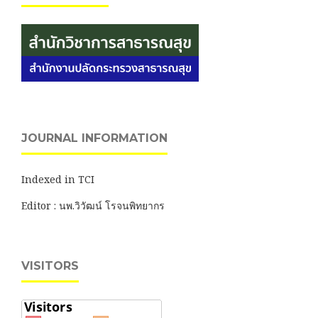
JOURNAL INFORMATION
Indexed in TCI
Editor : นพ.วิวัฒน์ โรจนพิทยากร
VISITORS