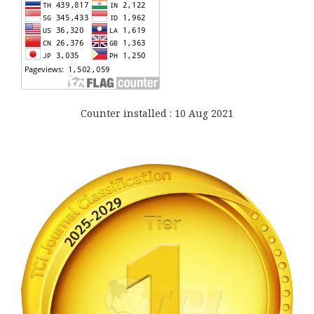
Counter installed : 10 Aug 2021