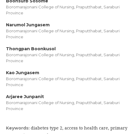
Boonsurb Sosome
Boromarajonani College of Nursing, Praputthabat, Saraburi
Province
Narumol Jungasem
Boromarajonani College of Nursing, Praputthabat, Saraburi
Province
Thongpan Boonkusol
Boromarajonani College of Nursing, Praputthabat, Saraburi
Province
Kao Jungasem
Boromarajonani College of Nursing, Praputthabat, Saraburi
Province
Arjaree Junpanit
Boromarajonani College of Nursing, Praputthabat, Saraburi
Province
diabetes type 2, access to health care, primary
Keywords: