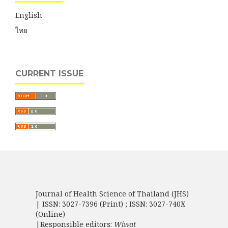
English
ไทย
CURRENT ISSUE
Journal of Health Science of Thailand (JHS)
| ISSN: 3027-7396 (Print) ; ISSN: 3027-740X
(Online)
|Responsible editors:
Wiwat