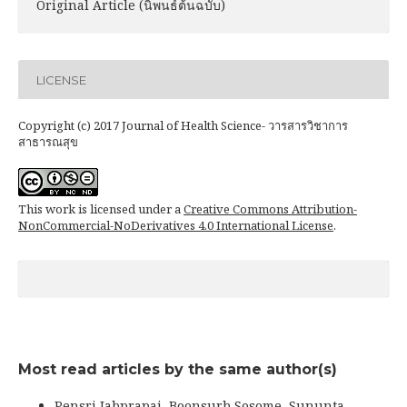
Original Article (นิพนธ์ต้นฉบับ)
LICENSE
Copyright (c) 2017 Journal of Health Science- วารสารวิชาการ
สาธารณสุข
This work is licensed under a
Creative Commons Attribution-
NonCommercial-NoDerivatives 4.0 International License
.
Most read articles by the same author(s)
Pensri Jabprapai, Boonsurb Sosome, Sununta