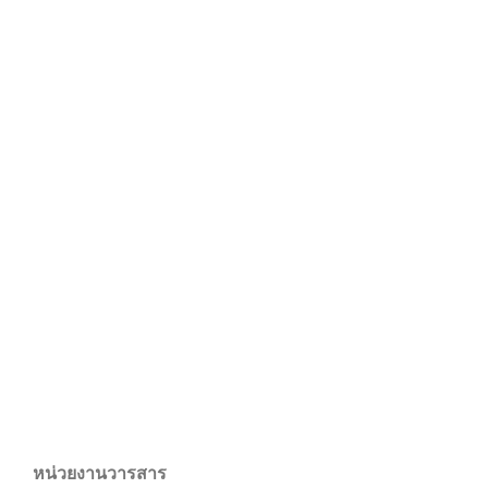
หน่วยงานวารสาร