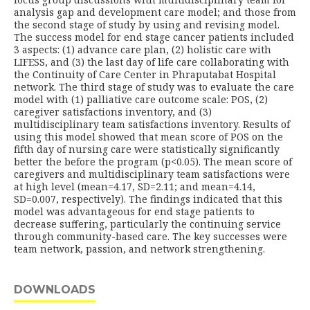
analysis gap and development care model; and those from
the second stage of study by using and revising model.
The success model for end stage cancer patients included
3 aspects: (1) advance care plan, (2) holistic care with
LIFESS, and (3) the last day of life care collaborating with
the Continuity of Care Center in Phraputabat Hospital
network. The third stage of study was to evaluate the care
model with (1) palliative care outcome scale: POS, (2)
caregiver satisfactions inventory, and (3)
multidisciplinary team satisfactions inventory. Results of
using this model showed that mean score of POS on the
fifth day of nursing care were statistically significantly
better the before the program (p<0.05). The mean score of
caregivers and multidisciplinary team satisfactions were
at high level (mean=4.17, SD=2.11; and mean=4.14,
SD=0.007, respectively). The findings indicated that this
model was advantageous for end stage patients to
decrease suffering, particularly the continuing service
through community-based care. The key successes were
team network, passion, and network strengthening.
DOWNLOADS