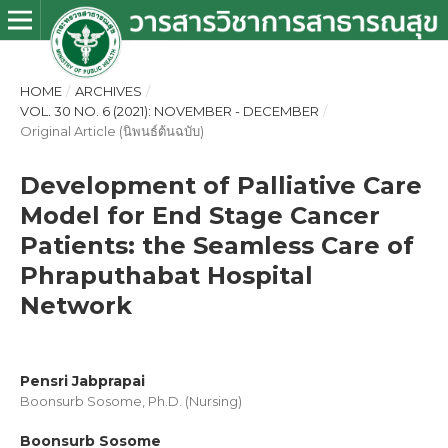
HOME
/
ARCHIVES
/
VOL. 30 NO. 6 (2021): NOVEMBER - DECEMBER
/
Original Article (นิพนธ์ต้นฉบับ)
Development of Palliative Care
Model for End Stage Cancer
Patients: the Seamless Care of
Phraputhabat Hospital
Network
Pensri Jabprapai
Boonsurb Sosome, Ph.D. (Nursing)
Boonsurb Sosome