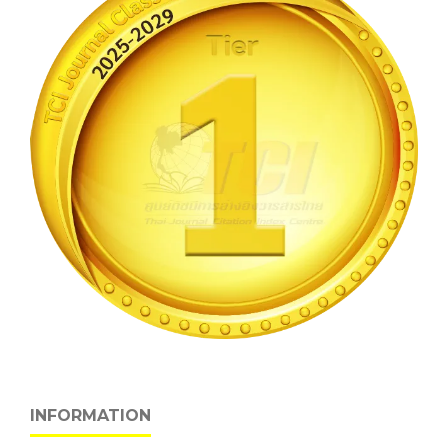
INFORMATION