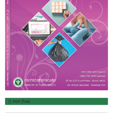
PDF (ไทย)