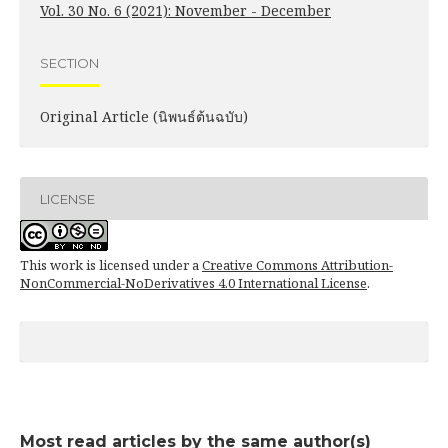
Vol. 30 No. 6 (2021): November - December
SECTION
Original Article (นิพนธ์ต้นฉบับ)
LICENSE
This work is licensed under a
Creative Commons Attribution-
NonCommercial-NoDerivatives 4.0 International License
.
Most read articles by the same author(s)