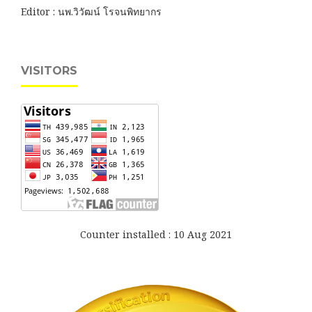
Editor : นพ.วิวัฒน์ โรจนพิทยากร
VISITORS
Counter installed : 10 Aug 2021