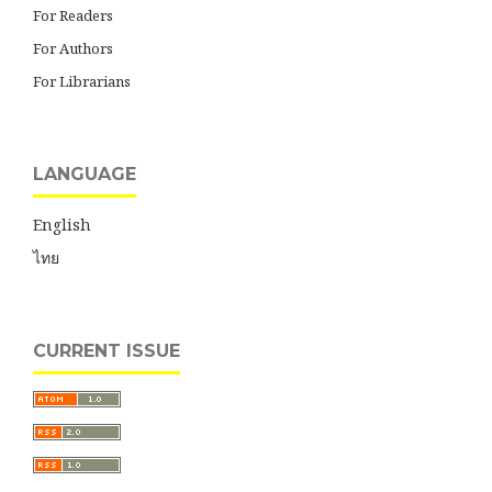
For Readers
For Authors
For Librarians
LANGUAGE
English
ไทย
CURRENT ISSUE