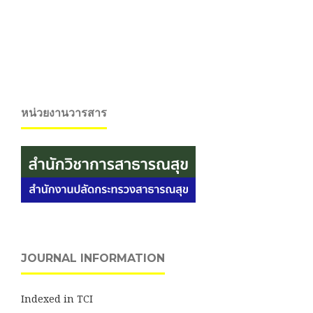
หน่วยงานวารสาร
JOURNAL INFORMATION
Indexed in TCI