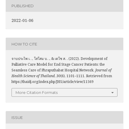
PUBLISHED
2022-01-06
HOW TO CITE
จาบประไพ เ. ., โสโสม บ. ., & เตโช ส. . (2022). Development of
Palliative Care Model for End Stage Cancer Patients: the
Seamless Care of Phraputhabat Hospital Network.
Journal of
Health Science of Thailand
,
30
(6), 1101–1111. Retrieved from
https://thaidj.org/index.php/JHS/article/view/11569
More Citation Formats
ISSUE