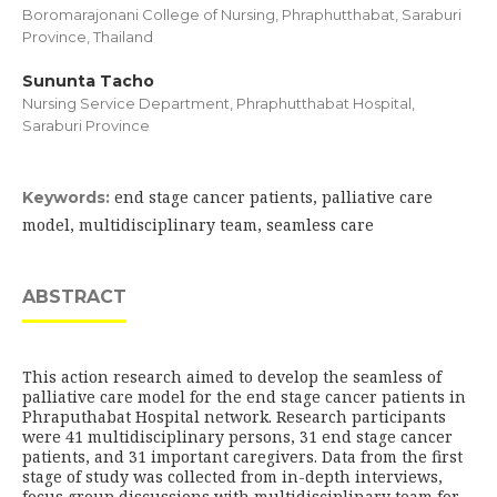
Boromarajonani College of Nursing, Phraphutthabat, Saraburi
Province, Thailand
Sununta Tacho
Nursing Service Department, Phraphutthabat Hospital,
Saraburi Province
end stage cancer patients, palliative care
Keywords:
model, multidisciplinary team, seamless care
ABSTRACT
This action research aimed to develop the seamless of
palliative care model for the end stage cancer patients in
Phraputhabat Hospital network. Research participants
were 41 multidisciplinary persons, 31 end stage cancer
patients, and 31 important caregivers. Data from the first
stage of study was collected from in-depth interviews,
focus group discussions with multidisciplinary team for