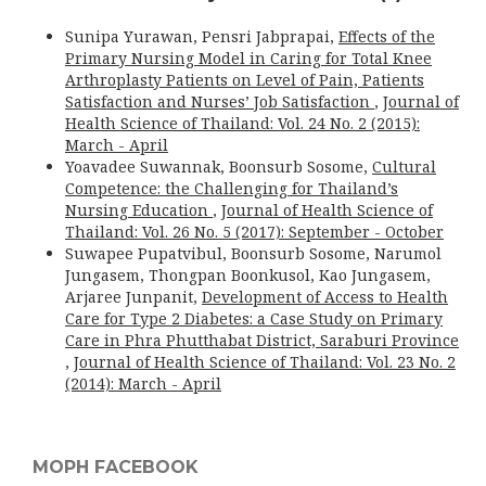
Sunipa Yurawan, Pensri Jabprapai,
Effects of the
Primary Nursing Model in Caring for Total Knee
Arthroplasty Patients on Level of Pain, Patients
Satisfaction and Nurses’ Job Satisfaction
,
Journal of
Health Science of Thailand: Vol. 24 No. 2 (2015):
March - April
Yoavadee Suwannak, Boonsurb Sosome,
Cultural
Competence: the Challenging for Thailand’s
Nursing Education
,
Journal of Health Science of
Thailand: Vol. 26 No. 5 (2017): September - October
Suwapee Pupatvibul, Boonsurb Sosome, Narumol
Jungasem, Thongpan Boonkusol, Kao Jungasem,
Arjaree Junpanit,
Development of Access to Health
Care for Type 2 Diabetes: a Case Study on Primary
Care in Phra Phutthabat District, Saraburi Province
,
Journal of Health Science of Thailand: Vol. 23 No. 2
(2014): March - April
MOPH FACEBOOK