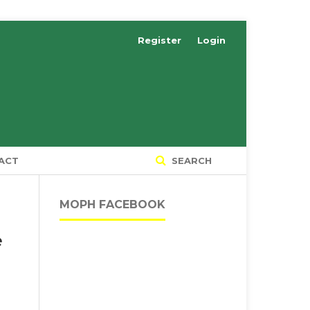
Register
Login
ACT
SEARCH
MOPH FACEBOOK
e