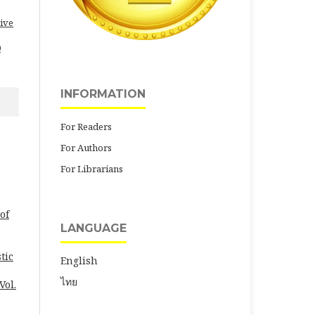
ive
0
INFORMATION
For Readers
For Authors
For Librarians
of
LANGUAGE
tic
English
ไทย
Vol.