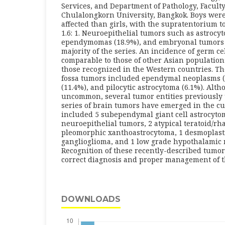
Services, and Department of Pathology, Faculty
Chulalongkorn University, Bangkok. Boys wer
affected than girls, with the supratentorium to
1.6: 1. Neuroepithelial tumors such as astrocy
ependymomas (18.9%), and embryonal tumors (
majority of the series. An incidence of germ c
comparable to those of other Asian population
those recognized in the Western countries. T
fossa tumors included ependymal neoplasms (
(11.4%), and pilocytic astrocytoma (6.1%). Alth
uncommon, several tumor entities previousl
series of brain tumors have emerged in the cu
included 5 subependymal giant cell astrocyto
neuroepithelial tumors, 2 atypical teratoid/rh
pleomorphic xanthoastrocytoma, 1 desmoplasti
ganglioglioma, and 1 low grade hypothalamic 
Recognition of these recently-described tumor 
correct diagnosis and proper management of t
DOWNLOADS