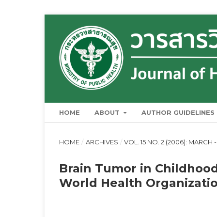
HOME
ABOUT
AUTHOR GUIDELINES
HOME
/
ARCHIVES
/
VOL. 15 NO. 2 (2006): MARCH -
Brain Tumor in Childhood
World Health Organizatio