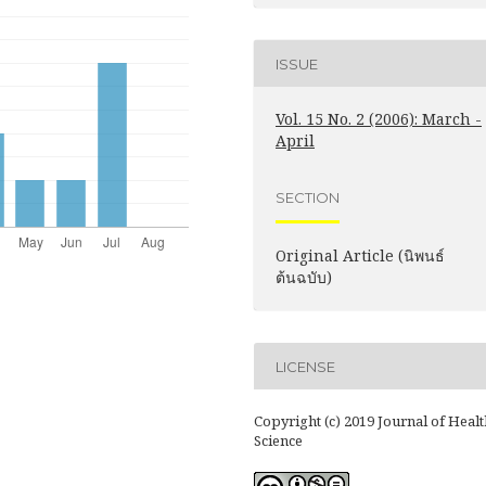
ISSUE
Vol. 15 No. 2 (2006): March -
April
SECTION
Original Article (นิพนธ์
ต้นฉบับ)
LICENSE
Copyright (c) 2019 Journal of Healt
Science