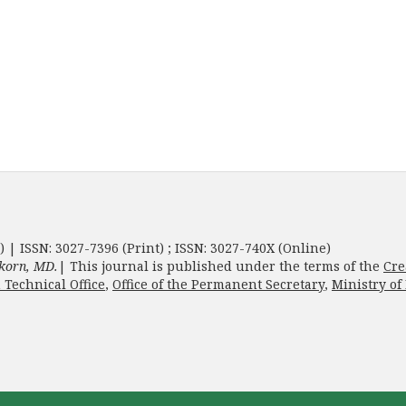
) | ISSN: 3027-7396 (Print) ; ISSN: 3027-740X (Online)
korn, MD.
| This journal is published under the terms of the
Cre
 Technical Office
,
Office of the Permanent Secretary
,
Ministry of