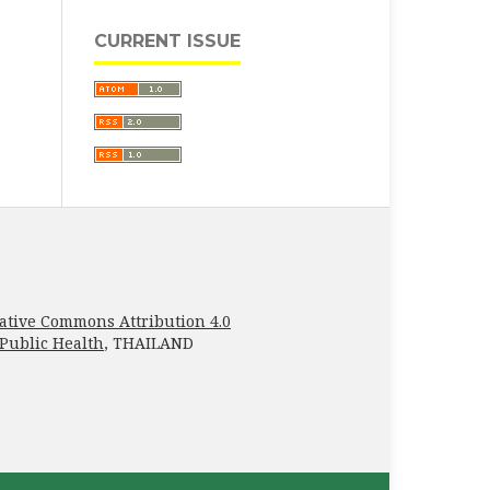
CURRENT ISSUE
ative Commons Attribution 4.0
 Public Health
, THAILAND