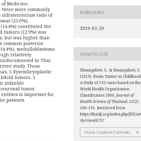
 of Medicine,
e twice more commonly
PUBLISHED
 infratentorium ratio of
tomas (25.0%),
14.4%) constituted the
2019-05-29
ell tumors (12.9%) was
s, but was higher than
he common posterior
14.4%), medulloblastoma
HOW TO CITE
ough relatively
y undocumented in Thai
rrent study. These
Shuangshoti, S., & Shuangshoti, S.
mas, 3 dysembryoplastic
(2019). Brain Tumor in Childhood
abdoid tumors, 1
c infantile
A Study of 132 cases based on the
neuronal tumor.
World Health Organization
entities is important for
Classification 2000.
Journal of
he patients.
Health Science of Thailand
,
15
(2),
186–191. Retrieved from
https://thaidj.org/index.php/JHS/ar
cle/view/6737
More Citation Formats