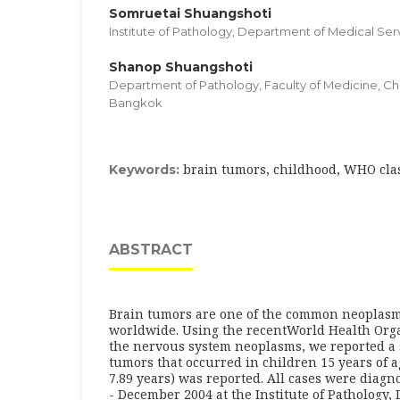
Somruetai Shuangshoti
Institute of Pathology, Department of Medical Ser
Shanop Shuangshoti
Department of Pathology, Faculty of Medicine, Ch
Bangkok
brain tumors, childhood, WHO clas
Keywords:
ABSTRACT
Brain tumors are one of the common neoplasm
worldwide. Using the recentWorld Health Organ
the nervous system neoplasms, we reported a s
tumors that occurred in children 15 years of 
7.89 years) was reported. All cases were diag
- December 2004 at the Institute of Pathology,