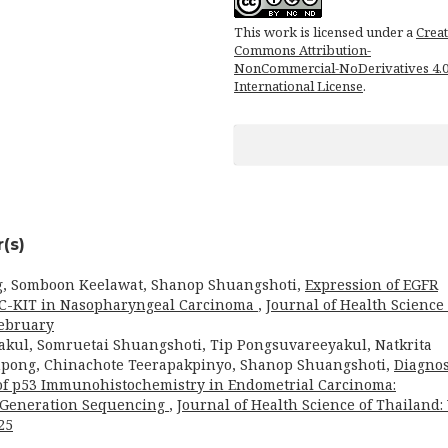
This work is licensed under a
Creat
Commons Attribution-
NonCommercial-NoDerivatives 4.
International License
.
(s)
g, Somboon Keelawat, Shanop Shuangshoti,
Expression of EGFR
d C-KIT in Nasopharyngeal Carcinoma
,
Journal of Health Science 
February
akul, Somruetai Shuangshoti, Tip Pongsuvareeyakul, Natkrita
ong, Chinachote Teerapakpinyo, Shanop Shuangshoti,
Diagnos
of p53 Immunohistochemistry in Endometrial Carcinoma:
t-Generation Sequencing
,
Journal of Health Science of Thailand: 
25