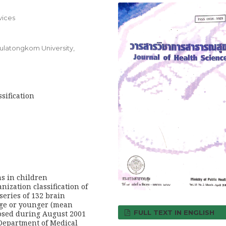
vices
ulatongkom University,
sification
s in children
ization classification of
eries of 132 brain
age or younger (mean
FULL TEXT IN ENGLISH
nosed during August 2001
 Department of Medical