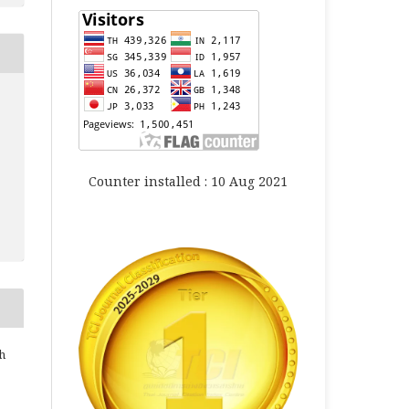
Counter installed : 10 Aug 2021
h