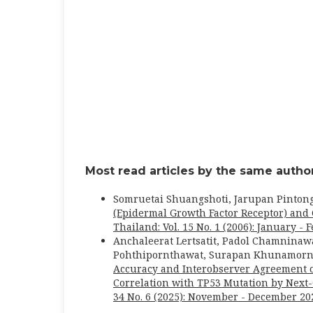
Most read articles by the same author
Somruetai Shuangshoti, Jarupan Pinton
(Epidermal Growth Factor Receptor) an
Thailand: Vol. 15 No. 1 (2006): January - 
Anchaleerat Lertsatit, Padol Chamninaw
Pohthipornthawat, Surapan Khunamornp
Accuracy and Interobserver Agreement 
Correlation with TP53 Mutation by Nex
34 No. 6 (2025): November - December 20