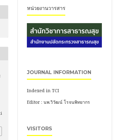
หน่วยงานวารสาร
JOURNAL INFORMATION
:
Indexed in TCI
Editor : นพ.วิวัฒน์ โรจนพิทยากร
ti
VISITORS