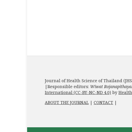
Journal of Health Science of Thailand (JHS
|Responsible editors:
Wiwat Rojanapithaya
International (CC-BY-NC-ND 4.0)
by
Health
ABOUT THE JOURNAL
|
CONTACT
|