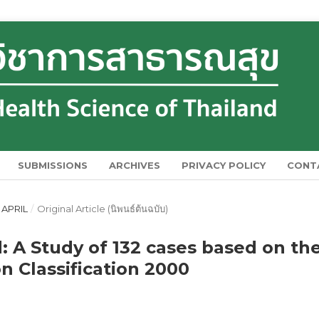
SUBMISSIONS
ARCHIVES
PRIVACY POLICY
CONT
 APRIL
/
Original Article (นิพนธ์ต้นฉบับ)
: A Study of 132 cases based on th
n Classification 2000