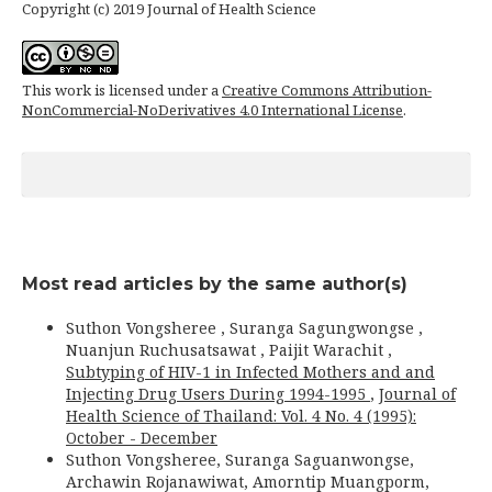
Copyright (c) 2019 Journal of Health Science
This work is licensed under a
Creative Commons Attribution-
NonCommercial-NoDerivatives 4.0 International License
.
Most read articles by the same author(s)
Suthon Vongsheree , Suranga Sagungwongse ,
Nuanjun Ruchusatsawat , Paijit Warachit ,
Subtyping of HIV-1 in Infected Mothers and and
Injecting Drug Users During 1994-1995
,
Journal of
Health Science of Thailand: Vol. 4 No. 4 (1995):
October - December
Suthon Vongsheree, Suranga Saguanwongse,
Archawin Rojanawiwat, Amorntip Muangporm,