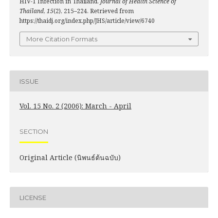
HIV-1 Infection in Thailand.
Journal of Health Science of
Thailand
,
15
(2), 215–224. Retrieved from
https://thaidj.org/index.php/JHS/article/view/6740
More Citation Formats
ISSUE
Vol. 15 No. 2 (2006): March - April
SECTION
Original Article (นิพนธ์ต้นฉบับ)
LICENSE