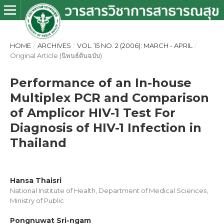
HOME
/
ARCHIVES
/
VOL. 15 NO. 2 (2006): MARCH - APRIL
/
Original Article (นิพนธ์ต้นฉบับ)
Performance of an In-house
Multiplex PCR and Comparison
of Amplicor HIV-1 Test For
Diagnosis of HIV-1 Infection in
Thailand
Hansa Thaisri
National Institute of Health, Department of Medical Sciences,
Ministry of Public
Pongnuwat Sri-ngam