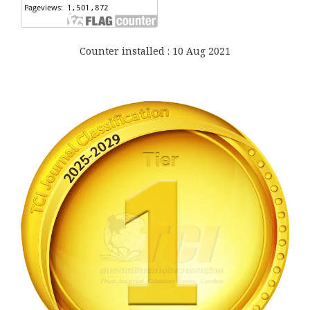
Counter installed : 10 Aug 2021