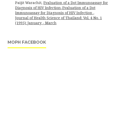
Paijit Warachit,
Evaluation of a Dot Immunoassay for
Diagnosis of HIV Infection-Evaluation of a Dot
Immunoassay for Diagnosis of HIV Infection
,
Journal of Health Science of Thailand: Vol. 4 No. 1
(1995): January - March
MOPH FACEBOOK