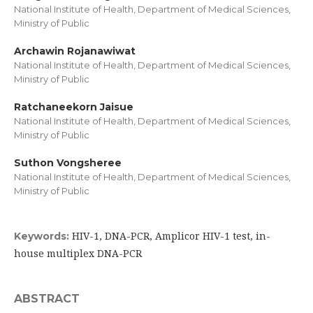
National Institute of Health, Department of Medical Sciences,
Ministry of Public
Archawin Rojanawiwat
National Institute of Health, Department of Medical Sciences,
Ministry of Public
Ratchaneekorn Jaisue
National Institute of Health, Department of Medical Sciences,
Ministry of Public
Suthon Vongsheree
National Institute of Health, Department of Medical Sciences,
Ministry of Public
HIV-1, DNA-PCR, Amplicor HIV-1 test, in-
Keywords:
house multiplex DNA-PCR
ABSTRACT