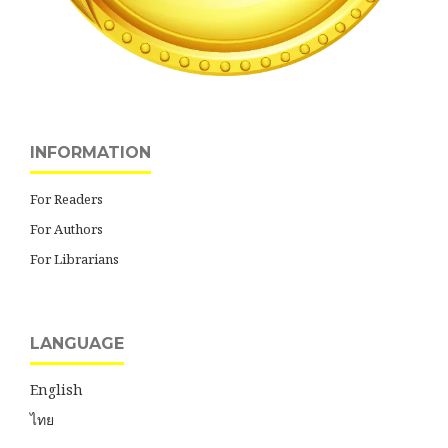
INFORMATION
For Readers
For Authors
For Librarians
LANGUAGE
English
ไทย