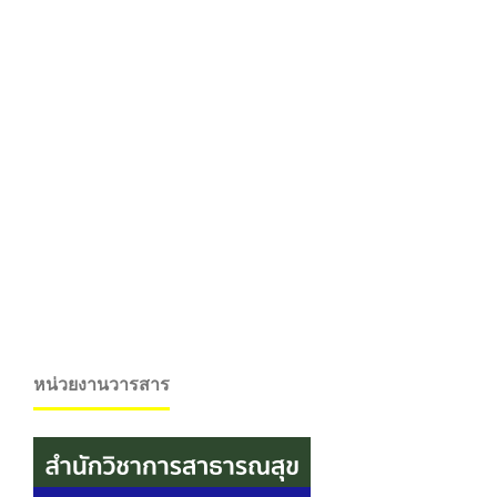
หน่วยงานวารสาร