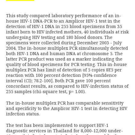
This study compared laboratory performance of an in-
house HIV-1 DNA-PCR to an Amplicor HIV-1 test in the
detection of HIV-1 DNA in 255 blood specimens from 35
infant born to HIV infected mothers, 40 individuals at risk
undergoing HIV testing and 180 blood donors. The
specimens were collected during December 2003 - July
2004. The in-house multiplex PCR simultanously detected
both HIV-1 DNA and human DNA at chromosome 5. The
latter PCR product was used as a marker indicating the
quality of blood specimens for PCR testing. This in-house
multiplex PCR has limit of detection of 5 copies 8E5 per
reaction with 100 percent detection [95% confidence
interval (CI); 78.2-100]. Both PCR gave 100 percent
concordant results, as compared to HIV-infection status of
255 samples (chi-square test, p= 1.00).
The in-house multiplex PCR has comparable sensitivity
and specificity to the Amplicor HIV-1 test in detecting HIV
infection status.
The test has been implemented to support HIV-1
diagnostic services in Thailand for 8,000-12,000 under-