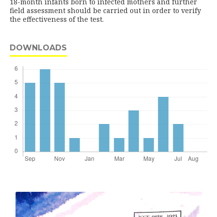
18-month infants born to infected mothers and further
field assessment should be carried out in order to verify
the effectiveness of the test.
DOWNLOADS