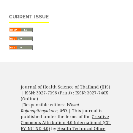
CURRENT ISSUE
Journal of Health Science of Thailand (JHS)
| ISSN: 3027-7396 (Print) ; ISSN: 3027-740X
(Online)
|Responsible editors:
Wiwat
Rojanapithayakorn, MD.
| This journal is
published under the terms of the
Creative
Commons Attribution 4.0 International (CC-
BY-NC-ND 4.0)
by
Health Technical Office
,