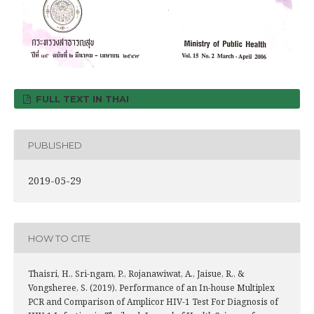
FULL TEXT IN THAI
PUBLISHED
2019-05-29
HOW TO CITE
Thaisri, H., Sri-ngam, P., Rojanawiwat, A., Jaisue, R., &
Vongsheree, S. (2019). Performance of an In-house Multiplex
PCR and Comparison of Amplicor HIV-1 Test For Diagnosis of