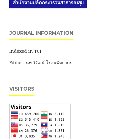
JOURNAL INFORMATION
Indexed in TCI
Editor : นพ.วิวัฒน์ โรจนพิทยากร
VISITORS