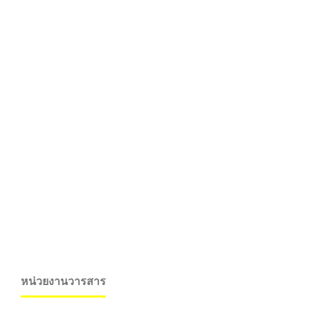
หน่วยงานวารสาร