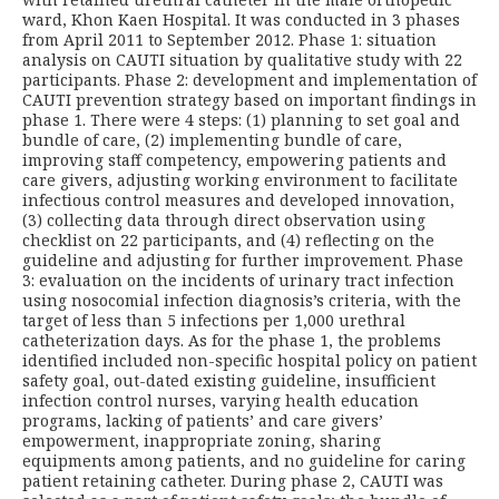
ward, Khon Kaen Hospital. It was conducted in 3 phases
from April 2011 to September 2012. Phase 1: situation
analysis on CAUTI situation by qualitative study with 22
participants. Phase 2: development and implementation of
CAUTI prevention strategy based on important findings in
phase 1. There were 4 steps: (1) planning to set goal and
bundle of care, (2) implementing bundle of care,
improving staff competency, empowering patients and
care givers, adjusting working environment to facilitate
infectious control measures and developed innovation,
(3) collecting data through direct observation using
checklist on 22 participants, and (4) reflecting on the
guideline and adjusting for further improvement. Phase
3: evaluation on the incidents of urinary tract infection
using nosocomial infection diagnosis’s criteria, with the
target of less than 5 infections per 1,000 urethral
catheterization days. As for the phase 1, the problems
identified included non-specific hospital policy on patient
safety goal, out-dated existing guideline, insufficient
infection control nurses, varying health education
programs, lacking of patients’ and care givers’
empowerment, inappropriate zoning, sharing
equipments among patients, and no guideline for caring
patient retaining catheter. During phase 2, CAUTI was