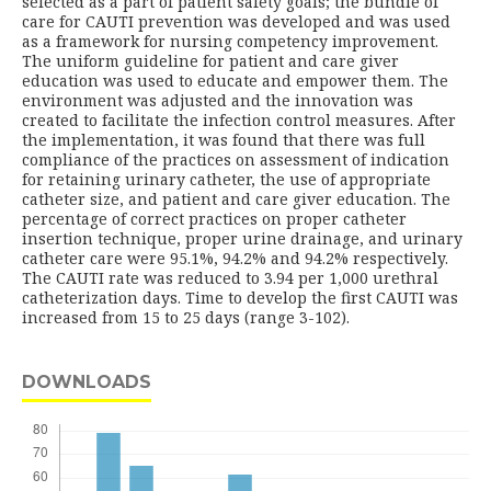
selected as a part of patient safety goals; the bundle of
care for CAUTI prevention was developed and was used
as a framework for nursing competency improvement.
The uniform guideline for patient and care giver
education was used to educate and empower them. The
environment was adjusted and the innovation was
created to facilitate the infection control measures. After
the implementation, it was found that there was full
compliance of the practices on assessment of indication
for retaining urinary catheter, the use of appropriate
catheter size, and patient and care giver education. The
percentage of correct practices on proper catheter
insertion technique, proper urine drainage, and urinary
catheter care were 95.1%, 94.2% and 94.2% respectively.
The CAUTI rate was reduced to 3.94 per 1,000 urethral
catheterization days. Time to develop the first CAUTI was
increased from 15 to 25 days (range 3-102).
DOWNLOADS