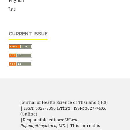
English
ไทย
CURRENT ISSUE
Journal of Health Science of Thailand (JHS)
| ISSN: 3027-7396 (Print) ; ISSN: 3027-740X
(Online)
|Responsible editors:
Wiwat
Rojanapithayakorn, MD.
| This journal is