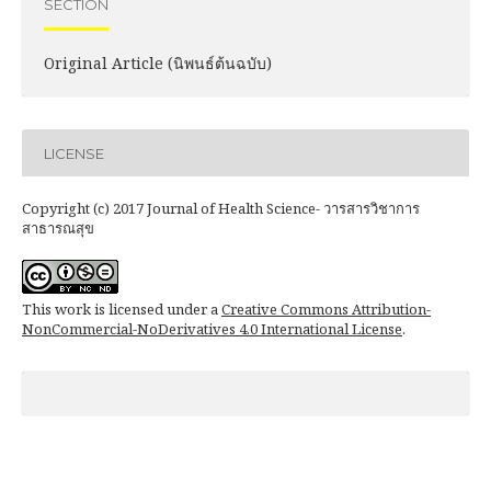
SECTION
Original Article (นิพนธ์ต้นฉบับ)
LICENSE
Copyright (c) 2017 Journal of Health Science- วารสารวิชาการ
สาธารณสุข
This work is licensed under a
Creative Commons Attribution-
NonCommercial-NoDerivatives 4.0 International License
.