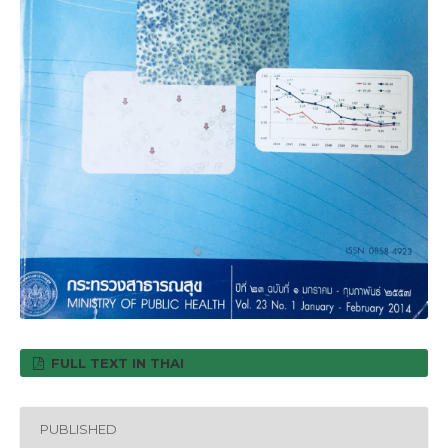
FULL TEXT IN THAI
PUBLISHED