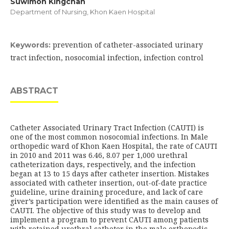
Suwimon Kingchan
Department of Nursing, Khon Kaen Hospital
prevention of catheter-associated urinary
Keywords:
tract infection, nosocomial infection, infection control
ABSTRACT
Catheter Associated Urinary Tract Infection (CAUTI) is
one of the most common nosocomial infections. In Male
orthopedic ward of Khon Kaen Hospital, the rate of CAUTI
in 2010 and 2011 was 6.46, 8.07 per 1,000 urethral
catheterization days, respectively, and the infection
began at 13 to 15 days after catheter insertion. Mistakes
associated with catheter insertion, out-of-date practice
guideline, urine draining procedure, and lack of care
giver’s participation were identified as the main causes of
CAUTI. The objective of this study was to develop and
implement a program to prevent CAUTI among patients
with retained urethral catheter in the male orthopedic