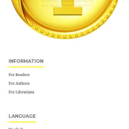
INFORMATION
For Readers
For Authors
For Librarians
LANGUAGE