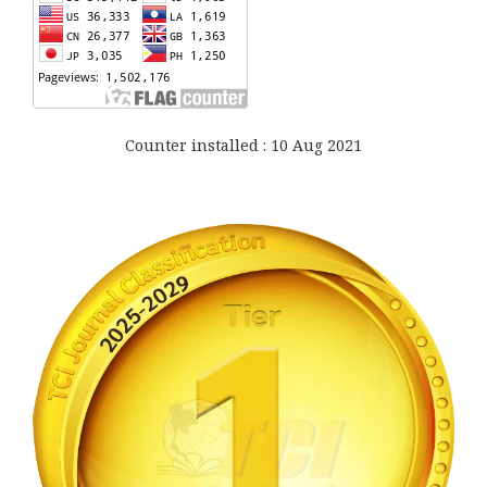
Counter installed : 10 Aug 2021