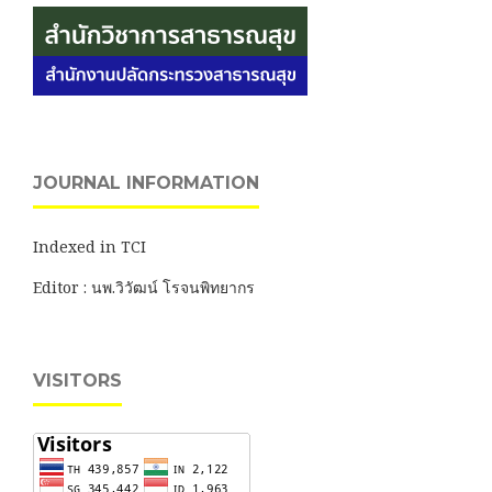
JOURNAL INFORMATION
Indexed in TCI
Editor : นพ.วิวัฒน์ โรจนพิทยากร
VISITORS