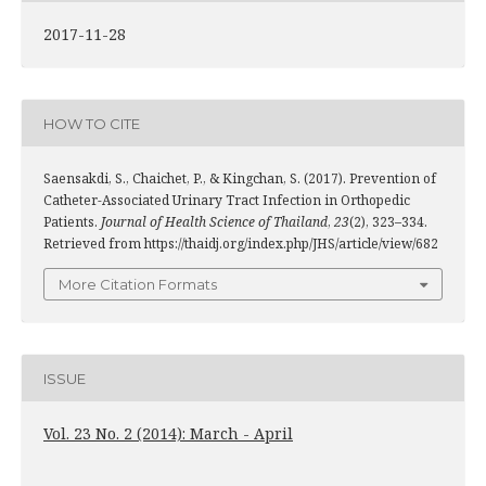
2017-11-28
HOW TO CITE
Saensakdi, S., Chaichet, P., & Kingchan, S. (2017). Prevention of
Catheter-Associated Urinary Tract Infection in Orthopedic
Patients.
Journal of Health Science of Thailand
,
23
(2), 323–334.
Retrieved from https://thaidj.org/index.php/JHS/article/view/682
More Citation Formats
ISSUE
Vol. 23 No. 2 (2014): March - April