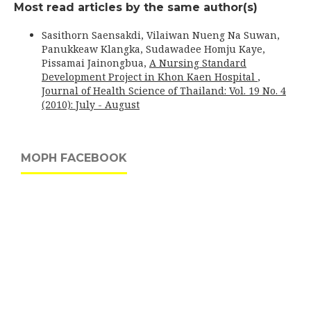
Most read articles by the same author(s)
Sasithorn Saensakdi, Vilaiwan Nueng Na Suwan,
Panukkeaw Klangka, Sudawadee Homju Kaye,
Pissamai Jainongbua,
A Nursing Standard
Development Project in Khon Kaen Hospital
,
Journal of Health Science of Thailand: Vol. 19 No. 4
(2010): July - August
MOPH FACEBOOK