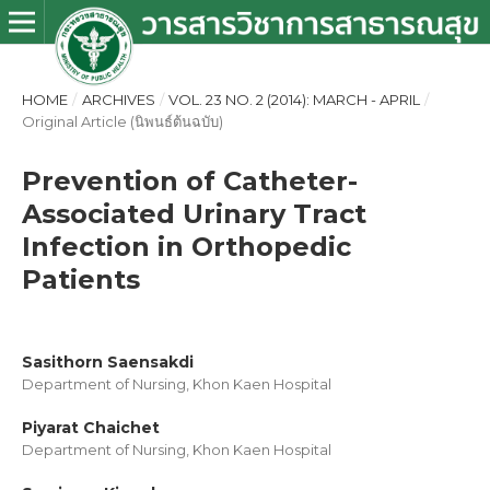
HOME
/
ARCHIVES
/
VOL. 23 NO. 2 (2014): MARCH - APRIL
/
Original Article (นิพนธ์ต้นฉบับ)
Prevention of Catheter-
Associated Urinary Tract
Infection in Orthopedic
Patients
Sasithorn Saensakdi
Department of Nursing, Khon Kaen Hospital
Piyarat Chaichet
Department of Nursing, Khon Kaen Hospital