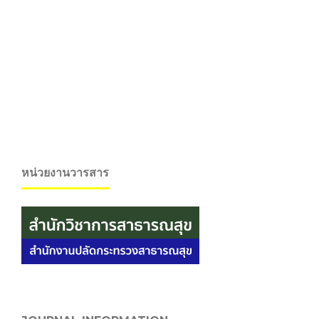
หน่วยงานวารสาร