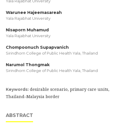
Yala Rajabhat University
Warunee Hajeemasareah
Yala Rajabhat University
Nisaporn Muhamud
Yala Rajabhat University
Chompoonuch Supapvanich
Sirindhorn College of Public Health Yala, Thailand
Narumol Thongmak
Sirindhorn College of Public Health Yala, Thailand
desirable scenario, primary care units,
Keywords:
Thailand–Malaysia border
ABSTRACT