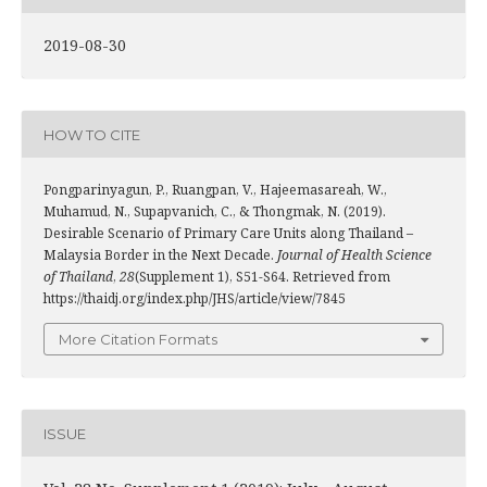
2019-08-30
HOW TO CITE
Pongparinyagun, P., Ruangpan, V., Hajeemasareah, W.,
Muhamud, N., Supapvanich, C., & Thongmak, N. (2019).
Desirable Scenario of Primary Care Units along Thailand –
Malaysia Border in the Next Decade.
Journal of Health Science
of Thailand
,
28
(Supplement 1), S51-S64. Retrieved from
https://thaidj.org/index.php/JHS/article/view/7845
More Citation Formats
ISSUE