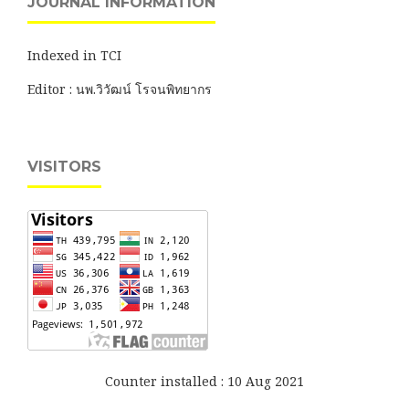
JOURNAL INFORMATION
Indexed in TCI
Editor : นพ.วิวัฒน์ โรจนพิทยากร
VISITORS
Counter installed : 10 Aug 2021