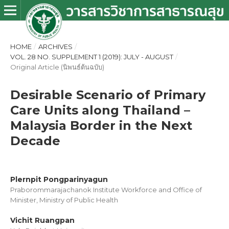
HOME
/
ARCHIVES
/
VOL. 28 NO. SUPPLEMENT 1 (2019): JULY - AUGUST
/
Original Article (นิพนธ์ต้นฉบับ)
Desirable Scenario of Primary
Care Units along Thailand –
Malaysia Border in the Next
Decade
Plernpit Pongparinyagun
Praborommarajachanok Institute Workforce and Office of
Minister, Ministry of Public Health
Vichit Ruangpan