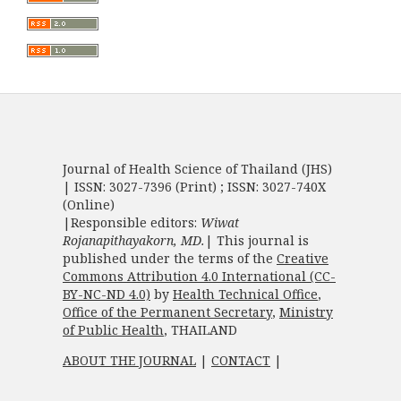
Journal of Health Science of Thailand (JHS)
| ISSN: 3027-7396 (Print) ; ISSN: 3027-740X
(Online)
|Responsible editors:
Wiwat
Rojanapithayakorn, MD.
| This journal is
published under the terms of the
Creative
Commons Attribution 4.0 International (CC-
BY-NC-ND 4.0)
by
Health Technical Office
,
Office of the Permanent Secretary
,
Ministry
of Public Health
, THAILAND
ABOUT THE JOURNAL
|
CONTACT
|