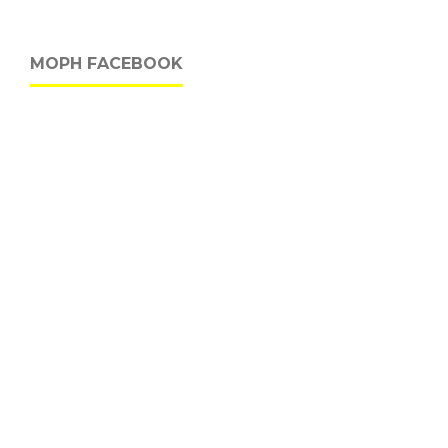
MOPH FACEBOOK