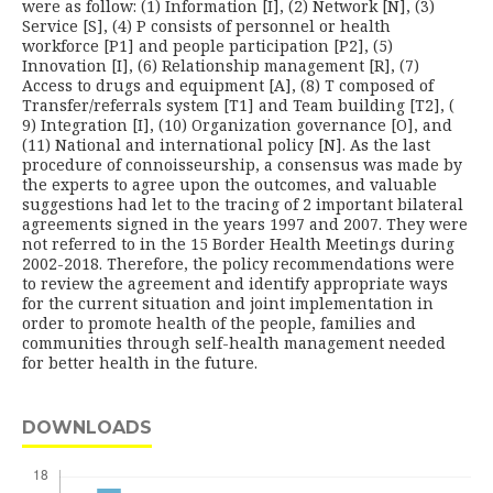
were as follow: (1) Information [I], (2) Network [N], (3)
Service [S], (4) P consists of personnel or health
workforce [P1] and people participation [P2], (5)
Innovation [I], (6) Relationship management [R], (7)
Access to drugs and equipment [A], (8) T composed of
Transfer/referrals system [T1] and Team building [T2], (
9) Integration [I], (10) Organization governance [O], and
(11) National and international policy [N]. As the last
procedure of connoisseurship, a consensus was made by
the experts to agree upon the outcomes, and valuable
suggestions had let to the tracing of 2 important bilateral
agree­ments signed in the years 1997 and 2007. They were
not referred to in the 15 Border Health Meetings during
2002-2018. Therefore, the policy recommendations were
to review the agreement and identify appropriate ways
for the current situation and joint implementation in
order to promote health of the people, families and
communities through self-health management needed
for better health in the future.
DOWNLOADS