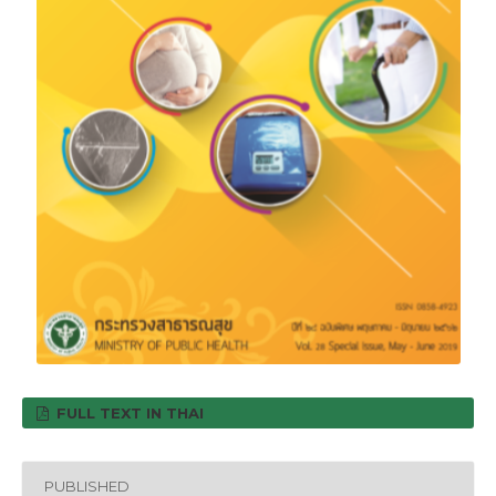
FULL TEXT IN THAI
PUBLISHED