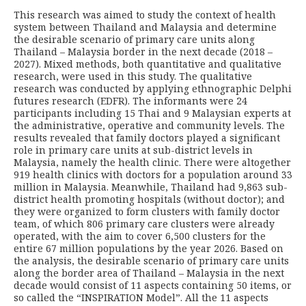
This research was aimed to study the context of health
system between Thailand and Malaysia and determine
the desirable scenario of primary care units along
Thailand – Malaysia border in the next decade (2018 –
2027). Mixed methods, both quantitative and qualitative
research, were used in this study. The qualitative
research was conducted by applying ethnographic Delphi
futures research (EDFR). The informants were 24
participants including 15 Thai and 9 Malaysian experts at
the administrative, operative and community levels. The
results revealed that family doctors played a significant
role in pri­mary care units at sub-district levels in
Malaysia, namely the health clinic. There were altogether
919 health clinics with doctors for a population around 33
million in Malaysia. Meanwhile, Thailand had 9,863 sub-
district health promoting hospitals (without doctor); and
they were organized to form clusters with family doctor
team, of which 806 primary care clusters were already
operated, with the aim to cover 6,500 clusters for the
entire 67 million populations by the year 2026. Based on
the analysis, the desir­able scenario of primary care units
along the border area of Thailand – Malaysia in the next
decade would consist of 11 aspects containing 50 items, or
so called the “INSPIRATION Model”. All the 11 aspects