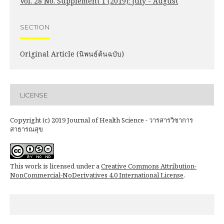
Vol. 28 No. Supplement 1 (2019): July - August
SECTION
Original Article (นิพนธ์ต้นฉบับ)
LICENSE
Copyright (c) 2019 Journal of Health Science - วารสารวิชาการ
สาธารณสุข
This work is licensed under a
Creative Commons Attribution-
NonCommercial-NoDerivatives 4.0 International License
.