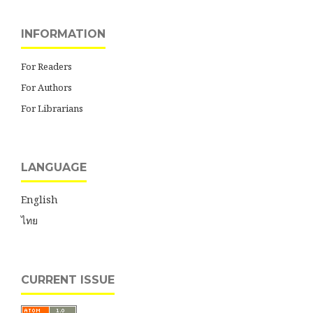
INFORMATION
For Readers
For Authors
For Librarians
LANGUAGE
English
ไทย
CURRENT ISSUE