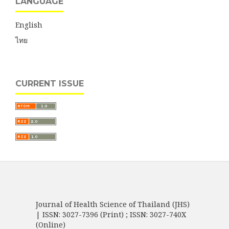
LANGUAGE
English
ไทย
CURRENT ISSUE
Journal of Health Science of Thailand (JHS)
| ISSN: 3027-7396 (Print) ; ISSN: 3027-740X
(Online)