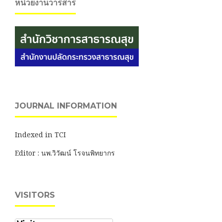
หน่วยงานวารสาร
JOURNAL INFORMATION
Indexed in TCI
Editor : นพ.วิวัฒน์ โรจนพิทยากร
VISITORS