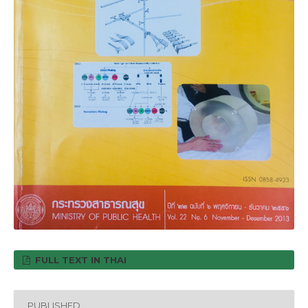
FULL TEXT IN THAI
PUBLISHED