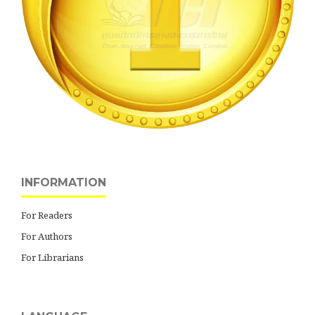
INFORMATION
For Readers
For Authors
For Librarians