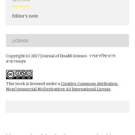
Editor's note
LICENSE
Copyright (c) 2017 Journal of Health Science- วารสารวิชาการ
สาธารณสุข
This work is licensed under a
Creative Commons Attribution-
NonCommercial-NoDerivatives 4.0 International License
.