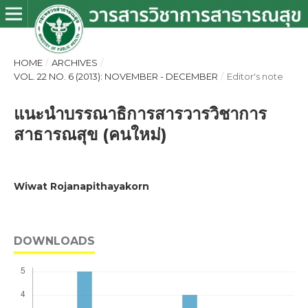
HOME
/
ARCHIVES
/
VOL. 22 NO. 6 (2013): NOVEMBER - DECEMBER
/
Editor's note
แนะนำบรรณาธิการสารวารวิชาการ
สาธารณสุข (คนใหม่)
Wiwat Rojanapithayakorn
DOWNLOADS