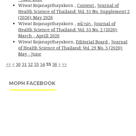
Wiwat Rojanapithayakorn ,
Content
,
Journal of
Health Science of Thailand: Vol. 35 No. Supplement 2
(2026): May 2026
Wiwat Rojanapithayakorn ,
หน้าปก
,
Journal of
Health Science of Thailand: Vol. 35 No. 2 (2026):
March - Aprill 2026
Wiwat Rojanapithayakorn,
Editorial Board
,
Journal
of Health Science of Thailand: Vol. 29 No. 3 (2020):
May - June
<<
<
50
51
52
53
54
55
56
>
>>
MOPH FACEBOOK