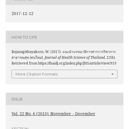
2017-12-12
HOW TO CITE
Rojanapithayakorn, W. (2017). แนะนำบรรณาธิการสารวารวิชาการ
สาธารณสุข (คนใหม่).
Journal of Health Science of Thailand
,
22
(6).
Retrieved from https://thaidj.org/index.php/JHS/article/view/919
More Citation Formats
ISSUE
Vol. 22 No. 6 (2013): November - December
SECTION