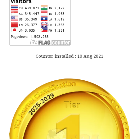
Counter installed : 10 Aug 2021