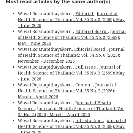
Most read articles by the same author(s)
Wiwat Rojanapithayakorn ,
Editorial
,
Journal of
Health Science of Thailand: Vol. 35 No. 3 (2569): May
- June 2026
Wiwat Rojanapithayakorn ,
Editorial Board
,
Journal
of Health Science of Thailand: Vol. 35 No. 3 (2569):
May - June 2026
Wiwat Rojanapithayakorn,
Editorial Board
,
Journal
of Health Science of Thailand: Vol. 34 No. 6 (2025):
November - December 2025
Wiwat Rojanapithayakorn ,
Full Issue
,
Journal of
Health Science of Thailand: Vol. 35 No. 3 (2569): May
- June 2026
Wiwat Rojanapithayakorn ,
Content
,
Journal of
Health Science of Thailand: Vol. 35 No. 2 (2026):
March - Aprill 2026
Wiwat Rojanapithayakorn ,
Journal of Health
Science
,
Journal of Health Science of Thailand: Vol.
35 No. 2 (2026): March - Aprill 2026
Wiwat Rojanapithayakorn ,
Introduction
,
Journal of
Health Science of Thailand: Vol. 35 No. 3 (2569): May
- June 2026